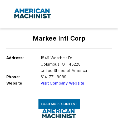
Markee Intl Corp
Address:
1849 Westbelt Dr
Columbus
,
OH 43228
United States of America
Phone:
614-771-8989
Website:
Visit Company Website
LOAD MORE CONTENT