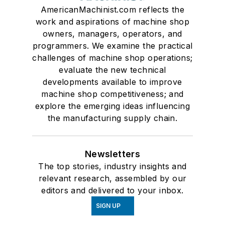
AmericanMachinist.com reflects the
work and aspirations of machine shop
owners, managers, operators, and
programmers. We examine the practical
challenges of machine shop operations;
evaluate the new technical
developments available to improve
machine shop competitiveness; and
explore the emerging ideas influencing
the manufacturing supply chain.
Newsletters
The top stories, industry insights and
relevant research, assembled by our
editors and delivered to your inbox.
SIGN UP