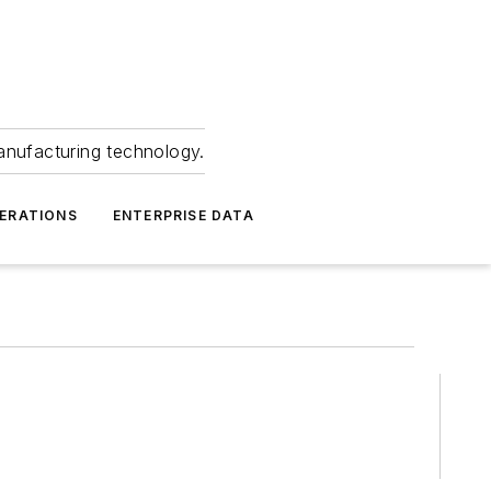
anufacturing technology.
ERATIONS
ENTERPRISE DATA