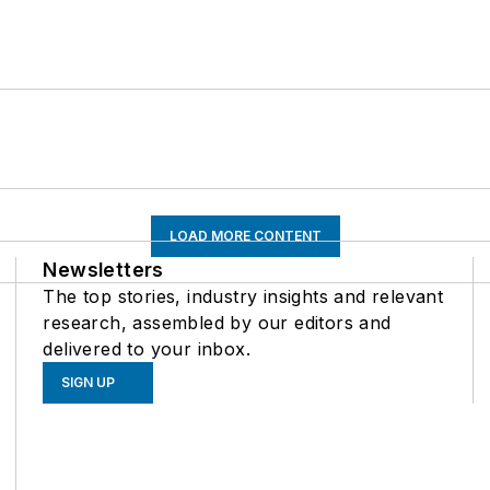
LOAD MORE CONTENT
Newsletters
The top stories, industry insights and relevant
research, assembled by our editors and
delivered to your inbox.
SIGN UP