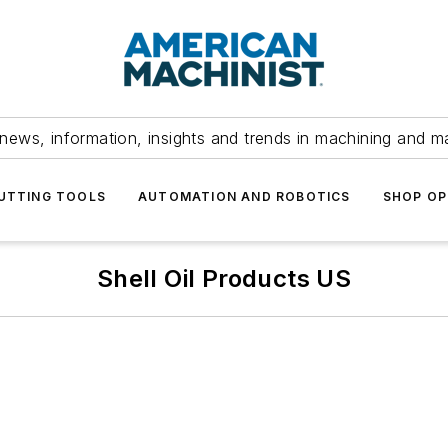
news, information, insights and trends in machining and m
UTTING TOOLS
AUTOMATION AND ROBOTICS
SHOP OP
Shell Oil Products US