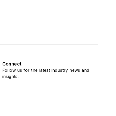
Connect
Follow us for the latest industry news and
insights.