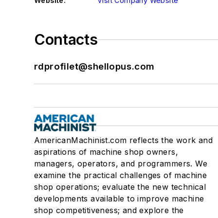
Website:
Visit Company Website
Contacts
rdprofilet@shellopus.com
AmericanMachinist.com reflects the work and
aspirations of machine shop owners,
managers, operators, and programmers. We
examine the practical challenges of machine
shop operations; evaluate the new technical
developments available to improve machine
shop competitiveness; and explore the