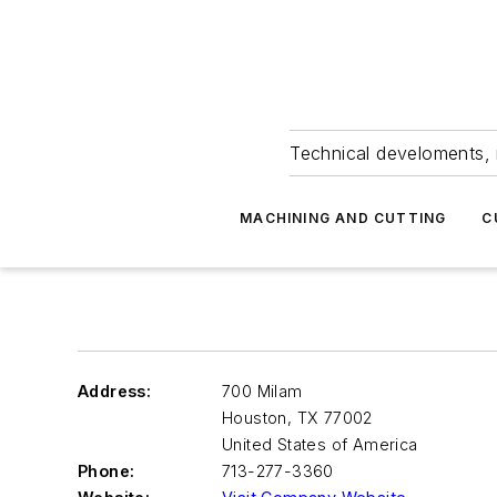
Technical develoments, 
MACHINING AND CUTTING
C
Address:
700 Milam
Houston
,
TX 77002
United States of America
Phone:
713-277-3360