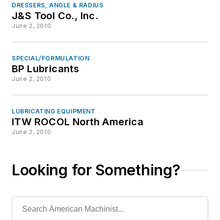
DRESSERS, ANGLE & RADIUS
J&S Tool Co., Inc.
June 2, 2010
SPECIAL/FORMULATION
BP Lubricants
June 2, 2010
LUBRICATING EQUIPMENT
ITW ROCOL North America
June 2, 2010
Looking for Something?