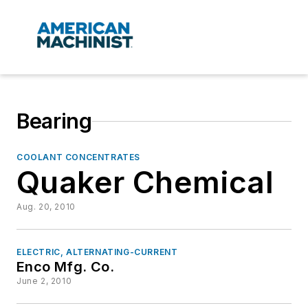
Bearing
COOLANT CONCENTRATES
Quaker Chemical
Aug. 20, 2010
ELECTRIC, ALTERNATING-CURRENT
Enco Mfg. Co.
June 2, 2010