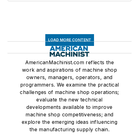
LOAD MORE CONTENT
AmericanMachinist.com reflects the
work and aspirations of machine shop
owners, managers, operators, and
programmers. We examine the practical
challenges of machine shop operations;
evaluate the new technical
developments available to improve
machine shop competitiveness; and
explore the emerging ideas influencing
the manufacturing supply chain.