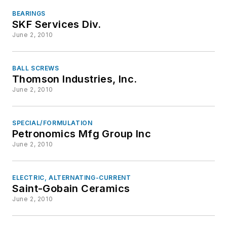
BEARINGS
SKF Services Div.
June 2, 2010
BALL SCREWS
Thomson Industries, Inc.
June 2, 2010
SPECIAL/FORMULATION
Petronomics Mfg Group Inc
June 2, 2010
ELECTRIC, ALTERNATING-CURRENT
Saint-Gobain Ceramics
June 2, 2010