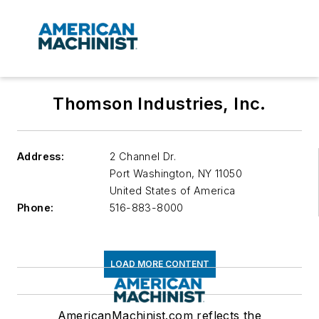
Thomson Industries, Inc.
Address:
2 Channel Dr.
Port Washington
,
NY 11050
United States of America
Phone:
516-883-8000
LOAD MORE CONTENT
AmericanMachinist.com reflects the