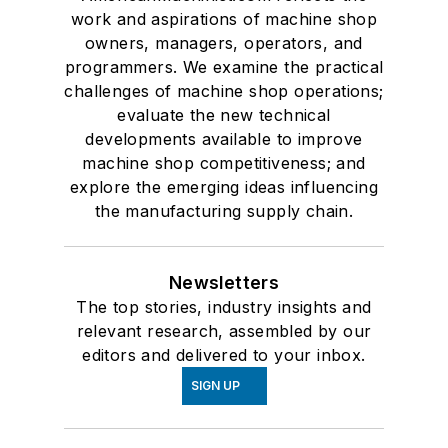
work and aspirations of machine shop
owners, managers, operators, and
programmers. We examine the practical
challenges of machine shop operations;
evaluate the new technical
developments available to improve
machine shop competitiveness; and
explore the emerging ideas influencing
the manufacturing supply chain.
Newsletters
The top stories, industry insights and
relevant research, assembled by our
editors and delivered to your inbox.
SIGN UP