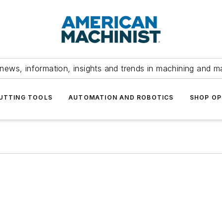
news, information, insights and trends in machining and m
UTTING TOOLS
AUTOMATION AND ROBOTICS
SHOP OP