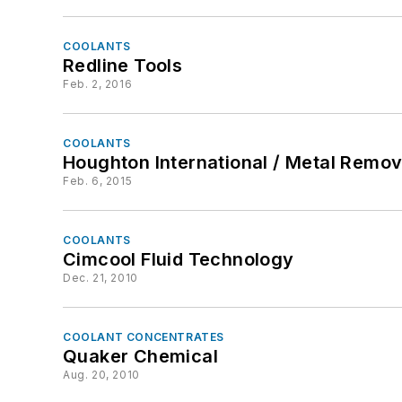
COOLANTS
Redline Tools
Feb. 2, 2016
COOLANTS
Houghton International / Metal Remov
Feb. 6, 2015
COOLANTS
Cimcool Fluid Technology
Dec. 21, 2010
COOLANT CONCENTRATES
Quaker Chemical
Aug. 20, 2010