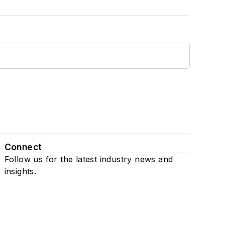
Connect
Follow us for the latest industry news and
insights.