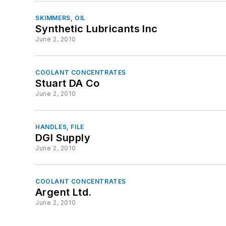
SKIMMERS, OIL
Synthetic Lubricants Inc
June 2, 2010
COOLANT CONCENTRATES
Stuart DA Co
June 2, 2010
HANDLES, FILE
DGI Supply
June 2, 2010
COOLANT CONCENTRATES
Argent Ltd.
June 2, 2010