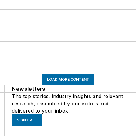
LOAD MORE CONTENT
Newsletters
The top stories, industry insights and relevant
research, assembled by our editors and
delivered to your inbox.
SIGN UP