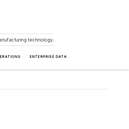
anufacturing technology.
ERATIONS
ENTERPRISE DATA