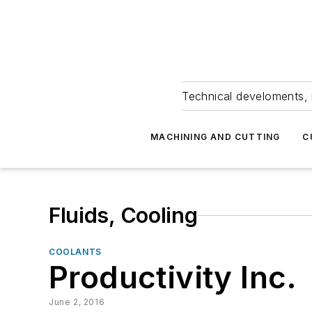
Technical develoments, 
MACHINING AND CUTTING
C
Fluids, Cooling
COOLANTS
Productivity Inc.
June 2, 2016