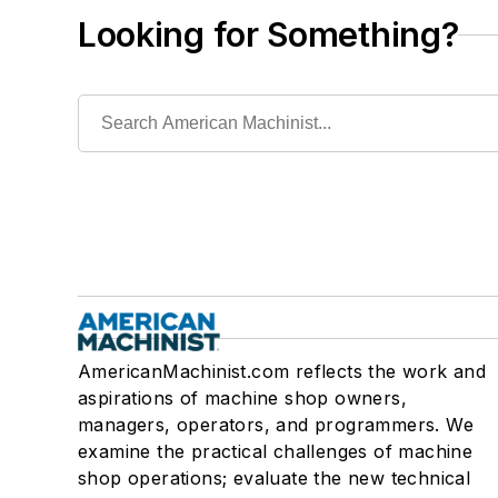
Looking for Something?
AmericanMachinist.com reflects the work and
aspirations of machine shop owners,
managers, operators, and programmers. We
examine the practical challenges of machine
shop operations; evaluate the new technical