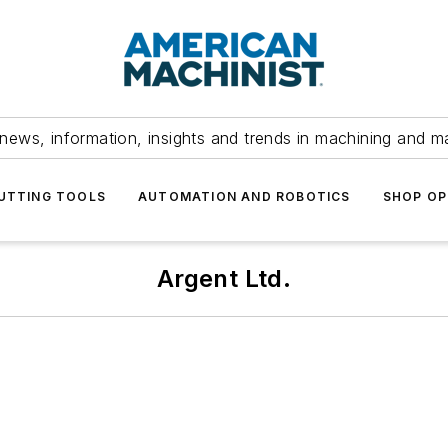
news, information, insights and trends in machining and m
UTTING TOOLS
AUTOMATION AND ROBOTICS
SHOP OP
Argent Ltd.