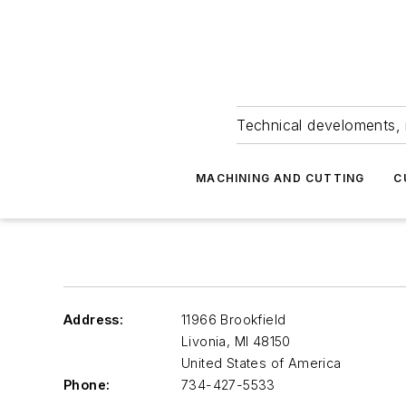
Technical develoments, 
MACHINING AND CUTTING
C
Address:
11966 Brookfield
Livonia
,
MI 48150
United States of America
Phone:
734-427-5533