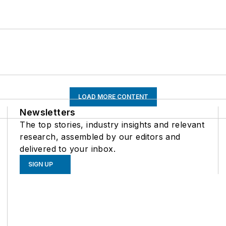
LOAD MORE CONTENT
Newsletters
The top stories, industry insights and relevant
research, assembled by our editors and
delivered to your inbox.
SIGN UP