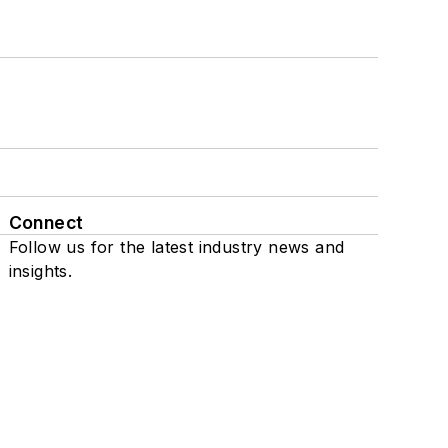
Connect
Follow us for the latest industry news and
insights.