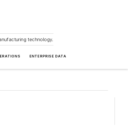
anufacturing technology.
ERATIONS
ENTERPRISE DATA