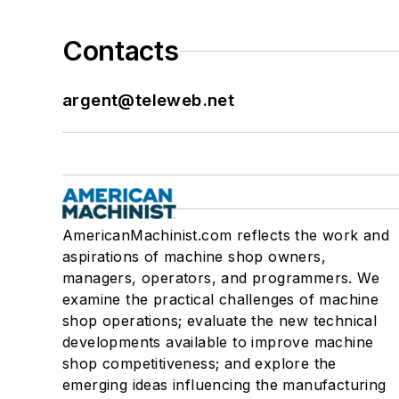
Contacts
argent@teleweb.net
AmericanMachinist.com reflects the work and
aspirations of machine shop owners,
managers, operators, and programmers. We
examine the practical challenges of machine
shop operations; evaluate the new technical
developments available to improve machine
shop competitiveness; and explore the
emerging ideas influencing the manufacturing