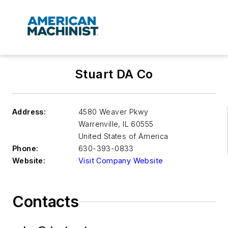
Stuart DA Co
Address:
4580 Weaver Pkwy
Warrenville
,
IL 60555
United States of America
Phone:
630-393-0833
Website:
Visit Company Website
Contacts