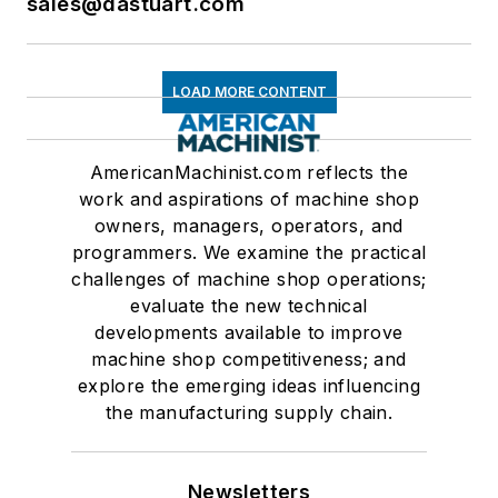
sales@dastuart.com
LOAD MORE CONTENT
AmericanMachinist.com reflects the
work and aspirations of machine shop
owners, managers, operators, and
programmers. We examine the practical
challenges of machine shop operations;
evaluate the new technical
developments available to improve
machine shop competitiveness; and
explore the emerging ideas influencing
the manufacturing supply chain.
Newsletters