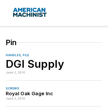
Pin
HANDLES, FILE
DGI Supply
June 2, 2010
SCREWS
Royal Oak Gage Inc
June 2, 2010