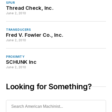
SPUR
Thread Check, Inc.
June 2, 2010
TRANSDUCERS
Fred V. Fowler Co., Inc.
June 2, 2010
PROXIMITY
SCHUNK Inc
June 2, 2010
Looking for Something?