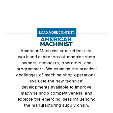
LOAD MORE CONTENT
AmericanMachinist.com reflects the
work and aspirations of machine shop
owners, managers, operators, and
programmers. We examine the practical
challenges of machine shop operations;
evaluate the new technical
developments available to improve
machine shop competitiveness; and
explore the emerging ideas influencing
the manufacturing supply chain.