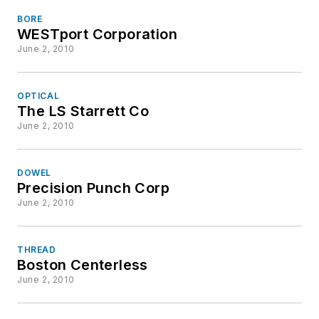
BORE
WESTport Corporation
June 2, 2010
OPTICAL
The LS Starrett Co
June 2, 2010
DOWEL
Precision Punch Corp
June 2, 2010
THREAD
Boston Centerless
June 2, 2010