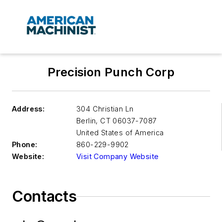
Precision Punch Corp
Address:
304 Christian Ln
Berlin
,
CT 06037-7087
United States of America
Phone:
860-229-9902
Website:
Visit Company Website
Contacts