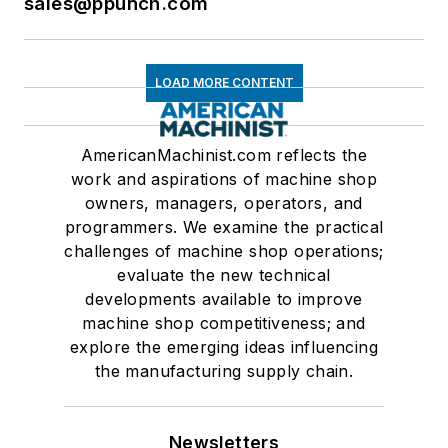
sales@ppunch.com
LOAD MORE CONTENT
AmericanMachinist.com reflects the
work and aspirations of machine shop
owners, managers, operators, and
programmers. We examine the practical
challenges of machine shop operations;
evaluate the new technical
developments available to improve
machine shop competitiveness; and
explore the emerging ideas influencing
the manufacturing supply chain.
Newsletters