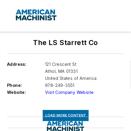
The LS Starrett Co
Address:
121 Crescent St
Athol
,
MA 01331
United States of America
Phone:
978-249-3551
Website:
Visit Company Website
LOAD MORE CONTENT