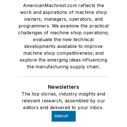
AmericanMachinist.com reflects the
work and aspirations of machine shop
owners, managers, operators, and
programmers. We examine the practical
challenges of machine shop operations;
evaluate the new technical
developments available to improve
machine shop competitiveness; and
explore the emerging ideas influencing
the manufacturing supply chain.
Newsletters
The top stories, industry insights and
relevant research, assembled by our
editors and delivered to your inbox.
SIGN UP