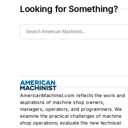
Looking for Something?
AmericanMachinist.com reflects the work and
aspirations of machine shop owners,
managers, operators, and programmers. We
examine the practical challenges of machine
shop operations; evaluate the new technical