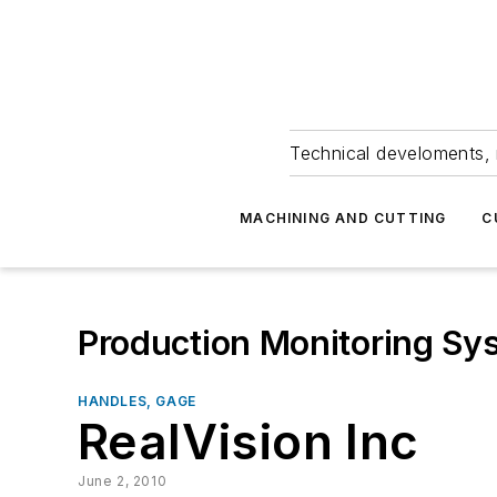
Technical develoments, 
MACHINING AND CUTTING
C
Production Monitoring Sy
HANDLES, GAGE
RealVision Inc
June 2, 2010