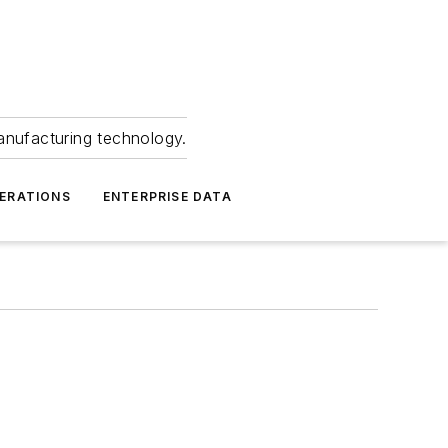
anufacturing technology.
ERATIONS
ENTERPRISE DATA