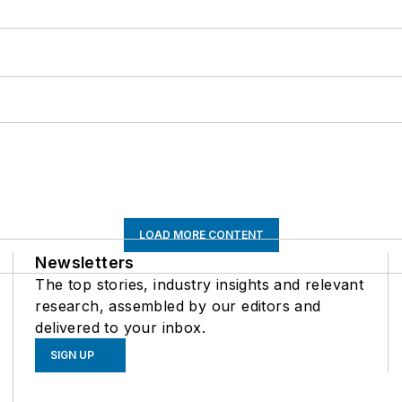
LOAD MORE CONTENT
Newsletters
The top stories, industry insights and relevant
research, assembled by our editors and
delivered to your inbox.
SIGN UP