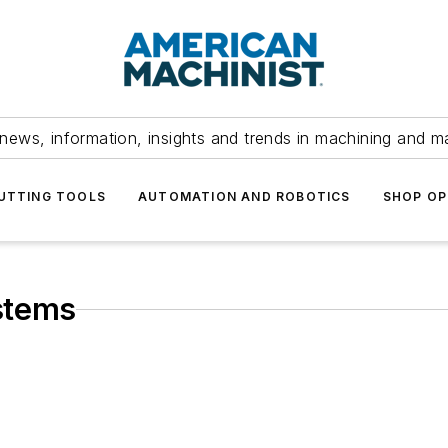
news, information, insights and trends in machining and m
UTTING TOOLS
AUTOMATION AND ROBOTICS
SHOP OP
stems