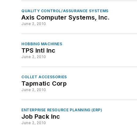
QUALITY CONTROL/ASSURANCE SYSTEMS
Axis Computer Systems, Inc.
June 2, 2010
HOBBING MACHINES
TPS Intl Inc
June 2, 2010
COLLET ACCESSORIES
Tapmatic Corp
June 2, 2010
ENTERPRISE RESOURCE PLANNING (ERP)
Job Pack Inc
June 2, 2010