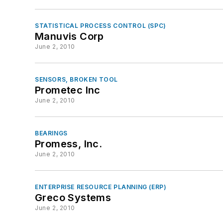
STATISTICAL PROCESS CONTROL (SPC)
Manuvis Corp
June 2, 2010
SENSORS, BROKEN TOOL
Prometec Inc
June 2, 2010
BEARINGS
Promess, Inc.
June 2, 2010
ENTERPRISE RESOURCE PLANNING (ERP)
Greco Systems
June 2, 2010