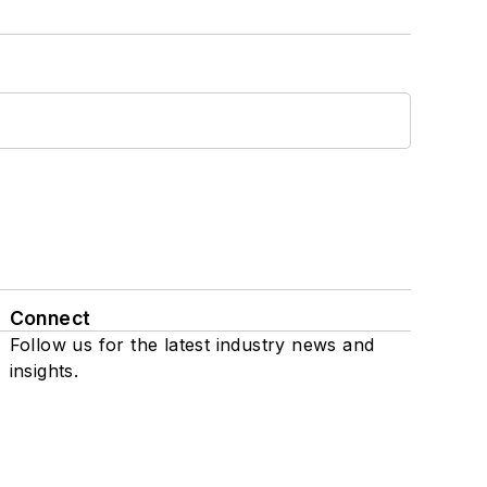
Connect
Follow us for the latest industry news and
insights.