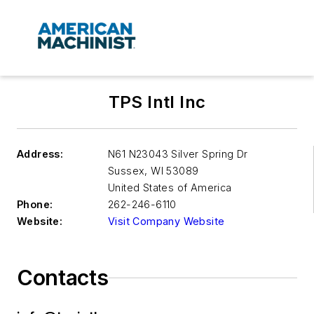
TPS Intl Inc
Address:
N61 N23043 Silver Spring Dr
Sussex
,
WI 53089
United States of America
Phone:
262-246-6110
Website:
Visit Company Website
Contacts