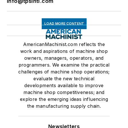
info@tpsintl.com
LOAD MORE CONTENT
AmericanMachinist.com reflects the
work and aspirations of machine shop
owners, managers, operators, and
programmers. We examine the practical
challenges of machine shop operations;
evaluate the new technical
developments available to improve
machine shop competitiveness; and
explore the emerging ideas influencing
the manufacturing supply chain.
Newsletters