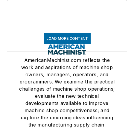
LOAD MORE CONTENT
AmericanMachinist.com reflects the
work and aspirations of machine shop
owners, managers, operators, and
programmers. We examine the practical
challenges of machine shop operations;
evaluate the new technical
developments available to improve
machine shop competitiveness; and
explore the emerging ideas influencing
the manufacturing supply chain.