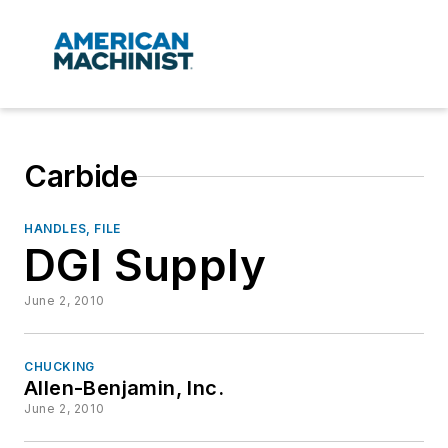
Carbide
HANDLES, FILE
DGI Supply
June 2, 2010
CHUCKING
Allen-Benjamin, Inc.
June 2, 2010