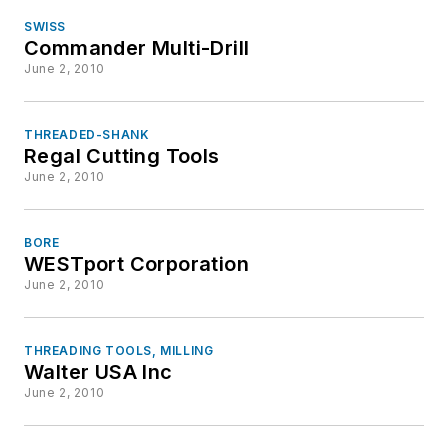
SWISS
Commander Multi-Drill
June 2, 2010
THREADED-SHANK
Regal Cutting Tools
June 2, 2010
BORE
WESTport Corporation
June 2, 2010
THREADING TOOLS, MILLING
Walter USA Inc
June 2, 2010