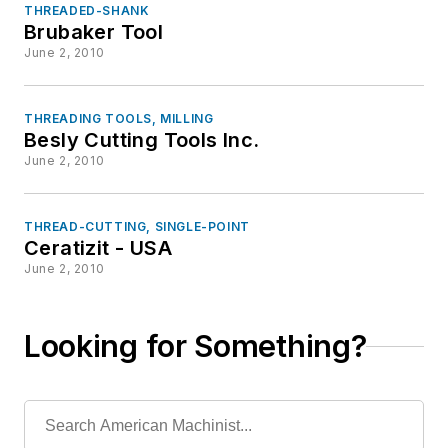
THREADED-SHANK
Brubaker Tool
June 2, 2010
THREADING TOOLS, MILLING
Besly Cutting Tools Inc.
June 2, 2010
THREAD-CUTTING, SINGLE-POINT
Ceratizit - USA
June 2, 2010
Looking for Something?