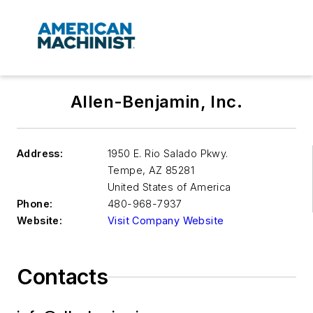
Allen-Benjamin, Inc.
Address:
1950 E. Rio Salado Pkwy.
Tempe
,
AZ 85281
United States of America
Phone:
480-968-7937
Website:
Visit Company Website
Contacts