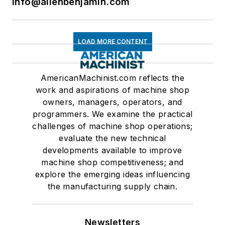
info@allenbenjamin.com
LOAD MORE CONTENT
AmericanMachinist.com reflects the
work and aspirations of machine shop
owners, managers, operators, and
programmers. We examine the practical
challenges of machine shop operations;
evaluate the new technical
developments available to improve
machine shop competitiveness; and
explore the emerging ideas influencing
the manufacturing supply chain.
Newsletters