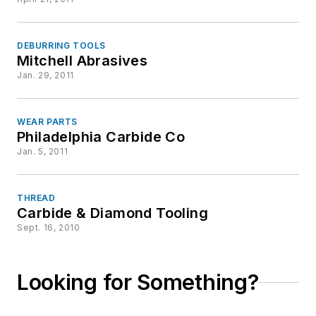
DEBURRING TOOLS
Mitchell Abrasives
Jan. 29, 2011
WEAR PARTS
Philadelphia Carbide Co
Jan. 5, 2011
THREAD
Carbide & Diamond Tooling
Sept. 16, 2010
Looking for Something?