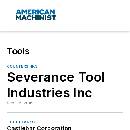
Tools
COUNTERSINKS
Severance Tool
Industries Inc
Sept. 15, 2016
TOOL BLANKS
Castlebar Corporation