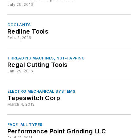
July 29, 2016
COOLANTS
Redline Tools
Feb. 2, 2016
THREADING MACHINES, NUT-TAPPING
Regal Cutting Tools
Jan. 29, 2016
ELECTRO MECHANICAL SYSTEMS
Tapeswitch Corp
March 4, 2013
FACE, ALL TYPES
Performance Point Grinding LLC
April 21, 2011