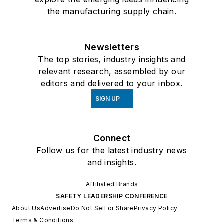
the manufacturing supply chain.
Newsletters
The top stories, industry insights and
relevant research, assembled by our
editors and delivered to your inbox.
SIGN UP
Connect
Follow us for the latest industry news
and insights.
Affiliated Brands
SAFETY LEADERSHIP CONFERENCE
About Us
Advertise
Do Not Sell or Share
Privacy Policy
Terms & Conditions