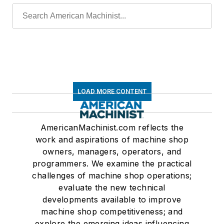
LOAD MORE CONTENT
AmericanMachinist.com reflects the
work and aspirations of machine shop
owners, managers, operators, and
programmers. We examine the practical
challenges of machine shop operations;
evaluate the new technical
developments available to improve
machine shop competitiveness; and
explore the emerging ideas influencing