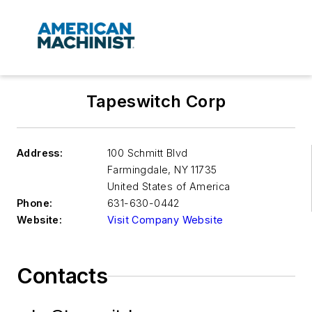
Tapeswitch Corp
Address:
100 Schmitt Blvd
Farmingdale
,
NY 11735
United States of America
Phone:
631-630-0442
Website:
Visit Company Website
Contacts