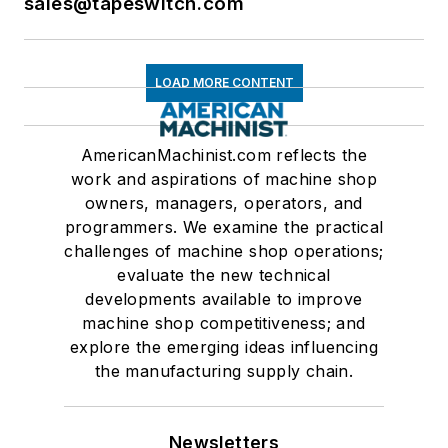
sales@tapeswitch.com
LOAD MORE CONTENT
AmericanMachinist.com reflects the
work and aspirations of machine shop
owners, managers, operators, and
programmers. We examine the practical
challenges of machine shop operations;
evaluate the new technical
developments available to improve
machine shop competitiveness; and
explore the emerging ideas influencing
the manufacturing supply chain.
Newsletters