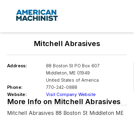
Mitchell Abrasives
Address:
88 Boston St PO Box 607
Middleton
,
ME 01949
United States of America
Phone:
770-242-0888
Website:
Visit Company Website
More Info on Mitchell Abrasives
Mitchell Abrasives 88 Boston St Middleton ME