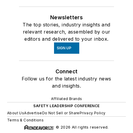
Newsletters
The top stories, industry insights and
relevant research, assembled by our
editors and delivered to your inbox.
SIGN UP
Connect
Follow us for the latest industry news
and insights.
Affiliated Brands
SAFETY LEADERSHIP CONFERENCE
About Us
Advertise
Do Not Sell or Share
Privacy Policy
Terms & Conditions
© 2026 All rights reserved.