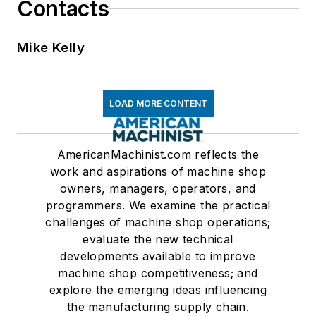
Contacts
Mike Kelly
LOAD MORE CONTENT
AmericanMachinist.com reflects the
work and aspirations of machine shop
owners, managers, operators, and
programmers. We examine the practical
challenges of machine shop operations;
evaluate the new technical
developments available to improve
machine shop competitiveness; and
explore the emerging ideas influencing
the manufacturing supply chain.