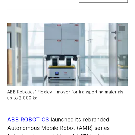
ABB Robotics’ Flexley II mover for transporting materials
up to 2,000 kg.
ABB ROBOTICS
launched its rebranded
Autonomous Mobile Robot (AMR) series