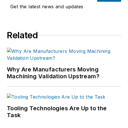
Get the latest news and updates
Related
Why Are Manufacturers Moving
Machining Validation Upstream?
Tooling Technologies Are Up to the
Task