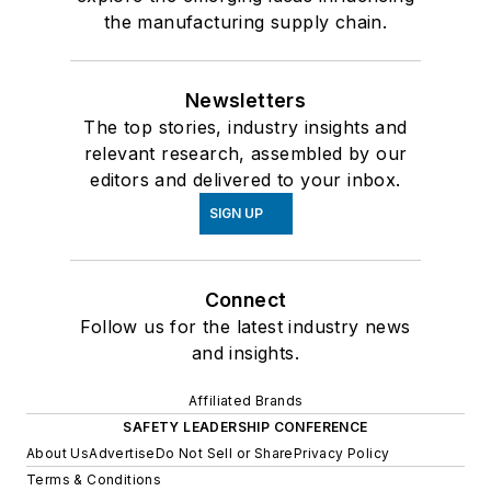
the manufacturing supply chain.
Newsletters
The top stories, industry insights and
relevant research, assembled by our
editors and delivered to your inbox.
SIGN UP
Connect
Follow us for the latest industry news
and insights.
Affiliated Brands
SAFETY LEADERSHIP CONFERENCE
About Us
Advertise
Do Not Sell or Share
Privacy Policy
Terms & Conditions