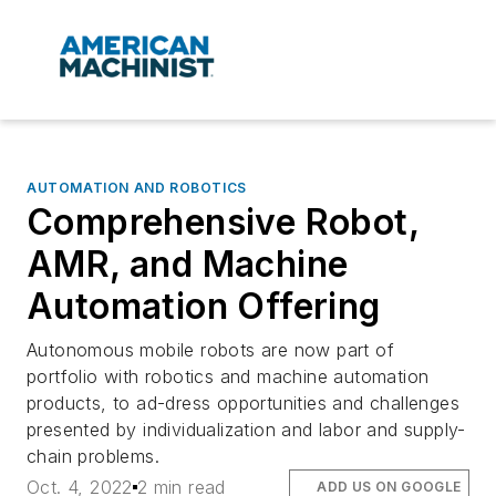
AUTOMATION AND ROBOTICS
Comprehensive Robot,
AMR, and Machine
Automation Offering
Autonomous mobile robots are now part of
portfolio with robotics and machine automation
products, to ad-dress opportunities and challenges
presented by individualization and labor and supply-
chain problems.
Oct. 4, 2022
2 min read
ADD US ON GOOGLE