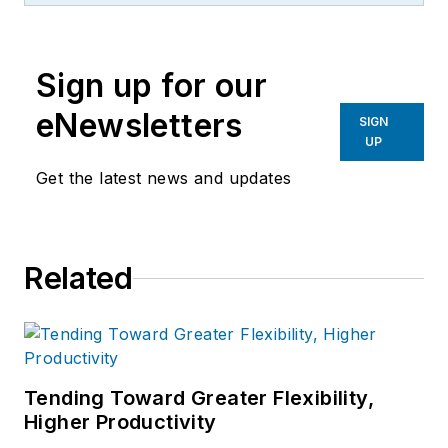
Sign up for our
eNewsletters
SIGN
UP
Get the latest news and updates
Related
Tending Toward Greater Flexibility,
Higher Productivity