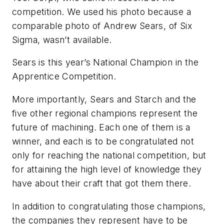
competition. We used his photo because a
comparable photo of Andrew Sears, of Six
Sigma, wasn’t available.
Sears is this year’s National Champion in the
Apprentice Competition.
More importantly, Sears and Starch and the
five other regional champions represent the
future of machining. Each one of them is a
winner, and each is to be congratulated not
only for reaching the national competition, but
for attaining the high level of knowledge they
have about their craft that got them there.
In addition to congratulating those champions,
the companies they represent have to be