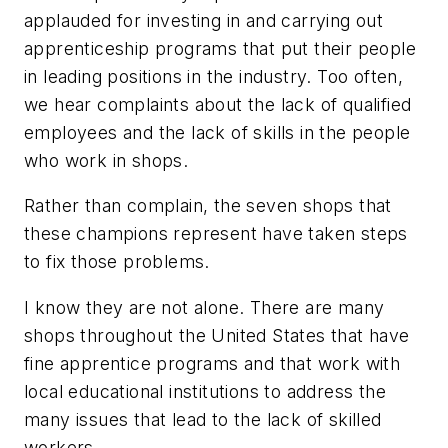
applauded for investing in and carrying out
apprenticeship programs that put their people
in leading positions in the industry. Too often,
we hear complaints about the lack of qualified
employees and the lack of skills in the people
who work in shops.
Rather than complain, the seven shops that
these champions represent have taken steps
to fix those problems.
I know they are not alone. There are many
shops throughout the United States that have
fine apprentice programs and that work with
local educational institutions to address the
many issues that lead to the lack of skilled
workers.