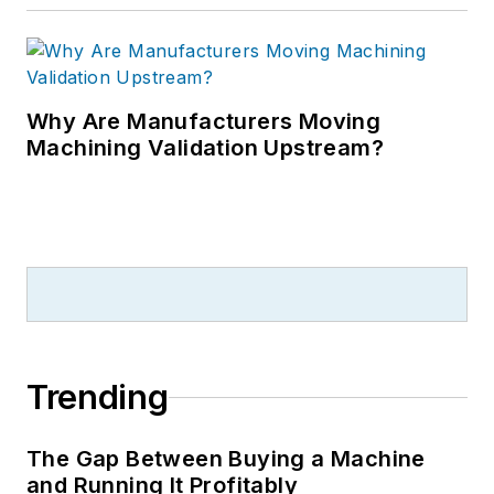
Why Are Manufacturers Moving
Machining Validation Upstream?
Trending
The Gap Between Buying a Machine
and Running It Profitably