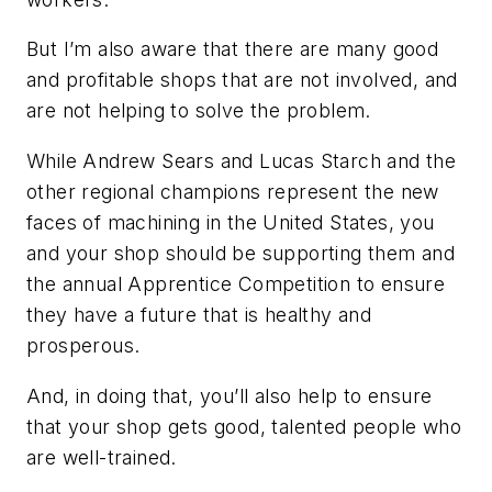
But I’m also aware that there are many good
and profitable shops that are not involved, and
are not helping to solve the problem.
While Andrew Sears and Lucas Starch and the
other regional champions represent the new
faces of machining in the United States, you
and your shop should be supporting them and
the annual Apprentice Competition to ensure
they have a future that is healthy and
prosperous.
And, in doing that, you’ll also help to ensure
that your shop gets good, talented people who
are well-trained.