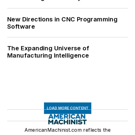
New Directions in CNC Programming
Software
The Expanding Universe of
Manufacturing Intelligence
LOAD MORE CONTENT
AmericanMachinist.com reflects the