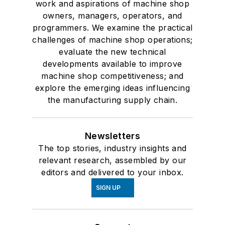
work and aspirations of machine shop
owners, managers, operators, and
programmers. We examine the practical
challenges of machine shop operations;
evaluate the new technical
developments available to improve
machine shop competitiveness; and
explore the emerging ideas influencing
the manufacturing supply chain.
Newsletters
The top stories, industry insights and
relevant research, assembled by our
editors and delivered to your inbox.
SIGN UP