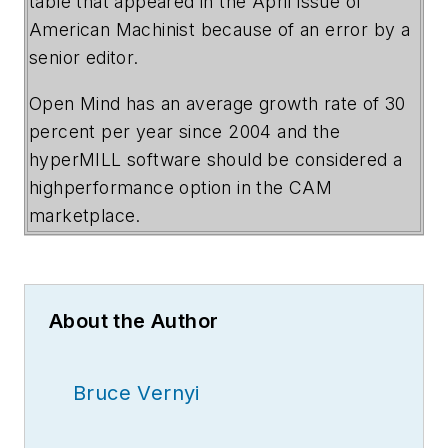
table that appeared in the April issue of
American Machinist because of an error by a
senior editor.
Open Mind has an average growth rate of 30
percent per year since 2004 and the
hyperMILL software should be considered a
highperformance option in the CAM
marketplace.
About the Author
Bruce Vernyi