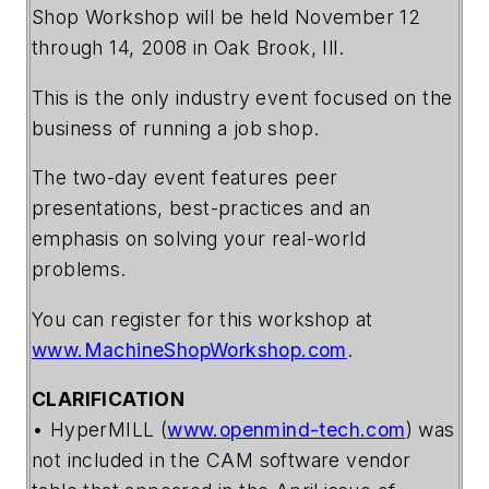
Shop Workshop will be held November 12
through 14, 2008 in Oak Brook, Ill.
This is the only industry event focused on the
business of running a job shop.
The two-day event features peer
presentations, best-practices and an
emphasis on solving your real-world
problems.
You can register for this workshop at
www.MachineShopWorkshop.com
.
CLARIFICATION
• HyperMILL (
www.openmind-tech.com
) was
not included in the CAM software vendor