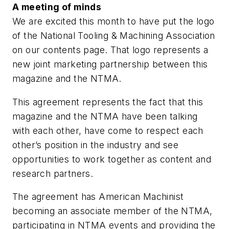
A meeting of minds
We are excited this month to have put the logo
of the National Tooling & Machining Association
on our contents page. That logo represents a
new joint marketing partnership between this
magazine and the NTMA.
This agreement represents the fact that this
magazine and the NTMA have been talking
with each other, have come to respect each
other’s position in the industry and see
opportunities to work together as content and
research partners.
The agreement has American Machinist
becoming an associate member of the NTMA,
participating in NTMA events and providing the