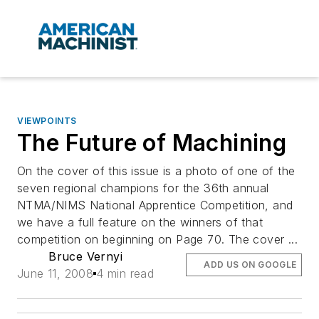
VIEWPOINTS
The Future of Machining
On the cover of this issue is a photo of one of the
seven regional champions for the 36th annual
NTMA/NIMS National Apprentice Competition, and
we have a full feature on the winners of that
competition on beginning on Page 70. The cover ...
Bruce Vernyi
ADD US ON GOOGLE
June 11, 2008
4 min read