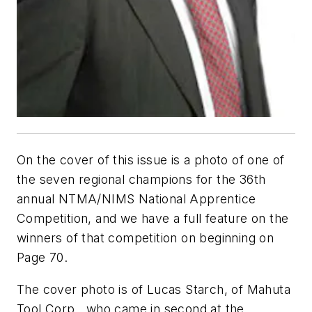
On the cover of this issue is a photo of one of
the seven regional champions for the 36th
annual NTMA/NIMS National Apprentice
Competition, and we have a full feature on the
winners of that competition on beginning on
Page 70.
The cover photo is of Lucas Starch, of Mahuta
Tool Corp., who came in second at the