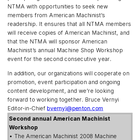
NTMA with opportunities to seek new
members from American Machinist’s
readership. It ensures that all NTMA members
will receive copies of American Machinist, and
that the NTMA will sponsor American
Machinist’s annual Machine Shop Workshop
event for the second consecutive year.
In addition, our organizations will cooperate on
promotion, event participation and ongoing
content development, and we’re looking
forward to working together. Bruce Vernyi
Editor-in-Chief
bvernyi@penton.com
Second annual American Machinist
Workshop
• The American Machinist 2008 Machine