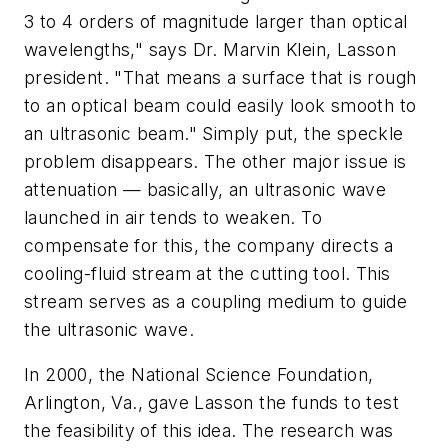
3 to 4 orders of magnitude larger than optical
wavelengths," says Dr. Marvin Klein, Lasson
president. "That means a surface that is rough
to an optical beam could easily look smooth to
an ultrasonic beam." Simply put, the speckle
problem disappears. The other major issue is
attenuation — basically, an ultrasonic wave
launched in air tends to weaken. To
compensate for this, the company directs a
cooling-fluid stream at the cutting tool. This
stream serves as a coupling medium to guide
the ultrasonic wave.
In 2000, the National Science Foundation,
Arlington, Va., gave Lasson the funds to test
the feasibility of this idea. The research was