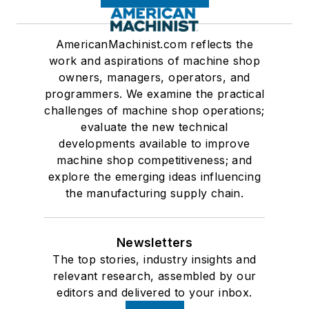
AmericanMachinist.com reflects the
work and aspirations of machine shop
owners, managers, operators, and
programmers. We examine the practical
challenges of machine shop operations;
evaluate the new technical
developments available to improve
machine shop competitiveness; and
explore the emerging ideas influencing
the manufacturing supply chain.
Newsletters
The top stories, industry insights and
relevant research, assembled by our
editors and delivered to your inbox.