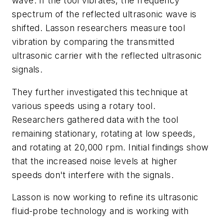
wave. If the tool vibrates, the frequency
spectrum of the reflected ultrasonic wave is
shifted. Lasson researchers measure tool
vibration by comparing the transmitted
ultrasonic carrier with the reflected ultrasonic
signals.
They further investigated this technique at
various speeds using a rotary tool.
Researchers gathered data with the tool
remaining stationary, rotating at low speeds,
and rotating at 20,000 rpm. Initial findings show
that the increased noise levels at higher
speeds don't interfere with the signals.
Lasson is now working to refine its ultrasonic
fluid-probe technology and is working with