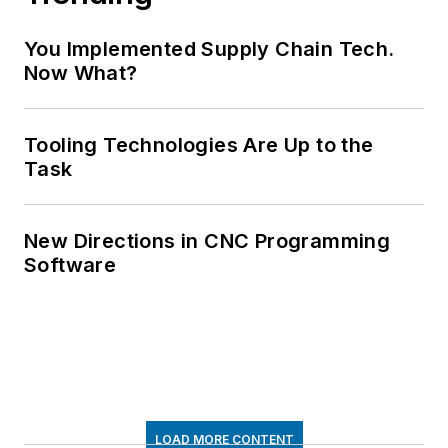
You Implemented Supply Chain Tech.
Now What?
Tooling Technologies Are Up to the
Task
New Directions in CNC Programming
Software
LOAD MORE CONTENT