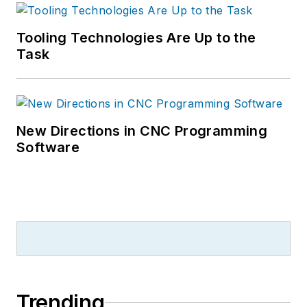
Tooling Technologies Are Up to the
Task
New Directions in CNC Programming
Software
Trending