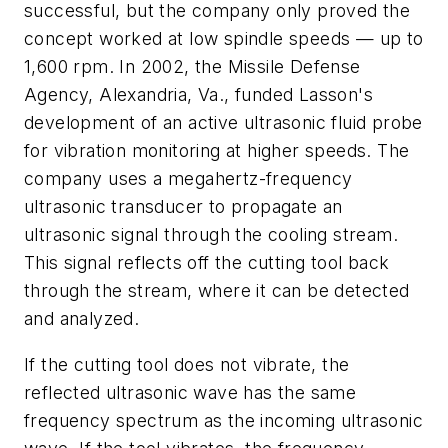
successful, but the company only proved the
concept worked at low spindle speeds — up to
1,600 rpm. In 2002, the Missile Defense
Agency, Alexandria, Va., funded Lasson's
development of an active ultrasonic fluid probe
for vibration monitoring at higher speeds. The
company uses a megahertz-frequency
ultrasonic transducer to propagate an
ultrasonic signal through the cooling stream.
This signal reflects off the cutting tool back
through the stream, where it can be detected
and analyzed.
If the cutting tool does not vibrate, the
reflected ultrasonic wave has the same
frequency spectrum as the incoming ultrasonic