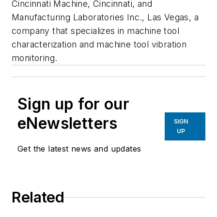
Cincinnati Machine, Cincinnati, and
Manufacturing Laboratories Inc., Las Vegas, a
company that specializes in machine tool
characterization and machine tool vibration
monitoring.
Sign up for our
eNewsletters
SIGN
UP
Get the latest news and updates
Related