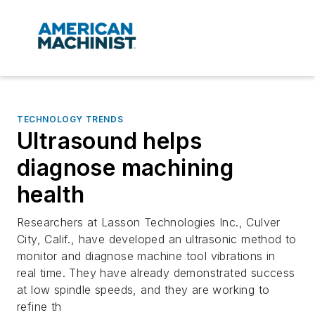
TECHNOLOGY TRENDS
Ultrasound helps
diagnose machining
health
Researchers at Lasson Technologies Inc., Culver
City, Calif., have developed an ultrasonic method to
monitor and diagnose machine tool vibrations in
real time. They have already demonstrated success
at low spindle speeds, and they are working to
refine th