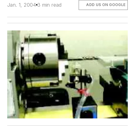
Jan. 1, 2004
3 min read
ADD US ON GOOGLE