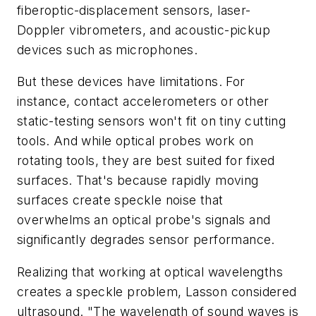
fiberoptic-displacement sensors, laser-
Doppler vibrometers, and acoustic-pickup
devices such as microphones.
But these devices have limitations. For
instance, contact accelerometers or other
static-testing sensors won't fit on tiny cutting
tools. And while optical probes work on
rotating tools, they are best suited for fixed
surfaces. That's because rapidly moving
surfaces create speckle noise that
overwhelms an optical probe's signals and
significantly degrades sensor performance.
Realizing that working at optical wavelengths
creates a speckle problem, Lasson considered
ultrasound. "The wavelength of sound waves is