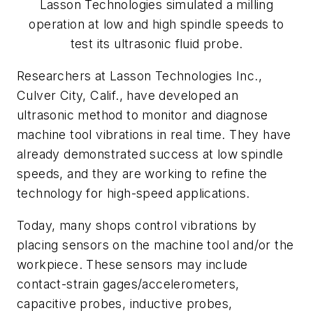
Lasson Technologies simulated a milling
operation at low and high spindle speeds to
test its ultrasonic fluid probe.
Researchers at Lasson Technologies Inc.,
Culver City, Calif., have developed an
ultrasonic method to monitor and diagnose
machine tool vibrations in real time. They have
already demonstrated success at low spindle
speeds, and they are working to refine the
technology for high-speed applications.
Today, many shops control vibrations by
placing sensors on the machine tool and/or the
workpiece. These sensors may include
contact-strain gages/accelerometers,
capacitive probes, inductive probes,