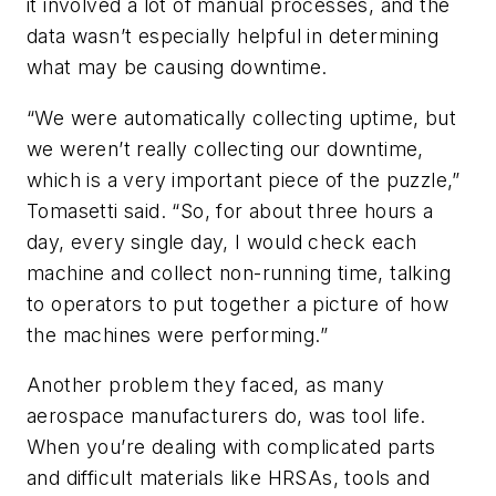
it involved a lot of manual processes, and the
data wasn’t especially helpful in determining
what may be causing downtime.
“We were automatically collecting uptime, but
we weren’t really collecting our downtime,
which is a very important piece of the puzzle,”
Tomasetti said. “So, for about three hours a
day, every single day, I would check each
machine and collect non-running time, talking
to operators to put together a picture of how
the machines were performing.”
Another problem they faced, as many
aerospace manufacturers do, was tool life.
When you’re dealing with complicated parts
and difficult materials like HRSAs, tools and