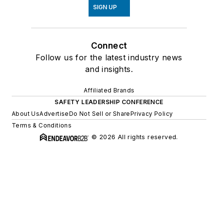
SIGN UP
Connect
Follow us for the latest industry news
and insights.
Affiliated Brands
SAFETY LEADERSHIP CONFERENCE
About Us
Advertise
Do Not Sell or Share
Privacy Policy
Terms & Conditions
© 2026 All rights reserved.