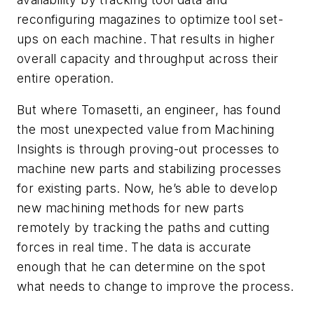
reconfiguring magazines to optimize tool set-
ups on each machine. That results in higher
overall capacity and throughput across their
entire operation.
But where Tomasetti, an engineer, has found
the most unexpected value from Machining
Insights is through proving-out processes to
machine new parts and stabilizing processes
for existing parts. Now, he’s able to develop
new machining methods for new parts
remotely by tracking the paths and cutting
forces in real time. The data is accurate
enough that he can determine on the spot
what needs to change to improve the process.