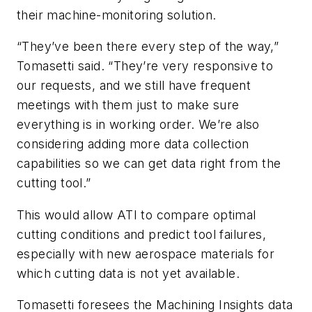
their machine-monitoring solution.
“They’ve been there every step of the way,”
Tomasetti said. “They’re very responsive to
our requests, and we still have frequent
meetings with them just to make sure
everything is in working order. We’re also
considering adding more data collection
capabilities so we can get data right from the
cutting tool.”
This would allow ATI to compare optimal
cutting conditions and predict tool failures,
especially with new aerospace materials for
which cutting data is not yet available.
Tomasetti foresees the Machining Insights data