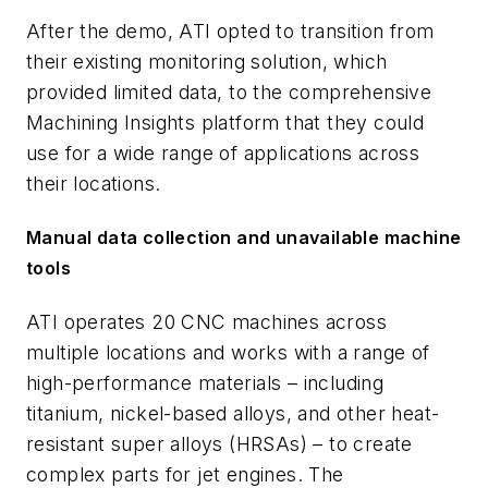
After the demo, ATI opted to transition from
their existing monitoring solution, which
provided limited data, to the comprehensive
Machining Insights platform that they could
use for a wide range of applications across
their locations.
Manual data collection and unavailable machine
tools
ATI operates 20 CNC machines across
multiple locations and works with a range of
high-performance materials – including
titanium, nickel-based alloys, and other heat-
resistant super alloys (HRSAs) – to create
complex parts for jet engines. The