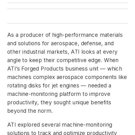
As a producer of high-performance materials
and solutions for aerospace, defense, and
other industrial markets, ATI looks at every
angle to keep their competitive edge. When
ATI’s Forged Products business unit — which
machines complex aerospace components like
rotating disks for jet engines — needed a
machine-monitoring platform to improve
productivity, they sought unique benefits
beyond the norm.
ATI explored several machine-monitoring
solutions to track and optimize productivity