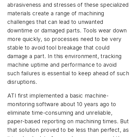
abrasiveness and stresses of these specialized
materials create a range of machining
challenges that can lead to unwanted
downtime or damaged parts. Tools wear down
more quickly, so processes need to be very
stable to avoid tool breakage that could
damage a part. In this environment, tracking
machine uptime and performance to avoid
such failures is essential to keep ahead of such
disruptions.
ATI first implemented a basic machine-
monitoring software about 10 years ago to
eliminate time-consuming and unreliable,
paper-based reporting on machining times. But
that solution proved to be less than perfect, as