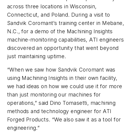
across three locations in Wisconsin,
Connecticut, and Poland. During a visit to
Sandvik Coromant’s training center in Mebane,
N.C., for a demo of the Machining Insights
machine-monitoring capabilities, ATI engineers
discovered an opportunity that went beyond
just maintaining uptime.
“When we saw how Sandvik Coromant was
using Machining Insights in their own facility,
we had ideas on how we could use it for more
than just monitoring our machines for
operations,” said Dino Tomasetti, machining
methods and technology engineer for ATI
Forged Products. “We also saw it as a tool for
engineering.”