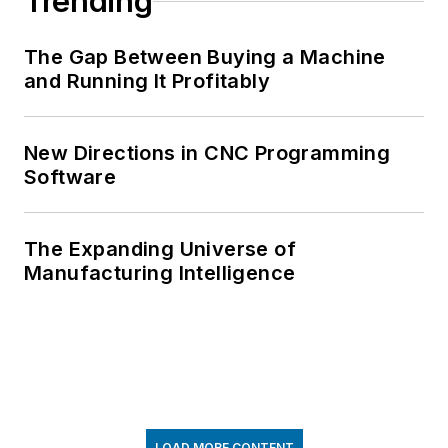
Trending
The Gap Between Buying a Machine
and Running It Profitably
New Directions in CNC Programming
Software
The Expanding Universe of
Manufacturing Intelligence
LOAD MORE CONTENT