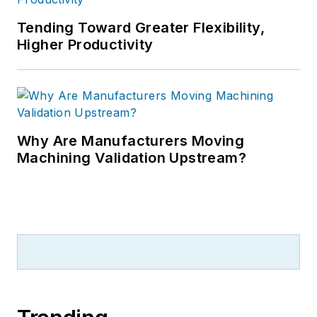
Tending Toward Greater Flexibility,
Higher Productivity
Why Are Manufacturers Moving
Machining Validation Upstream?