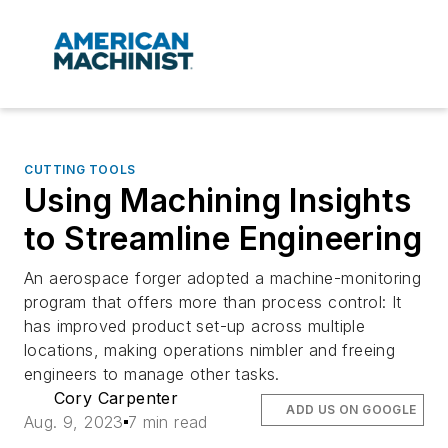
CUTTING TOOLS
Using Machining Insights
to Streamline Engineering
An aerospace forger adopted a machine-monitoring
program that offers more than process control: It
has improved product set-up across multiple
locations, making operations nimbler and freeing
engineers to manage other tasks.
Cory Carpenter
ADD US ON GOOGLE
Aug. 9, 2023
7 min read