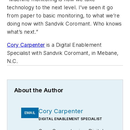
technology to the next level. I’ve seen it go
from paper to basic monitoring, to what we’re
doing now with Sandvik Coromant. Who knows
what’s next.”
Cory Carpenter
is a Digital Enablement
Specialist with Sandvik Coromant, in Mebane,
N.C.
About the Author
Cory Carpenter
EMAIL
DIGITAL ENABLEMENT SPECIALIST