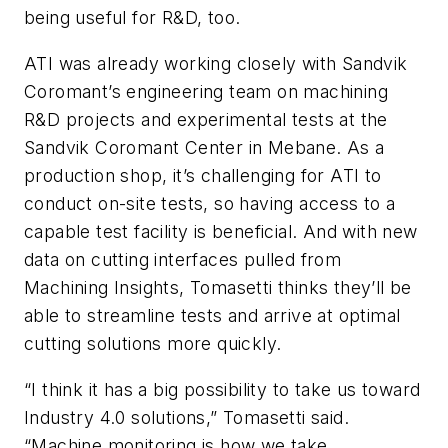
being useful for R&D, too.
ATI was already working closely with Sandvik
Coromant’s engineering team on machining
R&D projects and experimental tests at the
Sandvik Coromant Center in Mebane. As a
production shop, it’s challenging for ATI to
conduct on-site tests, so having access to a
capable test facility is beneficial. And with new
data on cutting interfaces pulled from
Machining Insights, Tomasetti thinks they’ll be
able to streamline tests and arrive at optimal
cutting solutions more quickly.
“I think it has a big possibility to take us toward
Industry 4.0 solutions,” Tomasetti said.
“Machine monitoring is how we take