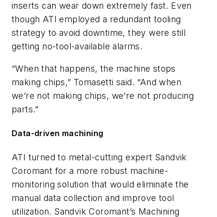
inserts can wear down extremely fast. Even
though ATI employed a redundant tooling
strategy to avoid downtime, they were still
getting no-tool-available alarms.
“When that happens, the machine stops
making chips,” Tomasetti said. “And when
we’re not making chips, we’re not producing
parts.”
Data-driven machining
ATI turned to metal-cutting expert Sandvik
Coromant for a more robust machine-
monitoring solution that would eliminate the
manual data collection and improve tool
utilization. Sandvik Coromant’s Machining