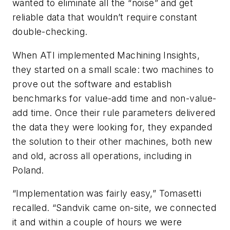
wanted to eliminate all the “noise” and get
reliable data that wouldn’t require constant
double-checking.
When ATI implemented Machining Insights,
they started on a small scale: two machines to
prove out the software and establish
benchmarks for value-add time and non-value-
add time. Once their rule parameters delivered
the data they were looking for, they expanded
the solution to their other machines, both new
and old, across all operations, including in
Poland.
“Implementation was fairly easy,” Tomasetti
recalled. “Sandvik came on-site, we connected
it and within a couple of hours we were