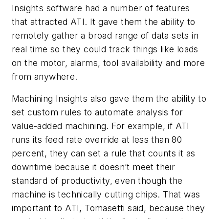
Insights software had a number of features
that attracted ATI. It gave them the ability to
remotely gather a broad range of data sets in
real time so they could track things like loads
on the motor, alarms, tool availability and more
from anywhere.
Machining Insights also gave them the ability to
set custom rules to automate analysis for
value-added machining. For example, if ATI
runs its feed rate override at less than 80
percent, they can set a rule that counts it as
downtime because it doesn’t meet their
standard of productivity, even though the
machine is technically cutting chips. That was
important to ATI, Tomasetti said, because they