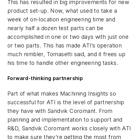
This has resulted in big improvements for new
product set-up. Now, what used to take a
week of on-location engineering time and
nearly half a dozen test parts can be
accomplished in one or two days with just one
or two parts. This has made ATI’s operation
much nimbler, Tomasetti said, and it frees up
his time to handle other engineering tasks.
Forward-thinking partnership
Part of what makes Machining Insights so
successful for ATI is the level of partnership
they have with Sandvik Coromant. From
planning and implementation to support and
R&D, Sandvik Coromant works closely with ATI
to make sure they’re getting the most from