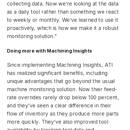
collecting data. Now we’re looking at the data
as a daily tool rather than something we react
to weekly or monthly. We’ve learned to use it
proactively, which is how we make it a robust
monitoring solution.”
Doing more with Machining Insights
Since implementing Machining Insights, ATI
has realized significant benefits, including
unique advantages that go beyond the usual
machine monitoring solution. Now their feed-
rate overrides rarely drop below 100 percent,
and they’ve seen a clear difference in their
flow of inventory as they produce more parts
more quickly. They’ve also improved tool
availability by tracking tool data and