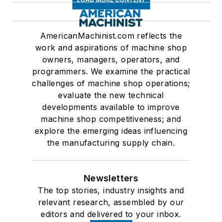
AmericanMachinist.com reflects the
work and aspirations of machine shop
owners, managers, operators, and
programmers. We examine the practical
challenges of machine shop operations;
evaluate the new technical
developments available to improve
machine shop competitiveness; and
explore the emerging ideas influencing
the manufacturing supply chain.
Newsletters
The top stories, industry insights and
relevant research, assembled by our
editors and delivered to your inbox.