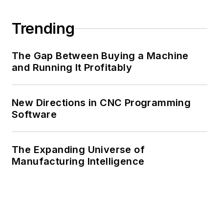
Trending
The Gap Between Buying a Machine
and Running It Profitably
New Directions in CNC Programming
Software
The Expanding Universe of
Manufacturing Intelligence