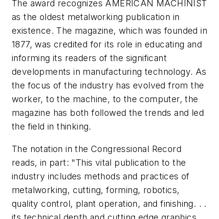
The award recognizes AMERICAN MACHINIST
as the oldest metalworking publication in
existence. The magazine, which was founded in
1877, was credited for its role in educating and
informing its readers of the significant
developments in manufacturing technology. As
the focus of the industry has evolved from the
worker, to the machine, to the computer, the
magazine has both followed the trends and led
the field in thinking.
The notation in the Congressional Record
reads, in part: "This vital publication to the
industry includes methods and practices of
metalworking, cutting, forming, robotics,
quality control, plant operation, and finishing. . .
its technical depth and cutting edge graphics. .