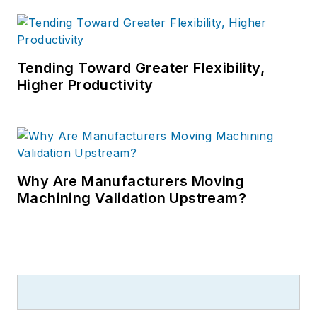
Tending Toward Greater Flexibility,
Higher Productivity
Why Are Manufacturers Moving
Machining Validation Upstream?