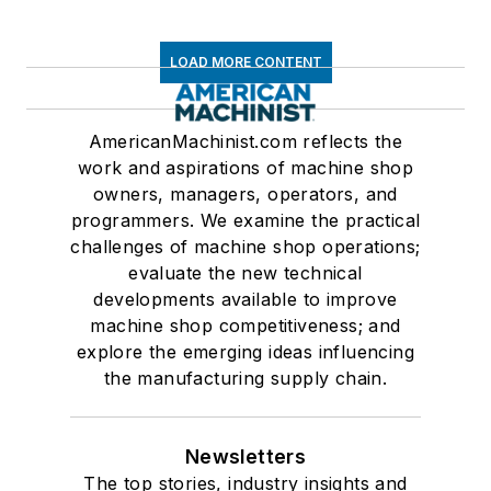
LOAD MORE CONTENT
AmericanMachinist.com reflects the
work and aspirations of machine shop
owners, managers, operators, and
programmers. We examine the practical
challenges of machine shop operations;
evaluate the new technical
developments available to improve
machine shop competitiveness; and
explore the emerging ideas influencing
the manufacturing supply chain.
Newsletters
The top stories, industry insights and