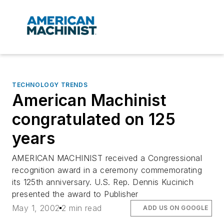
TECHNOLOGY TRENDS
American Machinist
congratulated on 125
years
AMERICAN MACHINIST received a Congressional
recognition award in a ceremony commemorating
its 125th anniversary. U.S. Rep. Dennis Kucinich
presented the award to Publisher
May 1, 2002
2 min read
ADD US ON GOOGLE