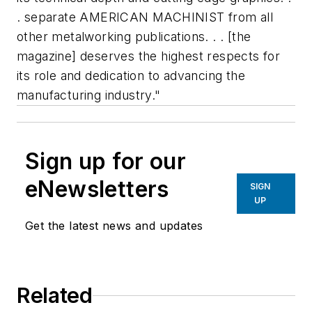
. separate AMERICAN MACHINIST from all
other metalworking publications. . . [the
magazine] deserves the highest respects for
its role and dedication to advancing the
manufacturing industry."
Sign up for our
eNewsletters
SIGN
UP
Get the latest news and updates
Related