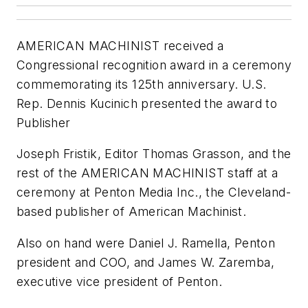
AMERICAN MACHINIST received a
Congressional recognition award in a ceremony
commemorating its 125th anniversary. U.S.
Rep. Dennis Kucinich presented the award to
Publisher
Joseph Fristik, Editor Thomas Grasson, and the
rest of the AMERICAN MACHINIST staff at a
ceremony at Penton Media Inc., the Cleveland-
based publisher of American Machinist.
Also on hand were Daniel J. Ramella, Penton
president and COO, and James W. Zaremba,
executive vice president of Penton.