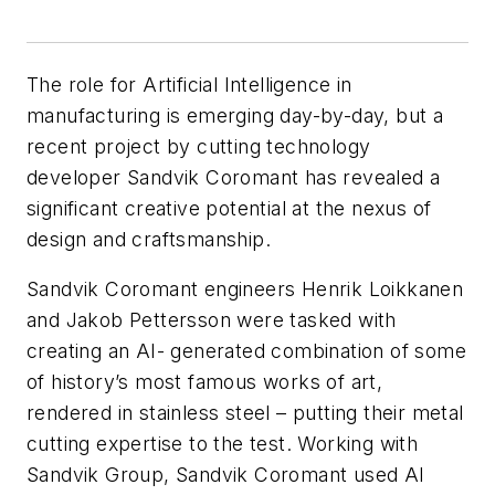
The role for Artificial Intelligence in
manufacturing is emerging day-by-day, but a
recent project by cutting technology
developer Sandvik Coromant has revealed a
significant creative potential at the nexus of
design and craftsmanship.
Sandvik Coromant engineers Henrik Loikkanen
and Jakob Pettersson were tasked with
creating an AI- generated combination of some
of history’s most famous works of art,
rendered in stainless steel – putting their metal
cutting expertise to the test. Working with
Sandvik Group, Sandvik Coromant used AI