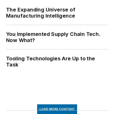
The Expanding Universe of
Manufacturing Intelligence
You Implemented Supply Chain Tech.
Now What?
Tooling Technologies Are Up to the
Task
LOAD MORE CONTENT