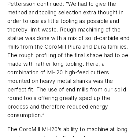
Pettersson continued: “We had to give the
method and tooling selection extra thought in
order to use as little tooling as possible and
thereby limit waste. Rough machining of the
statue was done with a mix of solid-carbide end
mills from the CoroMill Plura and Dura families.
The rough profiling of the final shape had to be
made with rather long tooling. Here, a
combination of MH20 high-feed cutters
mounted on heavy metal shanks was the
perfect fit. The use of end mills from our solid
round tools offering greatly sped up the
process and therefore reduced energy
consumption.”
The CoroMill MH20’s ability to machine at long