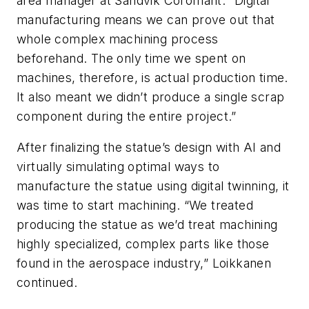
area manager at Sandvik Coromant. “Digital
manufacturing means we can prove out that
whole complex machining process
beforehand. The only time we spent on
machines, therefore, is actual production time.
It also meant we didn’t produce a single scrap
component during the entire project.”
After finalizing the statue’s design with AI and
virtually simulating optimal ways to
manufacture the statue using digital twinning, it
was time to start machining. “We treated
producing the statue as we’d treat machining
highly specialized, complex parts like those
found in the aerospace industry,” Loikkanen
continued.