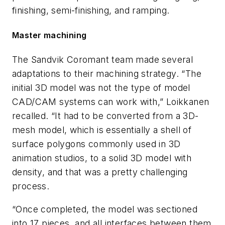
finishing, semi-finishing, and ramping.
Master machining
The Sandvik Coromant team made several
adaptations to their machining strategy. “The
initial 3D model was not the type of model
CAD/CAM systems can work with,” Loikkanen
recalled. “It had to be converted from a 3D-
mesh model, which is essentially a shell of
surface polygons commonly used in 3D
animation studios, to a solid 3D model with
density, and that was a pretty challenging
process.
“Once completed, the model was sectioned
into 17 pieces, and all interfaces between them