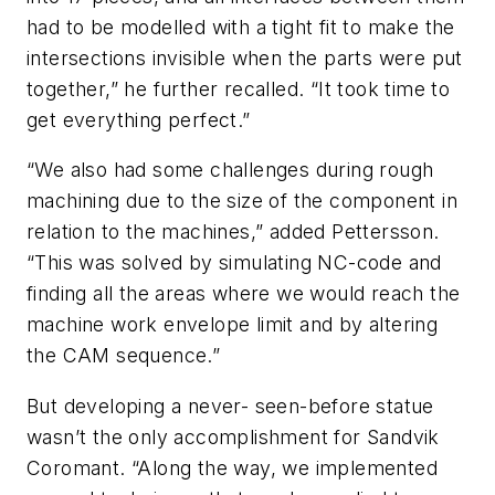
had to be modelled with a tight fit to make the
intersections invisible when the parts were put
together,” he further recalled. “It took time to
get everything perfect.”
“We also had some challenges during rough
machining due to the size of the component in
relation to the machines,” added Pettersson.
“This was solved by simulating NC-code and
finding all the areas where we would reach the
machine work envelope limit and by altering
the CAM sequence.”
But developing a never- seen-before statue
wasn’t the only accomplishment for Sandvik
Coromant. “Along the way, we implemented