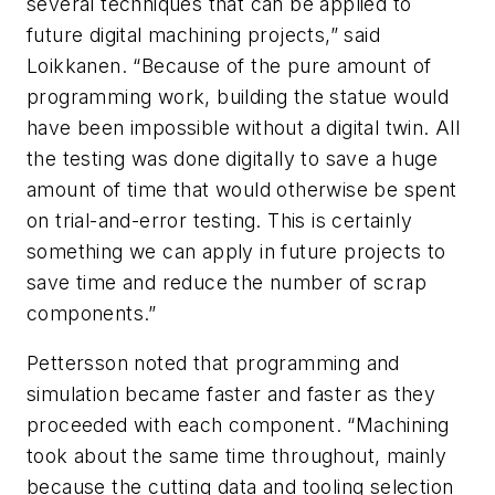
several techniques that can be applied to
future digital machining projects,” said
Loikkanen. “Because of the pure amount of
programming work, building the statue would
have been impossible without a digital twin. All
the testing was done digitally to save a huge
amount of time that would otherwise be spent
on trial-and-error testing. This is certainly
something we can apply in future projects to
save time and reduce the number of scrap
components.”
Pettersson noted that programming and
simulation became faster and faster as they
proceeded with each component. “Machining
took about the same time throughout, mainly
because the cutting data and tooling selection