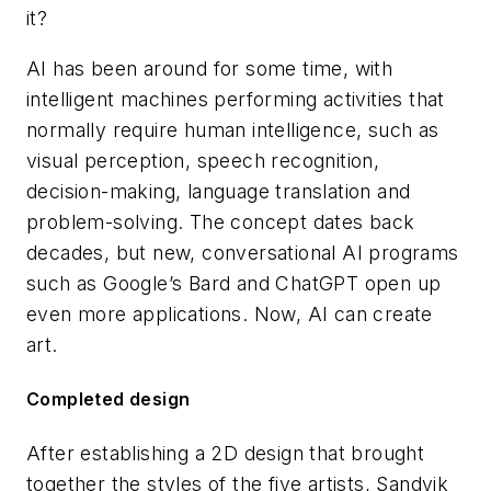
it?
AI has been around for some time, with
intelligent machines performing activities that
normally require human intelligence, such as
visual perception, speech recognition,
decision-making, language translation and
problem-solving. The concept dates back
decades, but new, conversational AI programs
such as Google’s Bard and ChatGPT open up
even more applications. Now, AI can create
art.
Completed design
After establishing a 2D design that brought
together the styles of the five artists, Sandvik