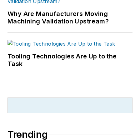
Why Are Manufacturers Moving
Machining Validation Upstream?
Tooling Technologies Are Up to the
Task
Trending