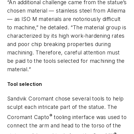
“An additional challenge came from the statue’s
chosen material — stainless steel from Alleima
— as ISO M materials are notoriously difficult
to machine,” he detailed. “The material group is
characterized by its high work-hardening rates
and poor chip breaking properties during
machining. Therefore, careful attention must
be paid to the tools selected for machining the
material.”
Tool selection
Sandvik Coromant chose several tools to help
sculpt each intricate part of the statue. The
®
Coromant Capto
tooling interface was used to
connect the arm and head to the torso of the