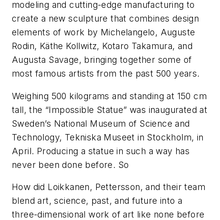
modeling and cutting-edge manufacturing to
create a new sculpture that combines design
elements of work by Michelangelo, Auguste
Rodin, Käthe Kollwitz, Kotaro Takamura, and
Augusta Savage, bringing together some of
most famous artists from the past 500 years.
Weighing 500 kilograms and standing at 150 cm
tall, the “Impossible Statue” was inaugurated at
Sweden’s National Museum of Science and
Technology, Tekniska Museet in Stockholm, in
April. Producing a statue in such a way has
never been done before. So
How did Loikkanen, Pettersson, and their team
blend art, science, past, and future into a
three-dimensional work of art like none before