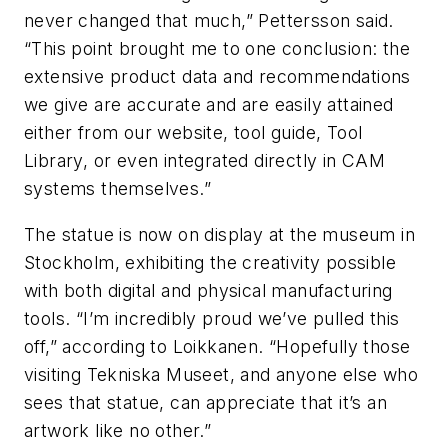
never changed that much,” Pettersson said.
“This point brought me to one conclusion: the
extensive product data and recommendations
we give are accurate and are easily attained
either from our website, tool guide, Tool
Library, or even integrated directly in CAM
systems themselves.”
The statue is now on display at the museum in
Stockholm, exhibiting the creativity possible
with both digital and physical manufacturing
tools. “I’m incredibly proud we’ve pulled this
off,” according to Loikkanen. “Hopefully those
visiting Tekniska Museet, and anyone else who
sees that statue, can appreciate that it’s an
artwork like no other.”