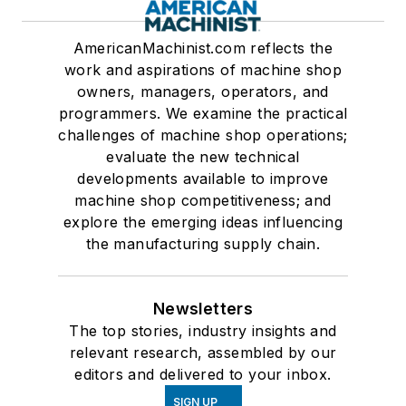
AmericanMachinist.com reflects the
work and aspirations of machine shop
owners, managers, operators, and
programmers. We examine the practical
challenges of machine shop operations;
evaluate the new technical
developments available to improve
machine shop competitiveness; and
explore the emerging ideas influencing
the manufacturing supply chain.
Newsletters
The top stories, industry insights and
relevant research, assembled by our
editors and delivered to your inbox.
SIGN UP