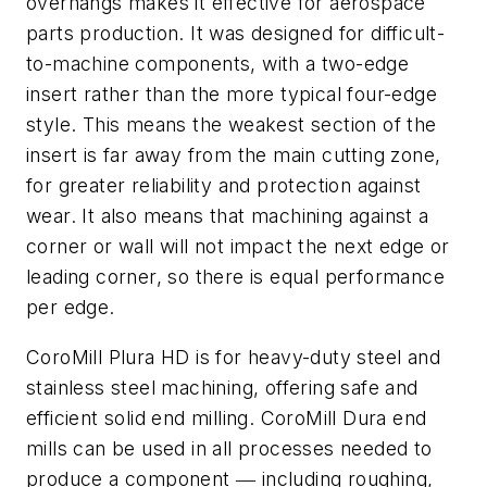
overhangs makes it effective for aerospace
parts production. It was designed for difficult-
to-machine components, with a two-edge
insert rather than the more typical four-edge
style. This means the weakest section of the
insert is far away from the main cutting zone,
for greater reliability and protection against
wear. It also means that machining against a
corner or wall will not impact the next edge or
leading corner, so there is equal performance
per edge.
CoroMill Plura HD is for heavy-duty steel and
stainless steel machining, offering safe and
efficient solid end milling. CoroMill Dura end
mills can be used in all processes needed to
produce a component ― including roughing,