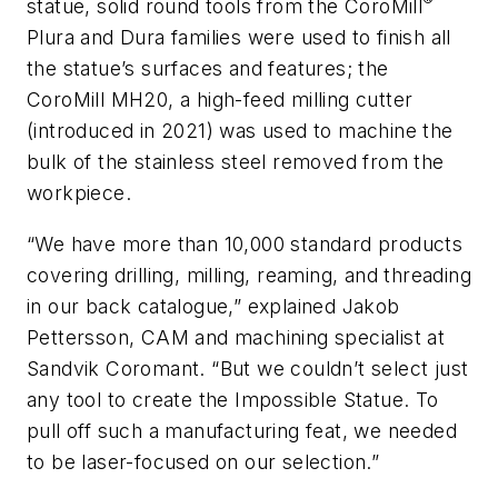
®
statue, solid round tools from the CoroMill
Plura and Dura families were used to finish all
the statue’s surfaces and features; the
CoroMill MH20, a high-feed milling cutter
(introduced in 2021) was used to machine the
bulk of the stainless steel removed from the
workpiece.
“We have more than 10,000 standard products
covering drilling, milling, reaming, and threading
in our back catalogue,” explained Jakob
Pettersson, CAM and machining specialist at
Sandvik Coromant. “But we couldn’t select just
any tool to create the Impossible Statue. To
pull off such a manufacturing feat, we needed
to be laser-focused on our selection.”