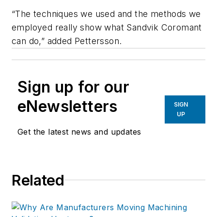
“The techniques we used and the methods we
employed really show what Sandvik Coromant
can do,” added Pettersson.
Sign up for our
eNewsletters
SIGN
UP
Get the latest news and updates
Related