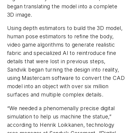
began translating the model into a complete
3D image.
Using depth estimators to build the 3D model,
human pose estimators to refine the body,
video game algorithms to generate realistic
fabric and specialized AI to reintroduce fine
details that were lost in previous steps,
Sandvik began turning the design into reality,
using Mastercam software to convert the CAD
model into an object with over six million
surfaces and multiple complex details.
“We needed a phenomenally precise digital
simulation to help us machine the statue,”
according to Henrik Loikkanen, technology