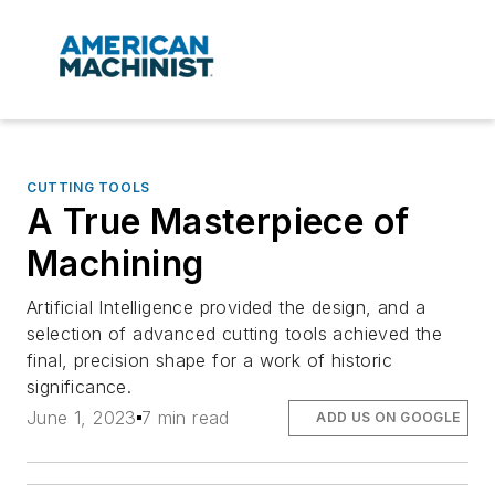
CUTTING TOOLS
A True Masterpiece of
Machining
Artificial Intelligence provided the design, and a
selection of advanced cutting tools achieved the
final, precision shape for a work of historic
significance.
June 1, 2023
7 min read
ADD US ON GOOGLE