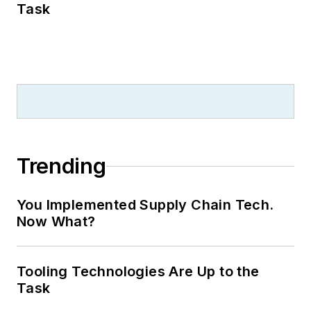
Task
Trending
You Implemented Supply Chain Tech.
Now What?
Tooling Technologies Are Up to the
Task