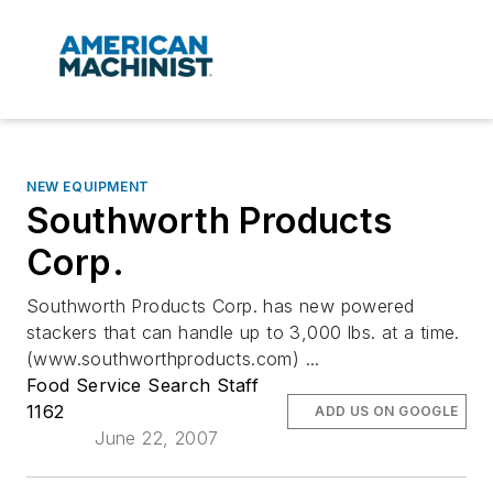
NEW EQUIPMENT
Southworth Products
Corp.
Southworth Products Corp. has new powered
stackers that can handle up to 3,000 lbs. at a time.
(www.southworthproducts.com) ...
Food Service Search Staff
1162
ADD US ON GOOGLE
June 22, 2007