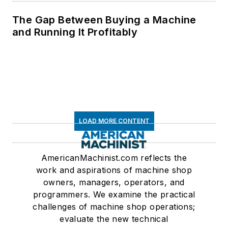
The Gap Between Buying a Machine
and Running It Profitably
LOAD MORE CONTENT
AmericanMachinist.com reflects the
work and aspirations of machine shop
owners, managers, operators, and
programmers. We examine the practical
challenges of machine shop operations;
evaluate the new technical