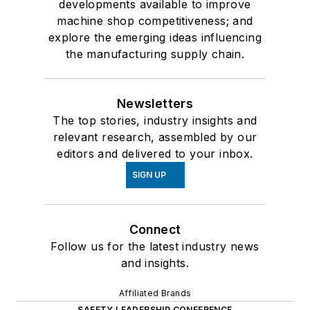
developments available to improve
machine shop competitiveness; and
explore the emerging ideas influencing
the manufacturing supply chain.
Newsletters
The top stories, industry insights and
relevant research, assembled by our
editors and delivered to your inbox.
SIGN UP
Connect
Follow us for the latest industry news
and insights.
Affiliated Brands
SAFETY LEADERSHIP CONFERENCE