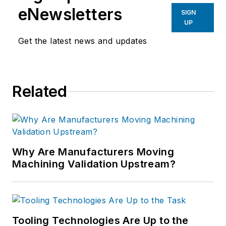
eNewsletters
SIGN
UP
Get the latest news and updates
Related
Why Are Manufacturers Moving
Machining Validation Upstream?
Tooling Technologies Are Up to the