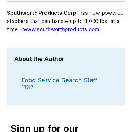
Southworth Products Corp.
has new powered
stackers that can handle up to 3,000 lbs. at a
time. (
www.southworthproducts.com
)
About the Author
Food Service Search Staff
1162
Sign up for our