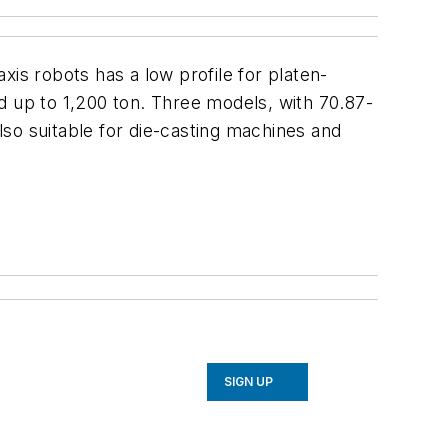
is robots has a low profile for platen-
d up to 1,200 ton. Three models, with 70.87-
also suitable for die-casting machines and
SIGN UP