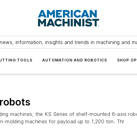
news, information, insights and trends in machining and m
UTTING TOOLS
AUTOMATION AND ROBOTICS
SHOP OP
 robots
ding machines, the KS Series of shelf-mounted 6-axis robo
ion-molding machines for payload up to 1,200 ton. Thr