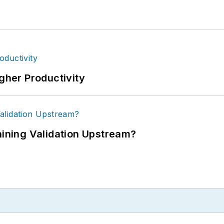
igher Productivity
ning Validation Upstream?