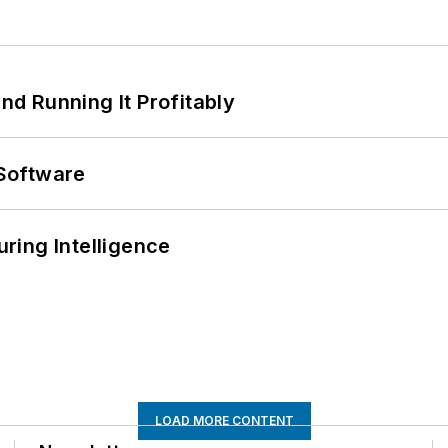
d Running It Profitably
Software
ring Intelligence
LOAD MORE CONTENT