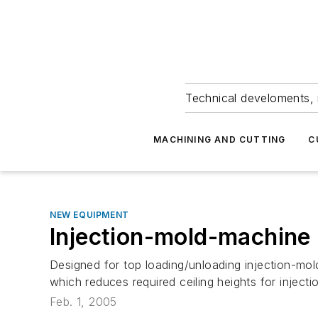
Technical develoments, 
MACHINING AND CUTTING
C
NEW EQUIPMENT
Injection-mold-machine
Designed for top loading/unloading injection-mol
which reduces required ceiling heights for inject
Feb. 1, 2005