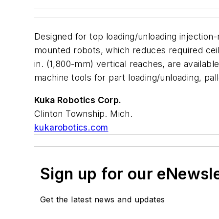
Designed for top loading/unloading injection
mounted robots, which reduces required ceili
in. (1,800-mm) vertical reaches, are availabl
machine tools for part loading/unloading, pal
Kuka Robotics Corp.
Clinton Township. Mich.
kukarobotics.com
Sign up for our eNewsl
Get the latest news and updates