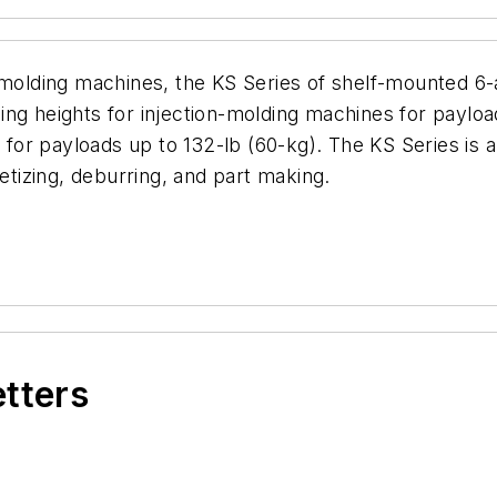
-molding machines, the KS Series of shelf-mounted 6-ax
ng heights for injection-molding machines for payloa
e for payloads up to 132-lb (60-kg). The KS Series is 
letizing, deburring, and part making.
etters