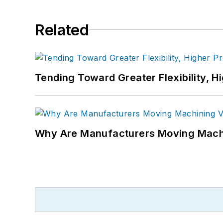
Related
Tending Toward Greater Flexibility, H
Why Are Manufacturers Moving Machi