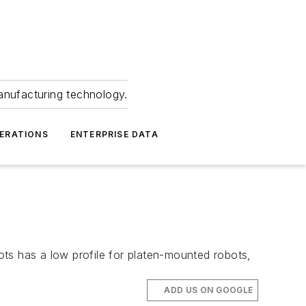
anufacturing technology.
ERATIONS
ENTERPRISE DATA
ts has a low profile for platen-mounted robots,
ADD US ON GOOGLE