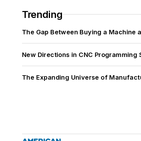
Trending
The Gap Between Buying a Machine an
New Directions in CNC Programming 
The Expanding Universe of Manufactu