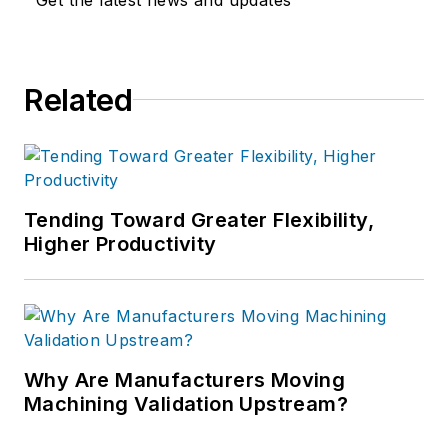
Related
Tending Toward Greater Flexibility,
Higher Productivity
Why Are Manufacturers Moving
Machining Validation Upstream?