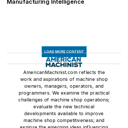
Manufacturing Intelligence
LOAD MORE CONTENT
AmericanMachinist.com reflects the
work and aspirations of machine shop
owners, managers, operators, and
programmers. We examine the practical
challenges of machine shop operations;
evaluate the new technical
developments available to improve
machine shop competitiveness; and
explore the emerging ideas influencing