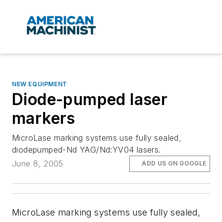
NEW EQUIPMENT
Diode-pumped laser
markers
MicroLase marking systems use fully sealed,
diodepumped-Nd YAG/Nd:YV04 lasers.
June 8, 2005
ADD US ON GOOGLE
MicroLase marking systems use fully sealed,