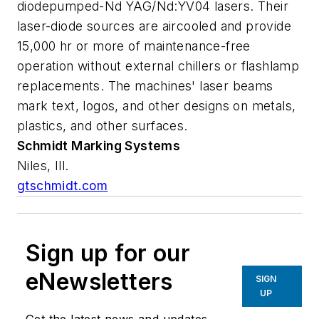
diodepumped-Nd YAG/Nd:YV04 lasers. Their
laser-diode sources are aircooled and provide
15,000 hr or more of maintenance-free
operation without external chillers or flashlamp
replacements. The machines' laser beams
mark text, logos, and other designs on metals,
plastics, and other surfaces.
Schmidt Marking Systems
Niles, Ill.
gtschmidt.com
Sign up for our
eNewsletters
SIGN
UP
Get the latest news and updates