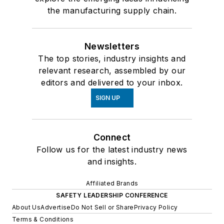
the manufacturing supply chain.
Newsletters
The top stories, industry insights and
relevant research, assembled by our
editors and delivered to your inbox.
SIGN UP
Connect
Follow us for the latest industry news
and insights.
Affiliated Brands
SAFETY LEADERSHIP CONFERENCE
About Us
Advertise
Do Not Sell or Share
Privacy Policy
Terms & Conditions