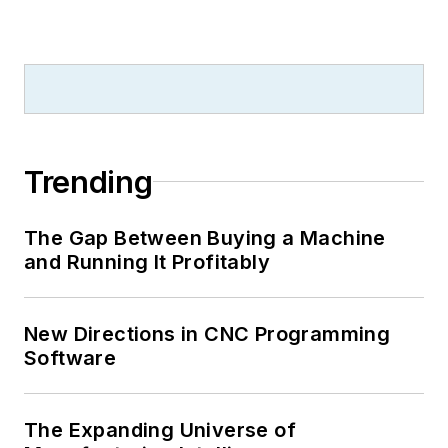
Trending
The Gap Between Buying a Machine
and Running It Profitably
New Directions in CNC Programming
Software
The Expanding Universe of