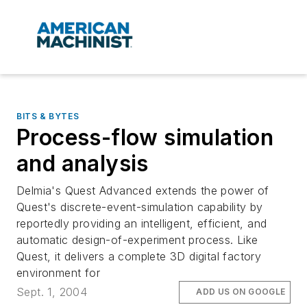
BITS & BYTES
Process-flow simulation
and analysis
Delmia's Quest Advanced extends the power of
Quest's discrete-event-simulation capability by
reportedly providing an intelligent, efficient, and
automatic design-of-experiment process. Like
Quest, it delivers a complete 3D digital factory
environment for
Sept. 1, 2004
ADD US ON GOOGLE