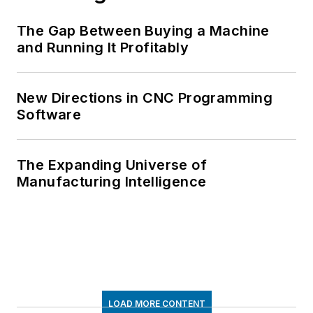
The Gap Between Buying a Machine
and Running It Profitably
New Directions in CNC Programming
Software
The Expanding Universe of
Manufacturing Intelligence
LOAD MORE CONTENT