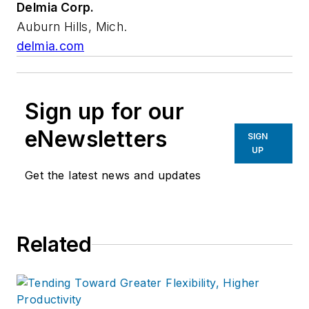
Delmia Corp.
Auburn Hills, Mich.
delmia.com
Sign up for our
eNewsletters
SIGN
UP
Get the latest news and updates
Related