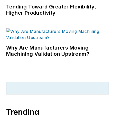
Tending Toward Greater Flexibility,
Higher Productivity
Why Are Manufacturers Moving
Machining Validation Upstream?
Trending