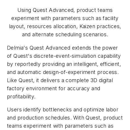
Using Quest Advanced, product teams
experiment with parameters such as facility
layout, resources allocation, Kaizen practices,
and alternate scheduling scenarios.
Delmia's Quest Advanced extends the power
of Quest's discrete-event-simulation capability
by reportedly providing an intelligent, efficient,
and automatic design-of-experiment process.
Like Quest, it delivers a complete 3D digital
factory environment for accuracy and
profitability.
Users identify bottlenecks and optimize labor
and production schedules. With Quest, product
teams experiment with parameters such as