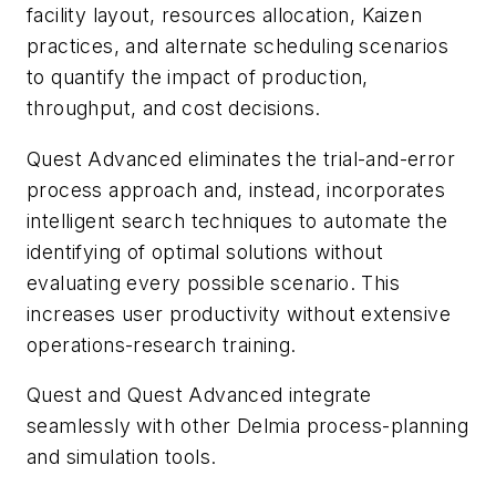
facility layout, resources allocation, Kaizen
practices, and alternate scheduling scenarios
to quantify the impact of production,
throughput, and cost decisions.
Quest Advanced eliminates the trial-and-error
process approach and, instead, incorporates
intelligent search techniques to automate the
identifying of optimal solutions without
evaluating every possible scenario. This
increases user productivity without extensive
operations-research training.
Quest and Quest Advanced integrate
seamlessly with other Delmia process-planning
and simulation tools.