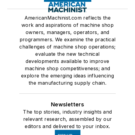
AmericanMachinist.com reflects the
work and aspirations of machine shop
owners, managers, operators, and
programmers. We examine the practical
challenges of machine shop operations;
evaluate the new technical
developments available to improve
machine shop competitiveness; and
explore the emerging ideas influencing
the manufacturing supply chain.
Newsletters
The top stories, industry insights and
relevant research, assembled by our
editors and delivered to your inbox.