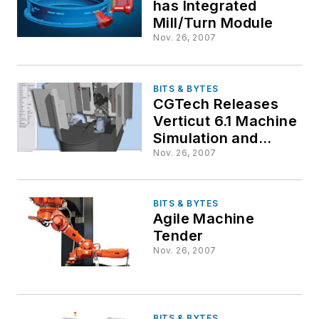
has Integrated
Mill/Turn Module
Nov. 26, 2007
BITS & BYTES
CGTech Releases
Verticut 6.1 Machine
Simulation and
Optimization
Nov. 26, 2007
Software
BITS & BYTES
Agile Machine
Tender
Nov. 26, 2007
BITS & BYTES