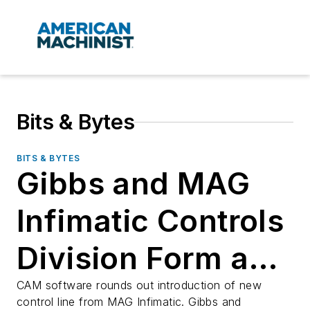
Bits & Bytes
BITS & BYTES
Gibbs and MAG
Infimatic Controls
Division Form a
Partnership
CAM software rounds out introduction of new
control line from MAG Infimatic. Gibbs and