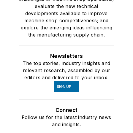
evaluate the new technical
developments available to improve
machine shop competitiveness; and
explore the emerging ideas influencing
the manufacturing supply chain.
Newsletters
The top stories, industry insights and
relevant research, assembled by our
editors and delivered to your inbox.
SIGN UP
Connect
Follow us for the latest industry news
and insights.