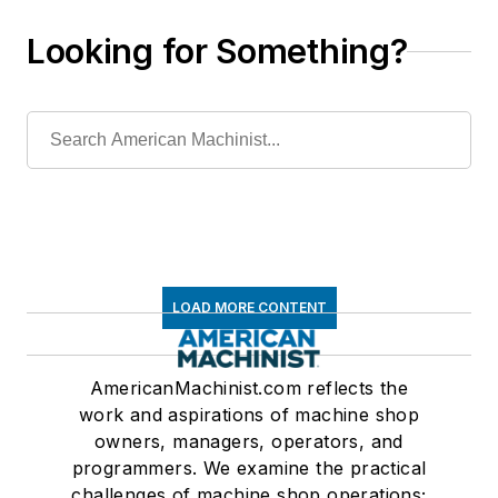
Looking for Something?
LOAD MORE CONTENT
AmericanMachinist.com reflects the
work and aspirations of machine shop
owners, managers, operators, and
programmers. We examine the practical
challenges of machine shop operations;