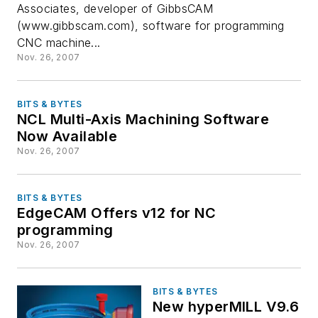
Associates, developer of GibbsCAM
(www.gibbscam.com), software for programming
CNC machine...
Nov. 26, 2007
BITS & BYTES
NCL Multi-Axis Machining Software
Now Available
Nov. 26, 2007
BITS & BYTES
EdgeCAM Offers v12 for NC
programming
Nov. 26, 2007
BITS & BYTES
New hyperMILL V9.6