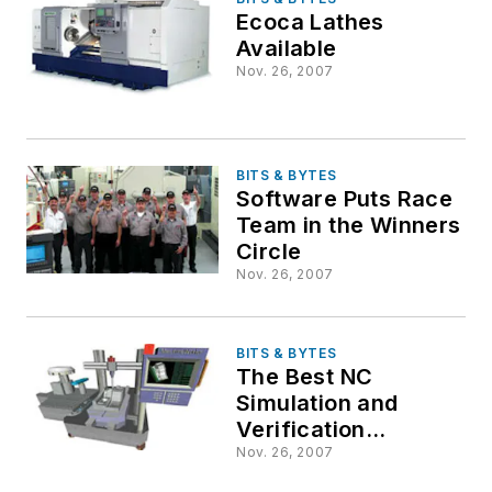
Ecoca Lathes
Available
Nov. 26, 2007
BITS & BYTES
Software Puts Race
Team in the Winners
Circle
Nov. 26, 2007
BITS & BYTES
The Best NC
Simulation and
Verification
Software You Never
Nov. 26, 2007
Heard of