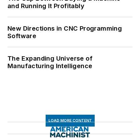
and Running It Profitably
New Directions in CNC Programming
Software
The Expanding Universe of
Manufacturing Intelligence
LOAD MORE CONTENT