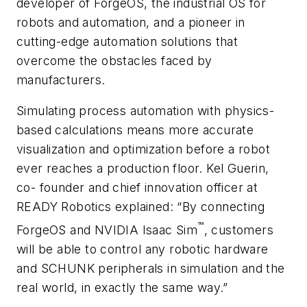
developer of ForgeOS, the industrial OS for
robots and automation, and a pioneer in
cutting-edge automation solutions that
overcome the obstacles faced by
manufacturers.
Simulating process automation with physics-
based calculations means more accurate
visualization and optimization before a robot
ever reaches a production floor. Kel Guerin,
co- founder and chief innovation officer at
READY Robotics explained: “By connecting
™
ForgeOS and NVIDIA Isaac Sim
, customers
will be able to control any robotic hardware
and SCHUNK peripherals in simulation and the
real world, in exactly the same way.”