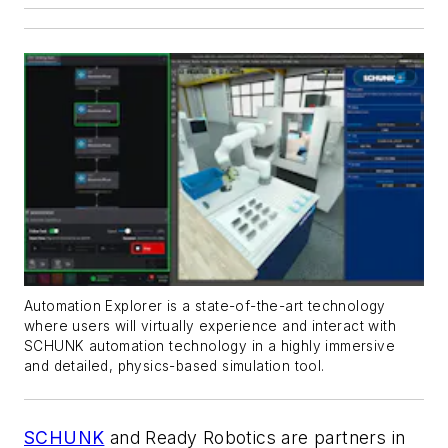
Automation Explorer is a state-of-the-art technology
where users will virtually experience and interact with
SCHUNK automation technology in a highly immersive
and detailed, physics-based simulation tool.
SCHUNK
and Ready Robotics are partners in