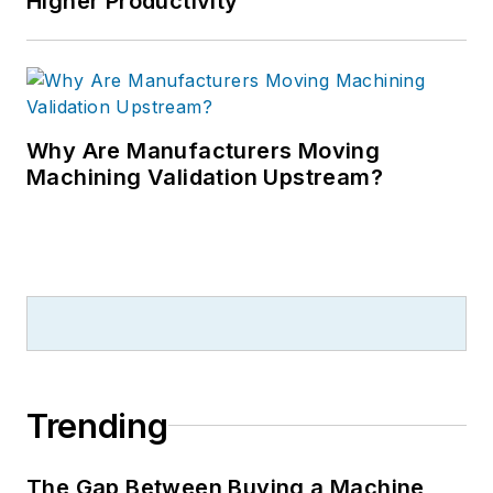
Higher Productivity
Why Are Manufacturers Moving
Machining Validation Upstream?
Trending
The Gap Between Buying a Machine