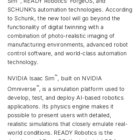
Sim
, READY Robotics’ ForgeOS, and
SCHUNK’s automation technologies. According
to Schunk, the new tool will go beyond the
functionality of digital twinning with a
combination of photo-realistic imaging of
manufacturing environments, advanced robot
control software, and world-class automation
technology.
™
NVIDIA Isaac Sim
, built on NVIDIA
™
Omniverse
, is a simulation platform used to
develop, test, and deploy AI-based robotics
applications. Its physics engine makes it
possible to present users with detailed,
realistic simulations that closely emulate real-
world conditions. READY Robotics is the