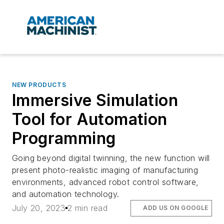
NEW PRODUCTS
Immersive Simulation
Tool for Automation
Programming
Going beyond digital twinning, the new function will
present photo-realistic imaging of manufacturing
environments, advanced robot control software,
and automation technology.
July 20, 2023
2 min read
ADD US ON GOOGLE