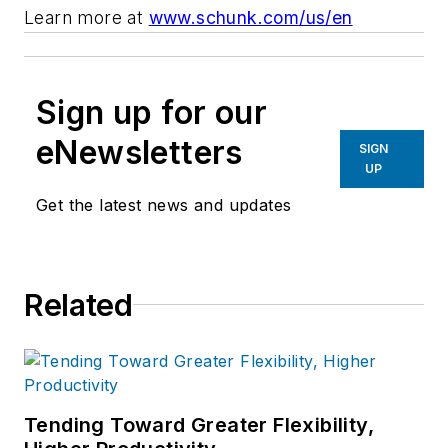
Learn more at
www.schunk.com/us/en
Sign up for our
eNewsletters
SIGN
UP
Get the latest news and updates
Related
Tending Toward Greater Flexibility,