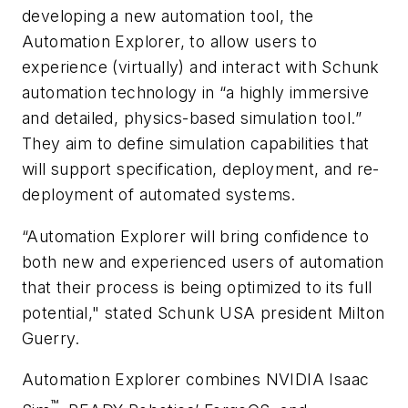
developing a new automation tool, the
Automation Explorer, to allow users to
experience (virtually) and interact with Schunk
automation technology in “a highly immersive
and detailed, physics-based simulation tool.”
They aim to define simulation capabilities that
will support specification, deployment, and re-
deployment of automated systems.
“Automation Explorer will bring confidence to
both new and experienced users of automation
that their process is being optimized to its full
potential," stated Schunk USA president Milton
Guerry.
Automation Explorer combines NVIDIA Isaac
™