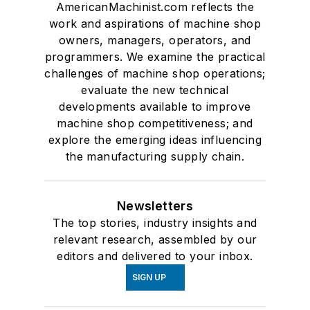
AmericanMachinist.com reflects the
work and aspirations of machine shop
owners, managers, operators, and
programmers. We examine the practical
challenges of machine shop operations;
evaluate the new technical
developments available to improve
machine shop competitiveness; and
explore the emerging ideas influencing
the manufacturing supply chain.
Newsletters
The top stories, industry insights and
relevant research, assembled by our
editors and delivered to your inbox.
SIGN UP