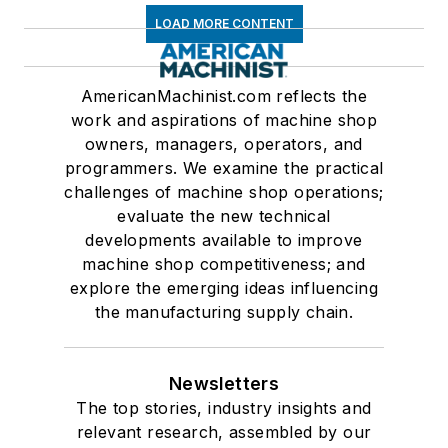
LOAD MORE CONTENT
AmericanMachinist.com reflects the
work and aspirations of machine shop
owners, managers, operators, and
programmers. We examine the practical
challenges of machine shop operations;
evaluate the new technical
developments available to improve
machine shop competitiveness; and
explore the emerging ideas influencing
the manufacturing supply chain.
Newsletters
The top stories, industry insights and
relevant research, assembled by our