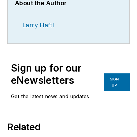
About the Author
Larry Haftl
Sign up for our
eNewsletters
SIGN
UP
Get the latest news and updates
Related