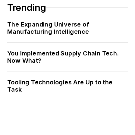
Trending
The Expanding Universe of
Manufacturing Intelligence
You Implemented Supply Chain Tech.
Now What?
Tooling Technologies Are Up to the
Task