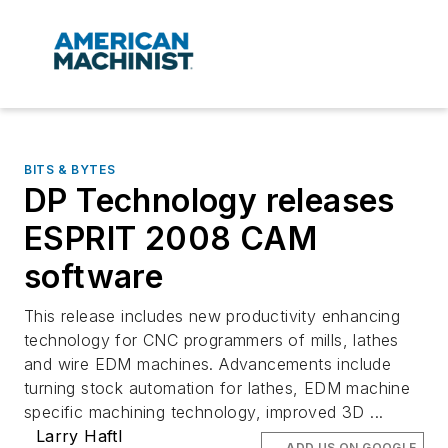
BITS & BYTES
DP Technology releases
ESPRIT 2008 CAM
software
This release includes new productivity enhancing
technology for CNC programmers of mills, lathes
and wire EDM machines. Advancements include
turning stock automation for lathes, EDM machine
specific machining technology, improved 3D ...
Larry Haftl
ADD US ON GOOGLE