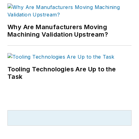
Why Are Manufacturers Moving
Machining Validation Upstream?
Tooling Technologies Are Up to the
Task