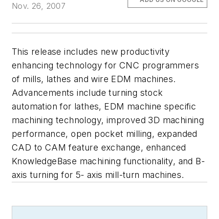
Nov. 26, 2007
This release includes new productivity
enhancing technology for CNC programmers
of mills, lathes and wire EDM machines.
Advancements include turning stock
automation for lathes, EDM machine specific
machining technology, improved 3D machining
performance, open pocket milling, expanded
CAD to CAM feature exchange, enhanced
KnowledgeBase machining functionality, and B-
axis turning for 5- axis mill-turn machines.