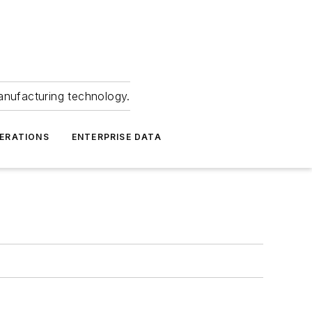
anufacturing technology.
ERATIONS
ENTERPRISE DATA