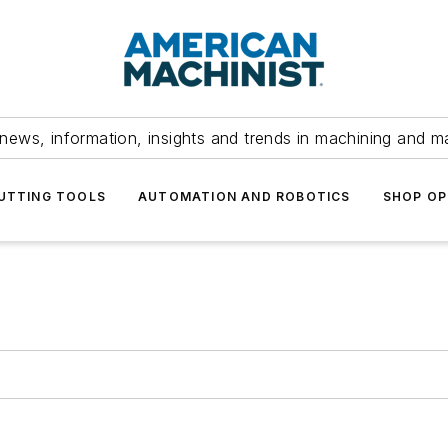
news, information, insights and trends in machining and m
UTTING TOOLS
AUTOMATION AND ROBOTICS
SHOP OP