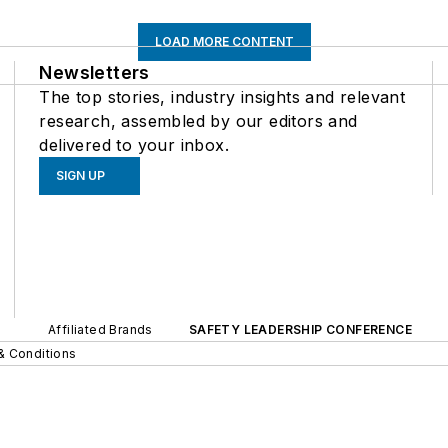
LOAD MORE CONTENT
Newsletters
The top stories, industry insights and relevant
research, assembled by our editors and
delivered to your inbox.
SIGN UP
Affiliated Brands
SAFETY LEADERSHIP CONFERENCE
& Conditions