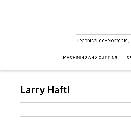
Technical develoments, 
MACHINING AND CUTTING
C
Larry Haftl