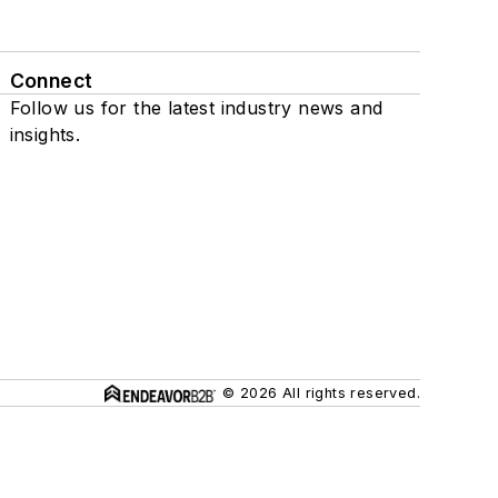
Connect
Follow us for the latest industry news and
insights.
© 2026 All rights reserved.