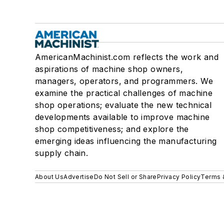
AmericanMachinist.com reflects the work and
aspirations of machine shop owners,
managers, operators, and programmers. We
examine the practical challenges of machine
shop operations; evaluate the new technical
developments available to improve machine
shop competitiveness; and explore the
emerging ideas influencing the manufacturing
supply chain.
About Us
Advertise
Do Not Sell or Share
Privacy Policy
Terms 