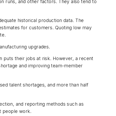
n runs, and other factors. They also tend to
dequate historical production data. The
 estimates for customers. Quoting low may
te.
manufacturing upgrades.
puts their jobs at risk. However, a recent
t shortage and improving team-member
sed talent shortages, and more than half
lection, and reporting methods such as
at people work.