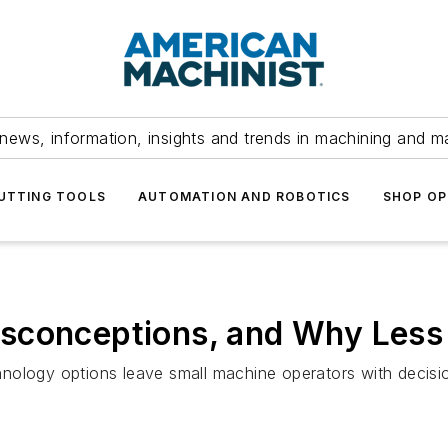
news, information, insights and trends in machining and m
UTTING TOOLS
AUTOMATION AND ROBOTICS
SHOP OP
sconceptions, and Why Less 
nology options leave small machine operators with decisio