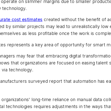
y operate on slimmer margins due to smaller productio
w technology.
urate cost estimates
created without the benefit of a
by similar projects may lead to unrealistically low
hemselves as less profitable once the work is comple
ates represents a key area of opportunity for smart 
gers may fear that embracing digital transformation 
ws that organizations are focused on easing talen
 via technology.
manufacturers surveyed report that automation has ea
organizations' long-time reliance on manual data col
ital technologies requires adjustments in the ways th