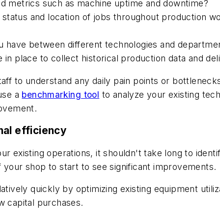
led metrics such as machine uptime and downtime?
he status and location of jobs throughout production w
you have between different technologies and departmen
 in place to collect historical production data and del
taff to understand any daily pain points or bottlenec
 use a
benchmarking tool
to analyze your existing tec
rovement.
al efficiency
r existing operations, it shouldn't take long to iden
 your shop to start to see significant improvements.
atively quickly by optimizing existing equipment utili
w capital purchases.