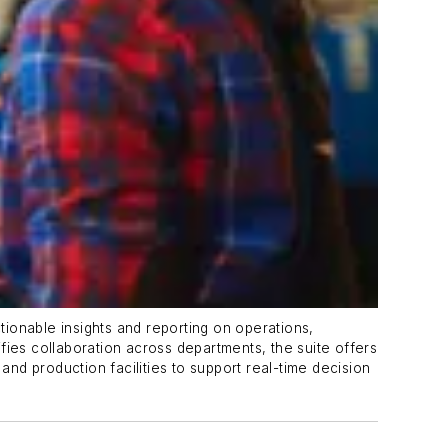
ionable insights and reporting on operations,
ifies collaboration across departments, the suite offers
and production facilities to support real-time decision