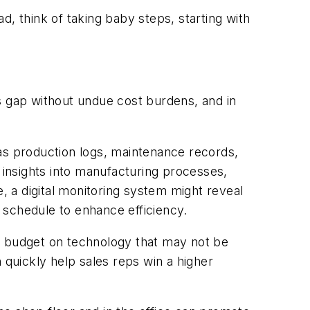
ad, think of taking baby steps, starting with
s gap without undue cost burdens, and in
 as production logs, maintenance records,
d insights into manufacturing processes,
e, a digital monitoring system might reveal
 schedule to enhance efficiency.
e budget on technology that may not be
 quickly help sales reps win a higher