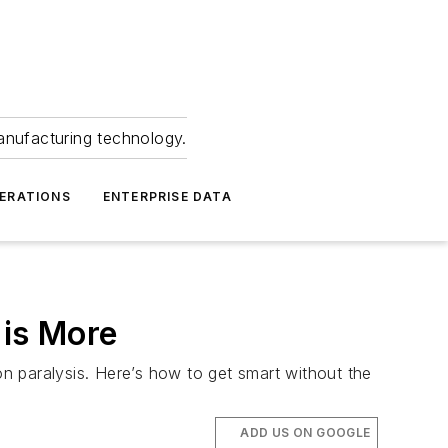
anufacturing technology.
ERATIONS
ENTERPRISE DATA
is More
n paralysis. Here’s how to get smart without the
ADD US ON GOOGLE