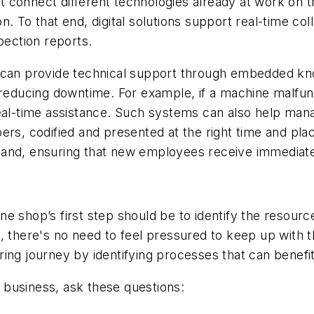
 connect different technologies already at work on th
n. To that end, digital solutions support real-time 
pection reports.
r can provide technical support through embedded kn
 reducing downtime. For example, if a machine malfun
real-time assistance. Such systems can also help man
 codified and presented at the right time and place
mand, ensuring that new employees receive immediate
e shop’s first step should be to identify the resour
, there's no need to feel pressured to keep up with t
ng journey by identifying processes that can benefit 
ur business, ask these questions: