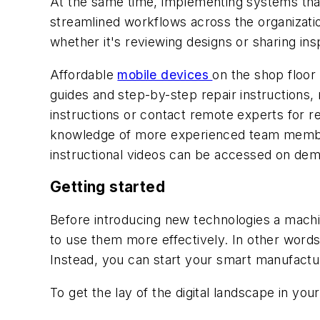
At the same time, implementing systems that
streamlined workflows across the organizatio
whether it's reviewing designs or sharing ins
Affordable
mobile devices
on the shop floo
guides and step-by-step repair instructions,
instructions or contact remote experts for 
knowledge of more experienced team members,
instructional videos can be accessed on de
Getting started
Before introducing new technologies a machin
to use them more effectively. In other words
Instead, you can start your smart manufacturi
To get the lay of the digital landscape in yo