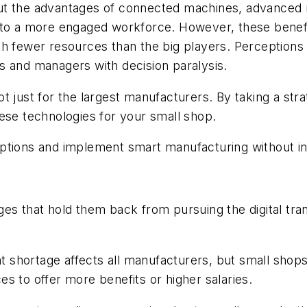
t the advantages of connected machines, advanced rob
n to a more engaged workforce. However, these benef
th fewer resources than the big players. Perception
s and managers with decision paralysis.
t just for the largest manufacturers. By taking a str
ese technologies for your small shop.
ns and implement smart manufacturing without incur
ges that hold them back from pursuing the digital tr
nt shortage affects all manufacturers, but small shop
s to offer more benefits or higher salaries.