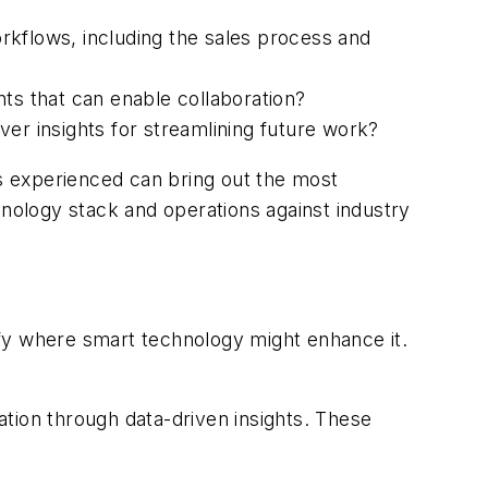
orkflows, including the sales process and
ts that can enable collaboration?
iver insights for streamlining future work?
ks experienced can bring out the most
hnology stack and operations against industry
tify where smart technology might enhance it.
zation through data-driven insights. These