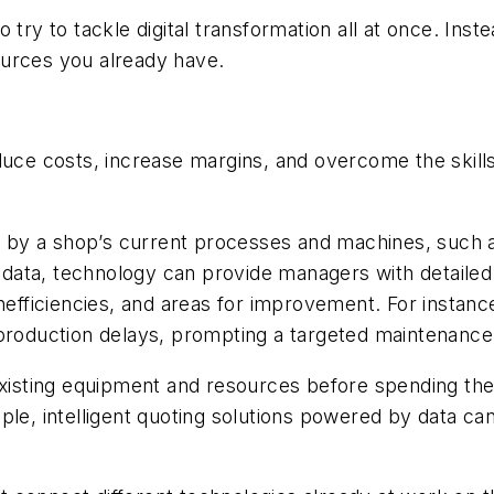
try to tackle digital transformation all at once. Inste
ources you already have.
duce costs, increase margins, and overcome the skill
ced by a shop’s current processes and machines, such
is data, technology can provide managers with detaile
nefficiencies, and areas for improvement. For instanc
 production delays, prompting a targeted maintenance
 existing equipment and resources before spending th
ple, intelligent quoting solutions powered by data can