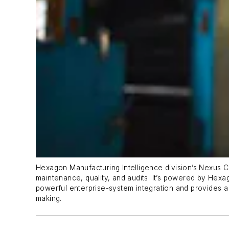
Hexagon Manufacturing Intelligence division’s Nexus C
maintenance, quality, and audits. It’s powered by Hexag
powerful enterprise-system integration and provides a c
making.