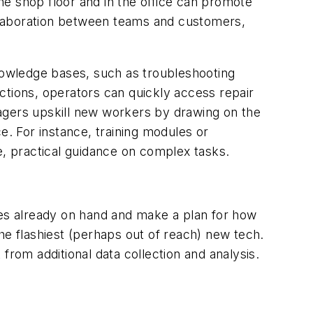
e shop floor and in the office can promote
collaboration between teams and customers,
owledge bases, such as troubleshooting
ctions, operators can quickly access repair
agers upskill new workers by drawing on the
. For instance, training modules or
, practical guidance on complex tasks.
ces already on hand and make a plan for how
he flashiest (perhaps out of reach) new tech.
from additional data collection and analysis.