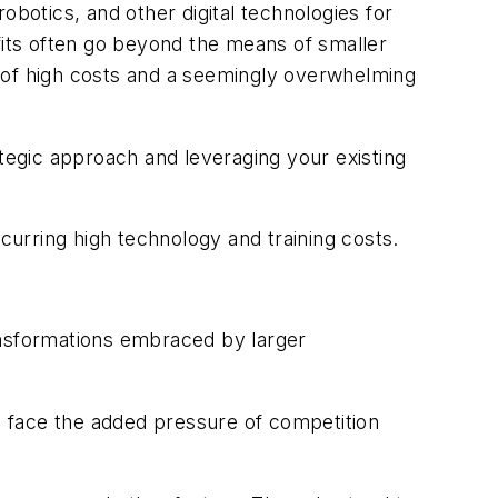
otics, and other digital technologies for
its often go beyond the means of smaller
s of high costs and a seemingly overwhelming
ategic approach and leveraging your existing
ring high technology and training costs.
ansformations embraced by larger
s face the added pressure of competition