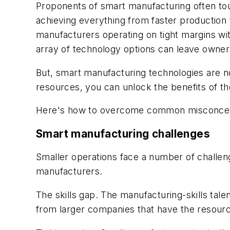
Proponents of smart manufacturing often tou
achieving everything from faster productio
manufacturers operating on tight margins wi
array of technology options can leave owner
But, smart manufacturing technologies are no
resources, you can unlock the benefits of th
Here's how to overcome common misconceptio
Smart manufacturing challenges
Smaller operations face a number of challen
manufacturers.
The skills gap.
The manufacturing-skills tale
from larger companies that have the resource