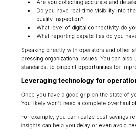
Are you collecting accurate and detai
Do you have real-time visibility into t
quality inspection?
What level of digital connectivity do 
What reporting capabilities do you have
Speaking directly with operators and other s
pressing organizational issues. You can also
standards, to pinpoint opportunities for imp
Leveraging technology for operation
Once you have a good grip on the state of you
You likely won't need a complete overhaul of
For example, you can realize cost savings rel
insights can help you delay or even avoid ne