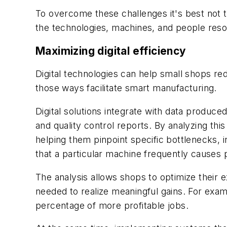
To overcome these challenges it's best not to 
the technologies, machines, and people res
Maximizing digital efficiency
Digital technologies can help small shops re
those ways facilitate smart manufacturing.
Digital solutions integrate with data produ
and quality control reports. By analyzing th
helping them pinpoint specific bottlenecks, i
that a particular machine frequently causes
The analysis allows shops to optimize their
needed to realize meaningful gains. For exam
percentage of more profitable jobs.