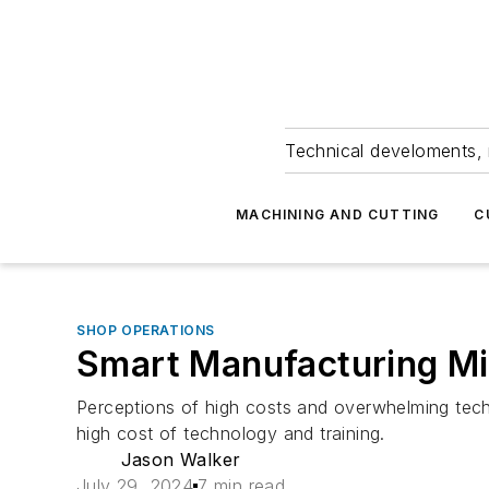
Technical develoments, 
MACHINING AND CUTTING
C
SHOP OPERATIONS
Smart Manufacturing Mi
Perceptions of high costs and overwhelming tech
high cost of technology and training.
Jason Walker
July 29, 2024
7 min read