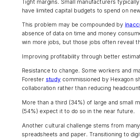
Tight margins
. Small manufacturers typicall
have limited capital budgets to spend on ne
This problem may be compounded by
inacc
absence of data on time and money consumed 
win more jobs, but those jobs often reveal t
Improving profitability through better estim
Resistance to change.
Some workers and mana
Forester
study
commissioned by Hexagon sho
collaboration rather than reducing headcount
More than a third (34%) of large and small 
(54%) expect it to do so in the near future.
Another cultural challenge stems from many 
spreadsheets and paper. Transitioning to dig