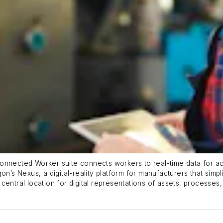
onnected Worker suite connects workers to real-time data for act
on’s Nexus, a digital-reality platform for manufacturers that simpl
entral location for digital representations of assets, processes, 