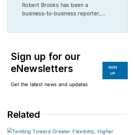
Robert Brooks has been a
business-to-business reporter,
writer, editor, and columnist for
more than 20 years, specializing in
the primary metal and basic
manufacturing industries.
Sign up for our
eNewsletters
SIGN
UP
Get the latest news and updates
Related