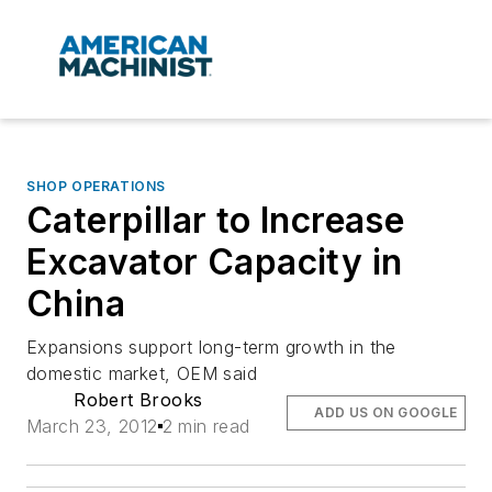
SHOP OPERATIONS
Caterpillar to Increase
Excavator Capacity in
China
Expansions support long-term growth in the
domestic market, OEM said
Robert Brooks
ADD US ON GOOGLE
March 23, 2012
2 min read