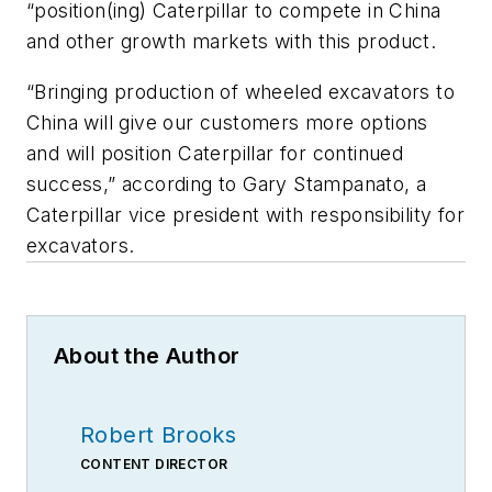
“position(ing) Caterpillar to compete in China
and other growth markets with this product.
“Bringing production of wheeled excavators to
China will give our customers more options
and will position Caterpillar for continued
success,” according to Gary Stampanato, a
Caterpillar vice president with responsibility for
excavators.
About the Author
Robert Brooks
CONTENT DIRECTOR