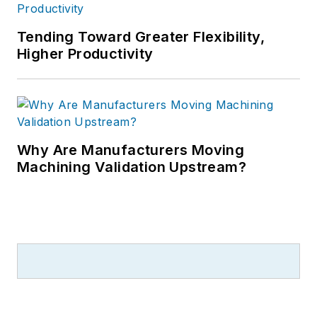
Tending Toward Greater Flexibility,
Higher Productivity
Why Are Manufacturers Moving
Machining Validation Upstream?