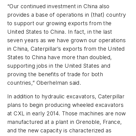
“Our continued investment in China also
provides a base of operations in (that) country
to support our growing exports from the
United States to China. In fact, in the last
seven years as we have grown our operations
in China, Caterpillar’s exports from the United
States to China have more than doubled,
supporting jobs in the United States and
proving the benefits of trade for both
countries,” Oberhelman said.
In addition to hydraulic excavators, Caterpillar
plans to begin producing wheeled excavators
at CXL in early 2014. Those machines are now
manufactured at a plant in Grenoble, France,
and the new capacity is characterized as