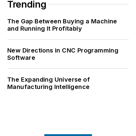
Trending
The Gap Between Buying a Machine
and Running It Profitably
New Directions in CNC Programming
Software
The Expanding Universe of
Manufacturing Intelligence