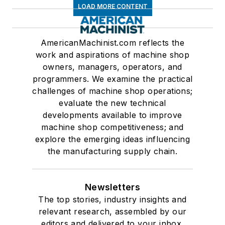
LOAD MORE CONTENT
AmericanMachinist.com reflects the
work and aspirations of machine shop
owners, managers, operators, and
programmers. We examine the practical
challenges of machine shop operations;
evaluate the new technical
developments available to improve
machine shop competitiveness; and
explore the emerging ideas influencing
the manufacturing supply chain.
Newsletters
The top stories, industry insights and
relevant research, assembled by our
editors and delivered to your inbox.