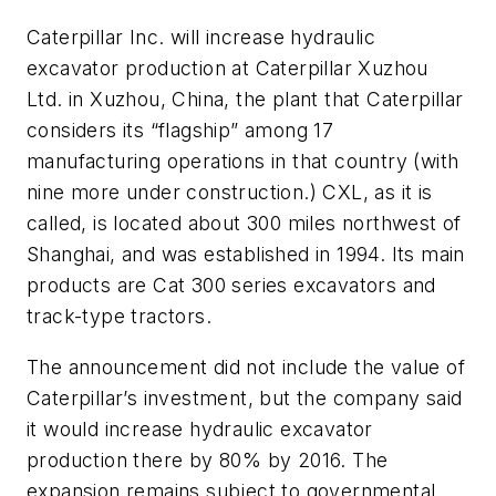
Caterpillar Inc. will increase hydraulic
excavator production at Caterpillar Xuzhou
Ltd. in Xuzhou, China, the plant that Caterpillar
considers its “flagship” among 17
manufacturing operations in that country (with
nine more under construction.) CXL, as it is
called, is located about 300 miles northwest of
Shanghai, and was established in 1994. Its main
products are Cat 300 series excavators and
track-type tractors.
The announcement did not include the value of
Caterpillar’s investment, but the company said
it would increase hydraulic excavator
production there by 80% by 2016. The
expansion remains subject to governmental