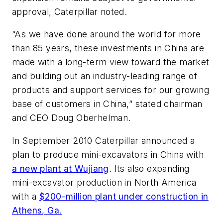
approval, Caterpillar noted.
“As we have done around the world for more
than 85 years, these investments in China are
made with a long-term view toward the market
and building out an industry-leading range of
products and support services for our growing
base of customers in China,” stated chairman
and CEO Doug Oberhelman.
In September 2010 Caterpillar announced a
plan to produce mini-excavators in China with
a new plant at Wujiang
. Its also expanding
mini-excavator production in North America
with a
$200-million plant under construction in
Athens, Ga.