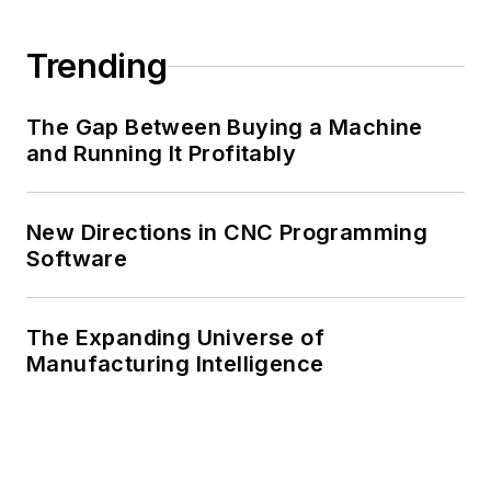
Trending
The Gap Between Buying a Machine
and Running It Profitably
New Directions in CNC Programming
Software
The Expanding Universe of
Manufacturing Intelligence