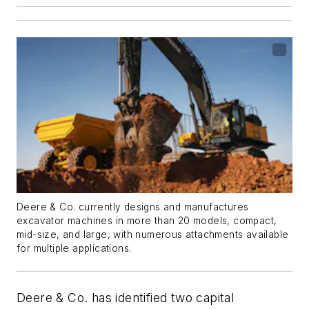
Deere & Co. currently designs and manufactures
excavator machines in more than 20 models, compact,
mid-size, and large, with numerous attachments available
for multiple applications.
Deere & Co. has identified two capital