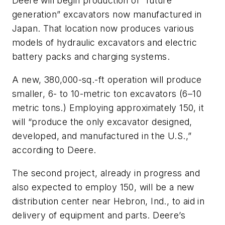
Deere will begin production of “future
generation” excavators now manufactured in
Japan. That location now produces various
models of hydraulic excavators and electric
battery packs and charging systems.
A new, 380,000-sq.-ft operation will produce
smaller, 6- to 10-metric ton excavators (6–10
metric tons.) Employing approximately 150, it
will “produce the only excavator designed,
developed, and manufactured in the U.S.,”
according to Deere.
The second project, already in progress and
also expected to employ 150, will be a new
distribution center near Hebron, Ind., to aid in
delivery of equipment and parts. Deere’s