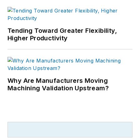
Tending Toward Greater Flexibility,
Higher Productivity
Why Are Manufacturers Moving
Machining Validation Upstream?