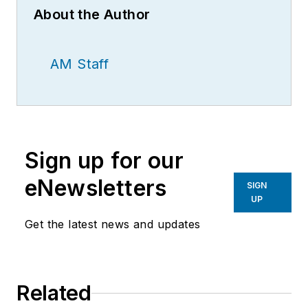
About the Author
AM Staff
Sign up for our
eNewsletters
SIGN
UP
Get the latest news and updates
Related