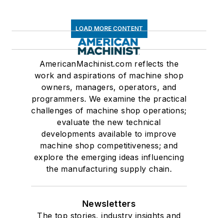
LOAD MORE CONTENT
AmericanMachinist.com reflects the
work and aspirations of machine shop
owners, managers, operators, and
programmers. We examine the practical
challenges of machine shop operations;
evaluate the new technical
developments available to improve
machine shop competitiveness; and
explore the emerging ideas influencing
the manufacturing supply chain.
Newsletters
The top stories, industry insights and