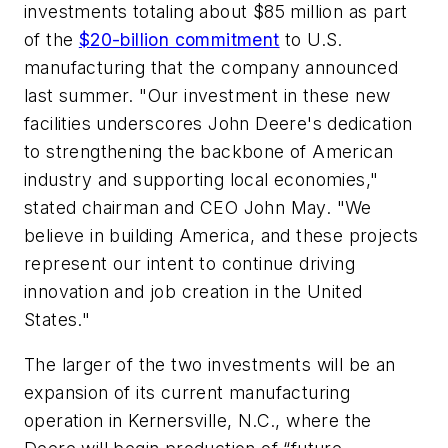
investments totaling about $85 million as part
of the
$20-billion commitment
to U.S.
manufacturing that the company announced
last summer. "Our investment in these new
facilities underscores John Deere's dedication
to strengthening the backbone of American
industry and supporting local economies,"
stated chairman and CEO John May. "We
believe in building America, and these projects
represent our intent to continue driving
innovation and job creation in the United
States."
The larger of the two investments will be an
expansion of its current manufacturing
operation in Kernersville, N.C., where the