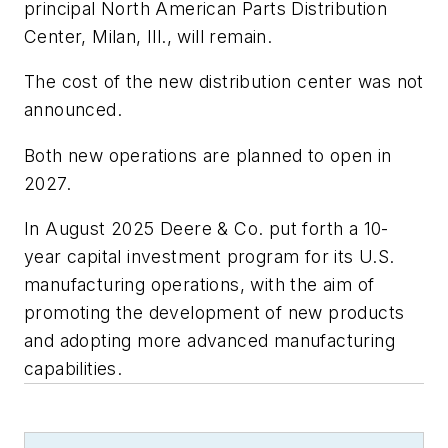
principal North American Parts Distribution
Center, Milan, Ill., will remain.
The cost of the new distribution center was not
announced.
Both new operations are planned to open in
2027.
In August 2025 Deere & Co. put forth a 10-
year capital investment program for its U.S.
manufacturing operations, with the aim of
promoting the development of new products
and adopting more advanced manufacturing
capabilities.