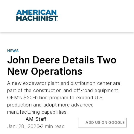
NEWS
John Deere Details Two
New Operations
A new excavator plant and distribution center are
part of the construction and off-road equipment
OEM’s $20-billion program to expand U.S.
production and adopt more advanced
manufacturing capabilities.
AM Staff
ADD US ON GOOGLE
Jan. 28, 2026
2 min read