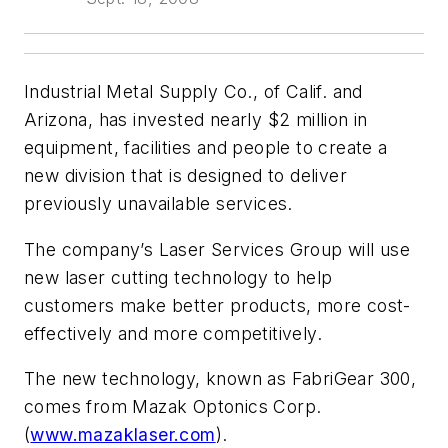
Industrial Metal Supply Co., of Calif. and
Arizona, has invested nearly $2 million in
equipment, facilities and people to create a
new division that is designed to deliver
previously unavailable services.
The company’s Laser Services Group will use
new laser cutting technology to help
customers make better products, more cost-
effectively and more competitively.
The new technology, known as FabriGear 300,
comes from Mazak Optonics Corp.
(
www.mazaklaser.com
).