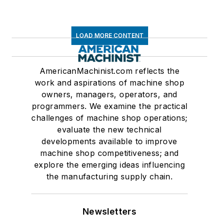
LOAD MORE CONTENT
AmericanMachinist.com reflects the
work and aspirations of machine shop
owners, managers, operators, and
programmers. We examine the practical
challenges of machine shop operations;
evaluate the new technical
developments available to improve
machine shop competitiveness; and
explore the emerging ideas influencing
the manufacturing supply chain.
Newsletters