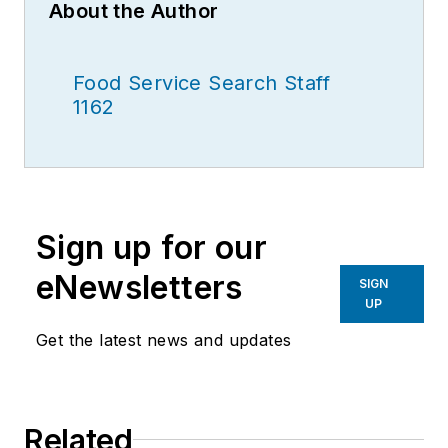
About the Author
Food Service Search Staff
1162
Sign up for our
eNewsletters
SIGN
UP
Get the latest news and updates
Related