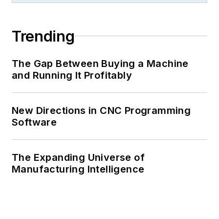
Trending
The Gap Between Buying a Machine
and Running It Profitably
New Directions in CNC Programming
Software
The Expanding Universe of
Manufacturing Intelligence