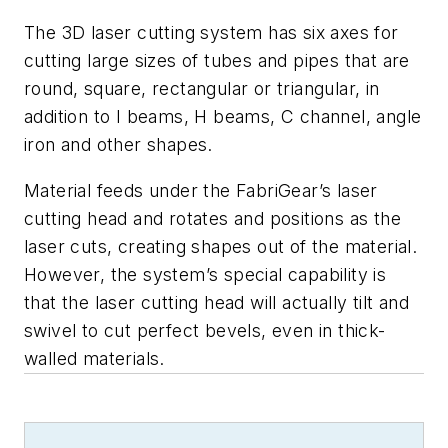
The 3D laser cutting system has six axes for
cutting large sizes of tubes and pipes that are
round, square, rectangular or triangular, in
addition to I beams, H beams, C channel, angle
iron and other shapes.
Material feeds under the FabriGear’s laser
cutting head and rotates and positions as the
laser cuts, creating shapes out of the material.
However, the system’s special capability is
that the laser cutting head will actually tilt and
swivel to cut perfect bevels, even in thick-
walled materials.