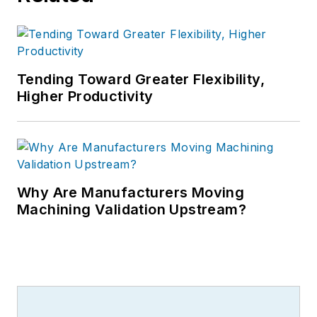
Tending Toward Greater Flexibility,
Higher Productivity
Why Are Manufacturers Moving
Machining Validation Upstream?