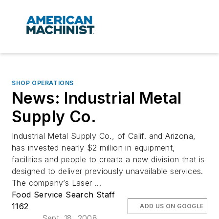
SHOP OPERATIONS
News: Industrial Metal
Supply Co.
Industrial Metal Supply Co., of Calif. and Arizona,
has invested nearly $2 million in equipment,
facilities and people to create a new division that is
designed to deliver previously unavailable services.
The company’s Laser ...
Food Service Search Staff
1162
ADD US ON GOOGLE
Sept. 18, 2008