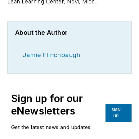
Lean Learning Center, Novi, Mich.
About the Author
Jamie Flinchbaugh
Sign up for our
eNewsletters
SIGN
UP
Get the latest news and updates