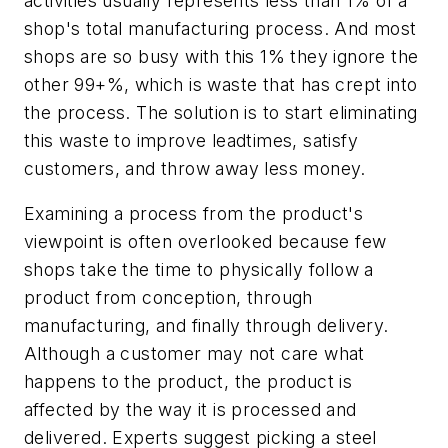
activities usually represents less than 1% of a
shop's total manufacturing process. And most
shops are so busy with this 1% they ignore the
other 99+%, which is waste that has crept into
the process. The solution is to start eliminating
this waste to improve leadtimes, satisfy
customers, and throw away less money.
Examining a process from the product's
viewpoint is often overlooked because few
shops take the time to physically follow a
product from conception, through
manufacturing, and finally through delivery.
Although a customer may not care what
happens to the product, the product is
affected by the way it is processed and
delivered. Experts suggest picking a steel