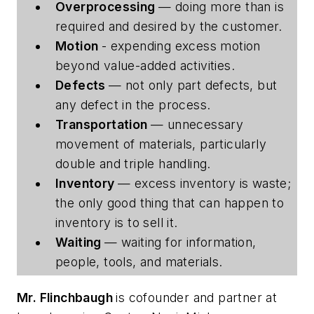
Overprocessing
— doing more than is
required and desired by the customer.
Motion
- expending excess motion
beyond value-added activities.
Defects
— not only part defects, but
any defect in the process.
Transportation
— unnecessary
movement of materials, particularly
double and triple handling.
Inventory
— excess inventory is waste;
the only good thing that can happen to
inventory is to sell it.
Waiting
— waiting for information,
people, tools, and materials.
Mr. Flinchbaugh
is cofounder and partner at