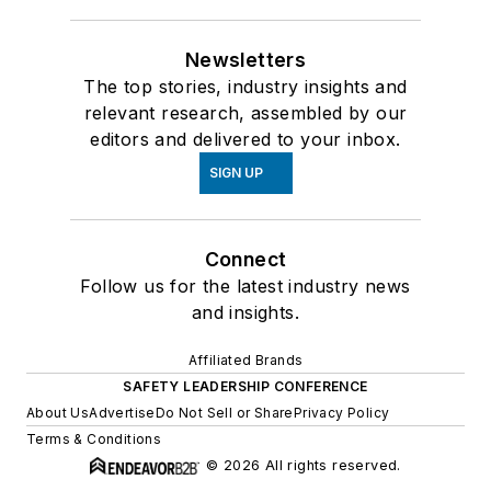
Newsletters
The top stories, industry insights and
relevant research, assembled by our
editors and delivered to your inbox.
SIGN UP
Connect
Follow us for the latest industry news
and insights.
Affiliated Brands
SAFETY LEADERSHIP CONFERENCE
About Us
Advertise
Do Not Sell or Share
Privacy Policy
Terms & Conditions
© 2026 All rights reserved.