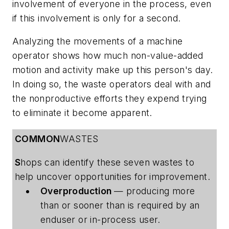
involvement of everyone in the process, even
if this involvement is only for a second.
Analyzing the movements of a machine
operator shows how much non-value-added
motion and activity make up this person's day.
In doing so, the waste operators deal with and
the nonproductive efforts they expend trying
to eliminate it become apparent.
COMMON
WASTES
S
hops can identify these seven wastes to
help uncover opportunities for improvement.
Overproduction
— producing more
than or sooner than is required by an
enduser or in-process user.