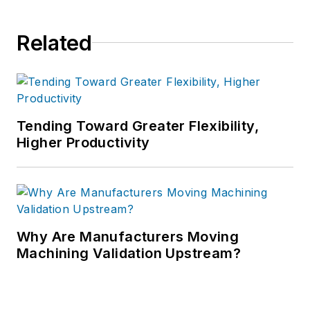
Related
Tending Toward Greater Flexibility,
Higher Productivity
Why Are Manufacturers Moving
Machining Validation Upstream?