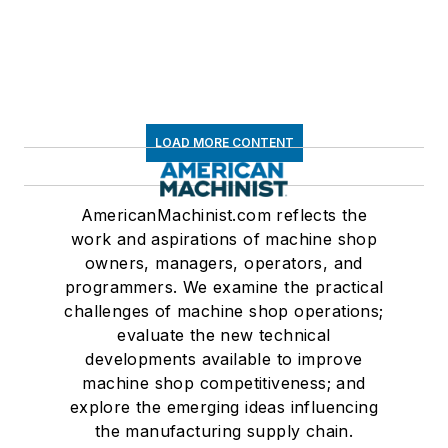
LOAD MORE CONTENT
AmericanMachinist.com reflects the
work and aspirations of machine shop
owners, managers, operators, and
programmers. We examine the practical
challenges of machine shop operations;
evaluate the new technical
developments available to improve
machine shop competitiveness; and
explore the emerging ideas influencing
the manufacturing supply chain.