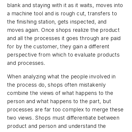
blank and staying with it as it waits, moves into
a machine tool and is rough cut, transfers to
the finishing station, gets inspected, and
moves again. Once shops realize the product
and all the processes it goes through are paid
for by the customer, they gain a different
perspective from which to evaluate products
and processes.
When analyzing what the people involved in
the process do, shops often mistakenly
combine the views of what happens to the
person and what happens to the part, but
processes are far too complex to merge these
two views. Shops must differentiate between
product and person and understand the