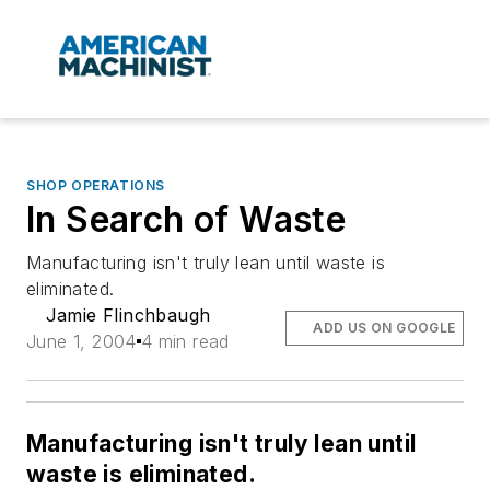
SHOP OPERATIONS
In Search of Waste
Manufacturing isn't truly lean until waste is
eliminated.
Jamie Flinchbaugh
ADD US ON GOOGLE
June 1, 2004
4 min read
Manufacturing isn't truly lean until
waste is eliminated.