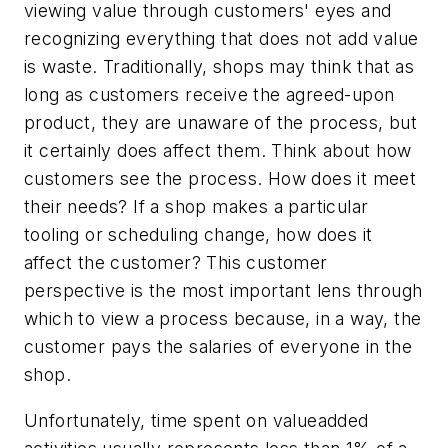
viewing value through customers' eyes and
recognizing everything that does not add value
is waste. Traditionally, shops may think that as
long as customers receive the agreed-upon
product, they are unaware of the process, but
it certainly does affect them. Think about how
customers see the process. How does it meet
their needs? If a shop makes a particular
tooling or scheduling change, how does it
affect the customer? This customer
perspective is the most important lens through
which to view a process because, in a way, the
customer pays the salaries of everyone in the
shop.
Unfortunately, time spent on valueadded