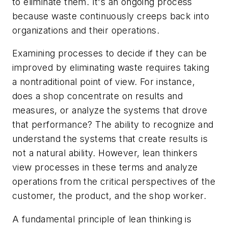
to eliminate them. It's an ongoing process
because waste continuously creeps back into
organizations and their operations.
Examining processes to decide if they can be
improved by eliminating waste requires taking
a nontraditional point of view. For instance,
does a shop concentrate on results and
measures, or analyze the systems that drove
that performance? The ability to recognize and
understand the systems that create results is
not a natural ability. However, lean thinkers
view processes in these terms and analyze
operations from the critical perspectives of the
customer, the product, and the shop worker.
A fundamental principle of lean thinking is