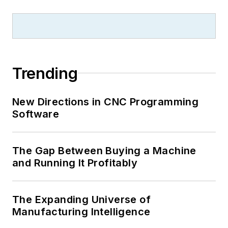
Trending
New Directions in CNC Programming
Software
The Gap Between Buying a Machine
and Running It Profitably
The Expanding Universe of
Manufacturing Intelligence