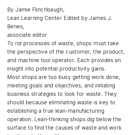
By Jamie Flinchbaugh,
Lean Learning Center Edited by James J.
Benes,
associate editor
To rid processes of waste, shops must take
the perspective of the customer, the product,
and machine tool operator. Each provides an
insight into potential productivity gains.
Most shops are too busy getting work done,
meeting goals and objectives, and initiating
business strategies to look for waste. They
should because eliminating waste is key to
establishing a true lean-manufacturing
operation. Lean-thinking shops dig below the
surface to find the causes of waste and work