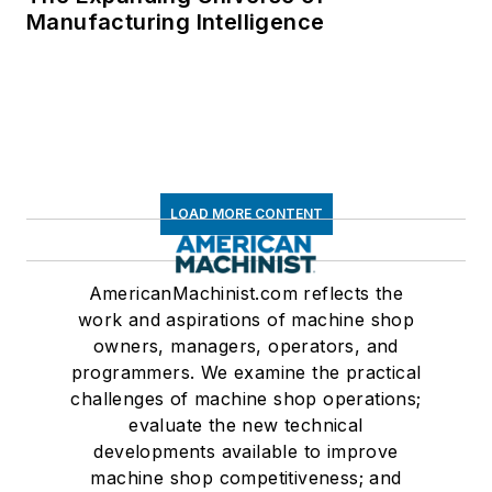
Manufacturing Intelligence
LOAD MORE CONTENT
AmericanMachinist.com reflects the
work and aspirations of machine shop
owners, managers, operators, and
programmers. We examine the practical
challenges of machine shop operations;
evaluate the new technical
developments available to improve
machine shop competitiveness; and