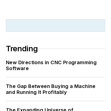
Trending
New Directions in CNC Programming
Software
The Gap Between Buying a Machine
and Running It Profitably
The Expanding Universe of