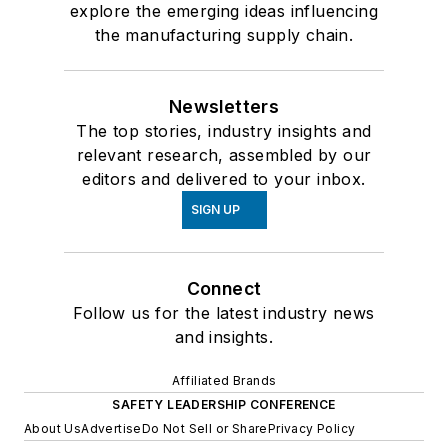
explore the emerging ideas influencing
the manufacturing supply chain.
Newsletters
The top stories, industry insights and
relevant research, assembled by our
editors and delivered to your inbox.
SIGN UP
Connect
Follow us for the latest industry news
and insights.
Affiliated Brands
SAFETY LEADERSHIP CONFERENCE
About Us
Advertise
Do Not Sell or Share
Privacy Policy