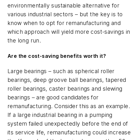
environmentally sustainable alternative for
various industrial sectors – but the key is to
know when to opt for remanufacturing and
which approach will yield more cost-savings in
the long run.
Are the cost-saving benefits worth it?
Large bearings – such as spherical roller
bearings, deep groove ball bearings, tapered
roller bearings, caster bearings and slewing
bearings – are good candidates for
remanufacturing. Consider this as an example.
If a large industrial bearing in a pumping
system failed unexpectedly before the end of
its service life, remanufacturing could increase