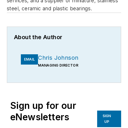
services, and a supplier of miniature, stainless
steel, ceramic and plastic bearings.
About the Author
Chris Johnson
EMAIL
MANAGING DIRECTOR
Sign up for our
eNewsletters
SIGN
UP