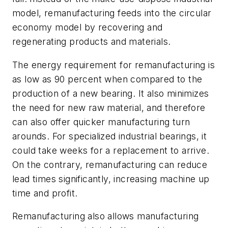
model, remanufacturing feeds into the circular
economy model by recovering and
regenerating products and materials.
The energy requirement for remanufacturing is
as low as 90 percent when compared to the
production of a new bearing. It also minimizes
the need for new raw material, and therefore
can also offer quicker manufacturing turn
arounds. For specialized industrial bearings, it
could take weeks for a replacement to arrive.
On the contrary, remanufacturing can reduce
lead times significantly, increasing machine up
time and profit.
Remanufacturing also allows manufacturing