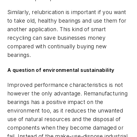
Similarly, relubrication is important if you want
to take old, healthy bearings and use them for
another application. This kind of smart
recycling can save businesses money
compared with continually buying new
bearings.
A question of environmental sustainability
Improved performance characteristics is not
however the only advantage. Remanufacturing
bearings has a positive impact on the
environment too, as it reduces the unwanted
use of natural resources and the disposal of
components when they become damaged or
fail. Instead of the make-use-dispose industrial