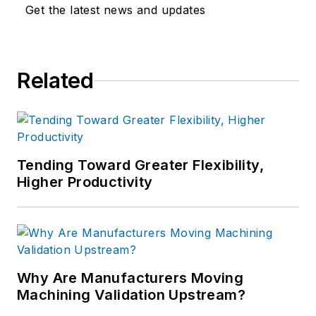
Get the latest news and updates
Related
Tending Toward Greater Flexibility,
Higher Productivity
Why Are Manufacturers Moving
Machining Validation Upstream?