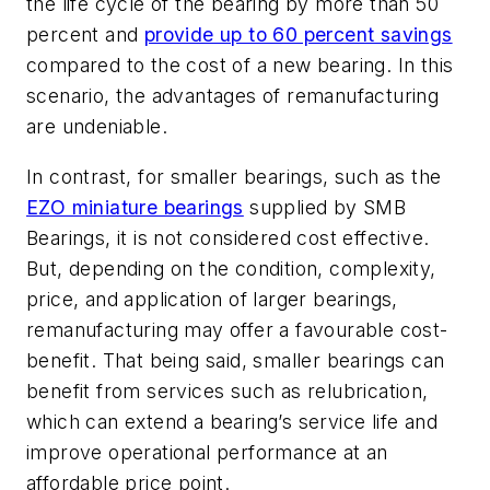
the life cycle of the bearing by more than 50
percent and
provide up to 60 percent savings
compared to the cost of a new bearing. In this
scenario, the advantages of remanufacturing
are undeniable.
In contrast, for smaller bearings, such as the
EZO miniature bearings
supplied by SMB
Bearings, it is not considered cost effective.
But, depending on the condition, complexity,
price, and application of larger bearings,
remanufacturing may offer a favourable cost-
benefit. That being said, smaller bearings can
benefit from services such as relubrication,
which can extend a bearing’s service life and
improve operational performance at an
affordable price point.