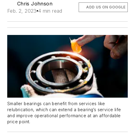
Chris Johnson
ADD US ON GOOGLE
Feb. 2, 2023
4 min read
Smaller bearings can benefit from services like
relubrication, which can extend a bearing’s service life
and improve operational performance at an affordable
price point.