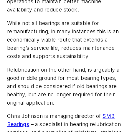
operations to maintain better machine
availability and reduce stock.
While not all bearings are suitable for
remanufacturing, in many instances this is an
economically viable route that extends a
bearing’s service life, reduces maintenance
costs and supports sustainability.
Relubrication on the other hand, is arguably a
good middle ground for most bearing types,
and should be considered if old bearings are
healthy, but are no longer required for their
original application.
Chris Johnson is managing director of
SMB
Bearings
– a specialist in bearing relubrication