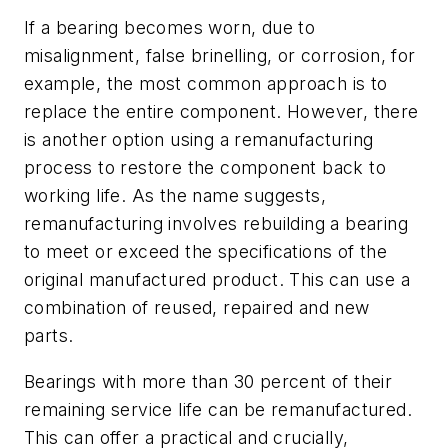
If a bearing becomes worn, due to
misalignment, false brinelling, or corrosion, for
example, the most common approach is to
replace the entire component. However, there
is another option using a remanufacturing
process to restore the component back to
working life. As the name suggests,
remanufacturing involves rebuilding a bearing
to meet or exceed the specifications of the
original manufactured product. This can use a
combination of reused, repaired and new
parts.
Bearings with more than 30 percent of their
remaining service life can be remanufactured.
This can offer a practical and crucially,