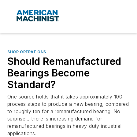
SHOP OPERATIONS
Should Remanufactured
Bearings Become
Standard?
One source holds that it takes approximately 100
process steps to produce a new bearing, compared
to roughly ten for a remanufactured bearing. No
surprise… there is increasing demand for
remanufactured bearings in heavy-duty industrial
applications.