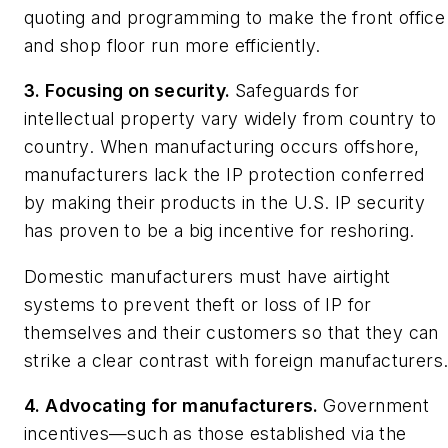
quoting and programming to make the front office
and shop floor run more efficiently.
3. Focusing on security.
Safeguards for
intellectual property vary widely from country to
country. When manufacturing occurs offshore,
manufacturers lack the IP protection conferred
by making their products in the U.S. IP security
has proven to be a big incentive for reshoring.
Domestic manufacturers must have airtight
systems to prevent theft or loss of IP for
themselves and their customers so that they can
strike a clear contrast with foreign manufacturers
4. Advocating for manufacturers.
Government
incentives—such as those established via the