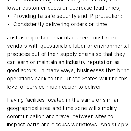
lower customer costs or decrease lead times;
•
Providing failsafe security and IP protection;
•
Consistently delivering orders on time.
Just as important, manufacturers must keep
vendors with questionable labor or environmental
practices out of their supply chains so that they
can earn or maintain an industry reputation as
good actors. In many ways, businesses that bring
operations back to the United States will find this
level of service much easier to deliver.
Having facilities located in the same or similar
geographical area and time zone will simplify
communication and travel between sites to
inspect parts and discuss workflows. And supply