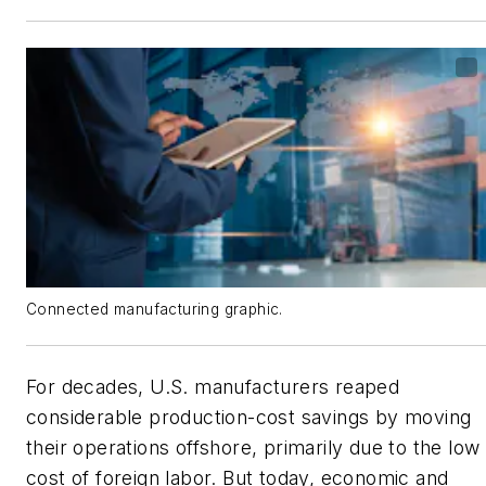
Connected manufacturing graphic.
For decades, U.S. manufacturers reaped
considerable production-cost savings by moving
their operations offshore, primarily due to the low
cost of foreign labor. But today, economic and