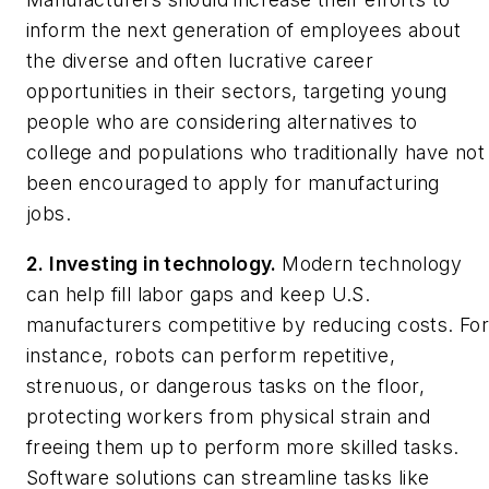
inform the next generation of employees about
the diverse and often lucrative career
opportunities in their sectors, targeting young
people who are considering alternatives to
college and populations who traditionally have not
been encouraged to apply for manufacturing
jobs.
2. Investing in technology.
Modern technology
can help fill labor gaps and keep U.S.
manufacturers competitive by reducing costs. Fo
instance, robots can perform repetitive,
strenuous, or dangerous tasks on the floor,
protecting workers from physical strain and
freeing them up to perform more skilled tasks.
Software solutions can streamline tasks like