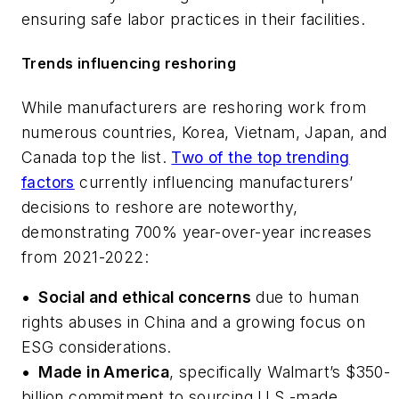
ensuring safe labor practices in their facilities.
Trends influencing reshoring
While manufacturers are reshoring work from
numerous countries, Korea, Vietnam, Japan, and
Canada top the list.
Two of the top trending
factors
currently influencing manufacturers’
decisions to reshore are noteworthy,
demonstrating 700% year-over-year increases
from 2021-2022:
•
Social and ethical concerns
due to human
rights abuses in China and a growing focus on
ESG considerations.
•
Made in America
, specifically Walmart’s $350-
billion commitment to sourcing U.S.-made