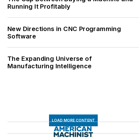
Running It Profitably
New Directions in CNC Programming
Software
The Expanding Universe of
Manufacturing Intelligence
LOAD MORE CONTENT