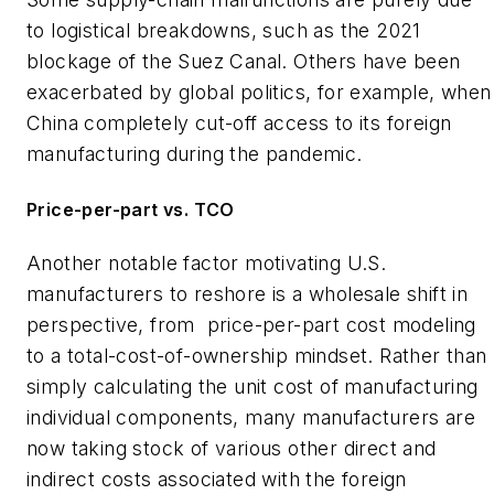
to logistical breakdowns, such as the 2021
blockage of the Suez Canal. Others have been
exacerbated by global politics, for example, when
China completely cut-off access to its foreign
manufacturing during the pandemic.
Price-per-part vs. TCO
Another notable factor motivating U.S.
manufacturers to reshore is a wholesale shift in
perspective, from
price-per-part cost modeling
to a total-cost-of-ownership mindset. Rather than
simply calculating the unit cost of manufacturing
individual components, many manufacturers are
now taking stock of various other direct and
indirect costs associated with the foreign