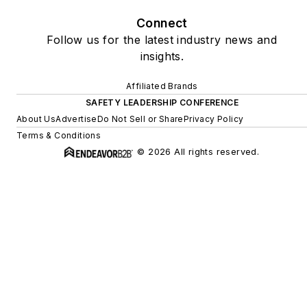
Connect
Follow us for the latest industry news and
insights.
Affiliated Brands
SAFETY LEADERSHIP CONFERENCE
About Us
Advertise
Do Not Sell or Share
Privacy Policy
Terms & Conditions
© 2026 All rights reserved.