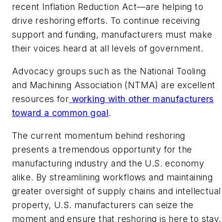
recent Inflation Reduction Act—are helping to
drive reshoring efforts. To continue receiving
support and funding, manufacturers must make
their voices heard at all levels of government.
Advocacy groups such as the National Tooling
and Machining Association (NTMA) are excellent
resources for
working with other manufacturers
toward a common goal
.
The current momentum behind reshoring
presents a tremendous opportunity for the
manufacturing industry and the U.S. economy
alike. By streamlining workflows and maintaining
greater oversight of supply chains and intellectual
property, U.S. manufacturers can seize the
moment and ensure that reshoring is here to stay.