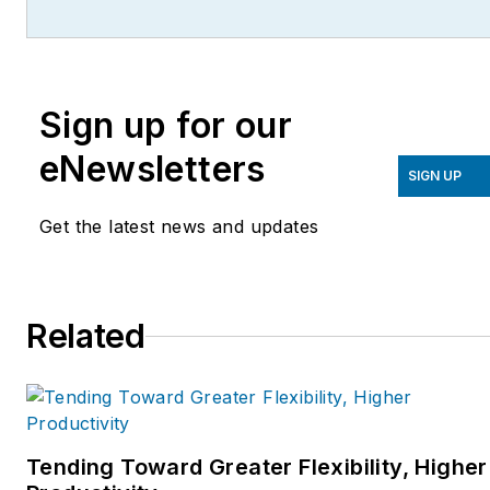
with proprietary technology to
eliminate costs associated with
sourcing and quoting. Contact
Sign up for our
Ray at
paperlessparts@offleashpr.com
eNewsletters
SIGN UP
Get the latest news and updates
Related
Tending Toward Greater Flexibility, Higher