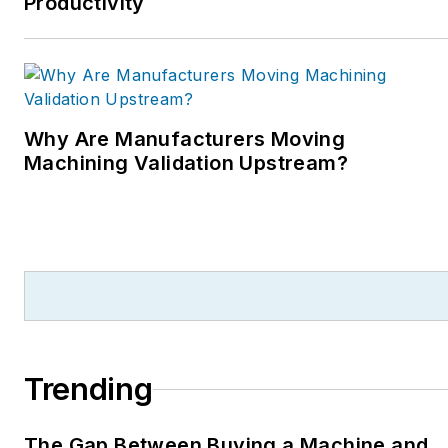
Productivity
Why Are Manufacturers Moving
Machining Validation Upstream?
Trending
The Gap Between Buying a Machine and