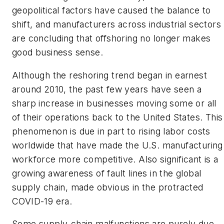
geopolitical factors have caused the balance to
shift, and manufacturers across industrial sectors
are concluding that offshoring no longer makes
good business sense.
Although the reshoring trend began in earnest
around 2010, the past few years have seen a
sharp increase in businesses moving some or all
of their operations back to the United States. This
phenomenon is due in part to rising labor costs
worldwide that have made the U.S. manufacturing
workforce more competitive. Also significant is a
growing awareness of fault lines in the global
supply chain, made obvious in the protracted
COVID-19 era.
Some supply-chain malfunctions are purely due