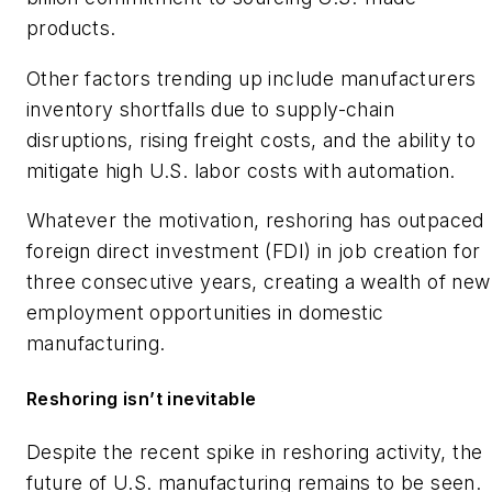
products.
Other factors trending up include manufacturers
inventory shortfalls due to supply-chain
disruptions, rising freight costs, and the ability to
mitigate high U.S. labor costs with automation.
Whatever the motivation, reshoring has outpaced
foreign direct investment (FDI) in job creation for
three consecutive years, creating a wealth of new
employment opportunities in domestic
manufacturing.
Reshoring isn’t inevitable
Despite the recent spike in reshoring activity, the
future of U.S. manufacturing remains to be seen.