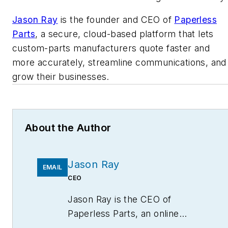
Jason Ray
is the founder and CEO of
Paperless
Parts
, a secure, cloud-based platform that lets
custom-parts manufacturers quote faster and
more accurately, streamline communications, and
grow their businesses.
About the Author
Jason Ray
EMAIL
CEO
Jason Ray is the CEO of
Paperless Parts, an online
marketplace for custom parts,