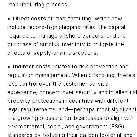
manufacturing process:
•
Direct costs
of manufacturing, which now
include record-high shipping rates, the capital
required to manage offshore vendors, and the
purchase of surplus inventory to mitigate the
effects of supply-chain disruptions.
•
Indirect costs
related to risk prevention and
reputation management. When offshoring, there’s
less control over the customer-service
experience, concern over security and intellectual
property protections in countries with different
legal requirements, and—perhaps most significant
—a growing pressure for businesses to align with
environmental, social, and government (ESG)
standards by reducing their carbon footprint and