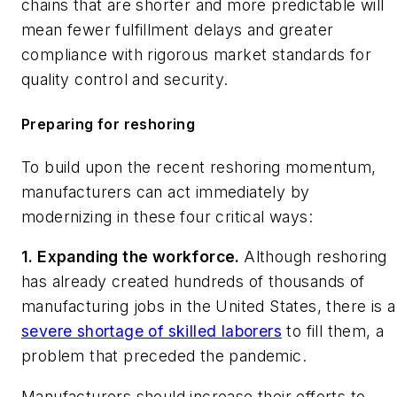
chains that are shorter and more predictable will
mean fewer fulfillment delays and greater
compliance with rigorous market standards for
quality control and security.
Preparing for reshoring
To build upon the recent reshoring momentum,
manufacturers can act immediately by
modernizing in these four critical ways:
1. Expanding the workforce.
Although reshoring
has already created hundreds of thousands of
manufacturing jobs in the United States, there is a
severe shortage of skilled laborers
to fill them, a
problem that preceded the pandemic.
Manufacturers should increase their efforts to