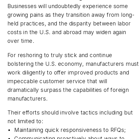
Businesses will undoubtedly experience some
growing pains as they transition away from long-
held practices, and the disparity between labor
costs in the U.S. and abroad may widen again
over time.
For reshoring to truly stick and continue
bolstering the U.S. economy, manufacturers must
work diligently to offer improved products and
impeccable customer service that will
dramatically surpass the capabilities of foreign
manufacturers.
Their efforts should involve tactics including but
not limited to:
•
Maintaining quick responsiveness to RFQs;
•
Communicating proactively about ways to