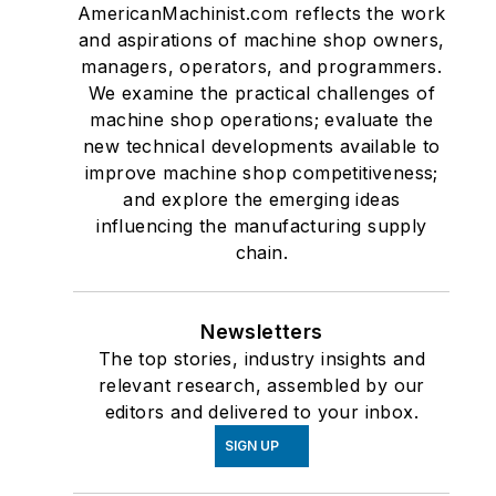
AmericanMachinist.com reflects the work
and aspirations of machine shop owners,
managers, operators, and programmers.
We examine the practical challenges of
machine shop operations; evaluate the
new technical developments available to
improve machine shop competitiveness;
and explore the emerging ideas
influencing the manufacturing supply
chain.
Newsletters
The top stories, industry insights and
relevant research, assembled by our
editors and delivered to your inbox.
SIGN UP