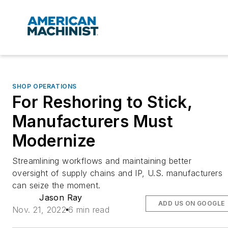
SHOP OPERATIONS
For Reshoring to Stick,
Manufacturers Must
Modernize
Streamlining workflows and maintaining better
oversight of supply chains and IP, U.S. manufacturers
can seize the moment.
Jason Ray
ADD US ON GOOGLE
Nov. 21, 2022
6 min read