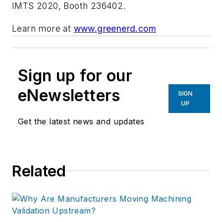
IMTS 2020,
Booth 236402.
Learn more at
www.greenerd.com
Sign up for our
eNewsletters
SIGN
UP
Get the latest news and updates
Related