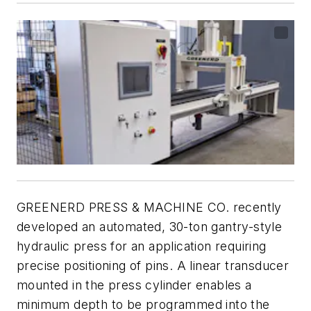
GREENERD PRESS & MACHINE CO. recently
developed an automated, 30-ton gantry-style
hydraulic press for an application requiring
precise positioning of pins. A linear transducer
mounted in the press cylinder enables a
minimum depth to be programmed into the