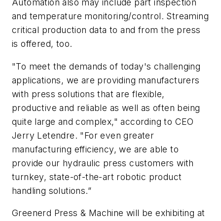
Automation also may include part inspection
and temperature monitoring/control. Streaming
critical production data to and from the press
is offered, too.
"To meet the demands of today's challenging
applications, we are providing manufacturers
with press solutions that are flexible,
productive and reliable as well as often being
quite large and complex," according to CEO
Jerry Letendre. "For even greater
manufacturing efficiency, we are able to
provide our hydraulic press customers with
turnkey, state-of-the-art robotic product
handling solutions.”
Greenerd Press & Machine will be exhibiting at