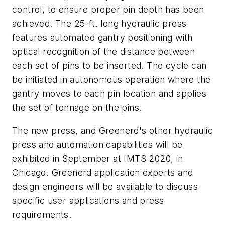
control, to ensure proper pin depth has been
achieved. The 25-ft. long hydraulic press
features automated gantry positioning with
optical recognition of the distance between
each set of pins to be inserted. The cycle can
be initiated in autonomous operation where the
gantry moves to each pin location and applies
the set of tonnage on the pins.
The new press, and Greenerd's other hydraulic
press and automation capabilities will be
exhibited in September at IMTS 2020, in
Chicago. Greenerd application experts and
design engineers will be available to discuss
specific user applications and press
requirements.