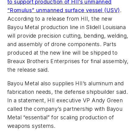
to support production of HII’s unmanned
“Romulus” unmanned surface vessel (USV)
.
According to a release from HII, the new
Bayou Metal production line in Slidell Louisiana
will provide precision cutting, bending, welding,
and assembly of drone components. Parts
produced at the new line will be shipped to
Breaux Brothers Enterprises for final assembly,
the release said.
Bayou Metal also supplies HII’s aluminum and
fabrication needs, the defense shipbuilder said.
In a statement, HII executive VP Andy Green
called the company’s partnership with Bayou
Metal “essential” for scaling production of
weapons systems.