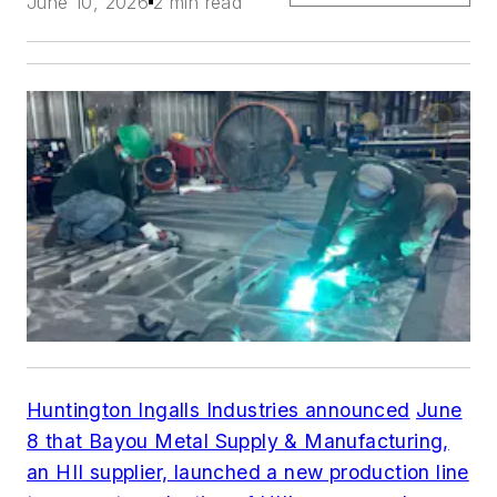
June 10, 2026
2 min read
Huntington Ingalls Industries announced
June
8 that Bayou Metal Supply & Manufacturing,
an HII supplier, launched a new production line