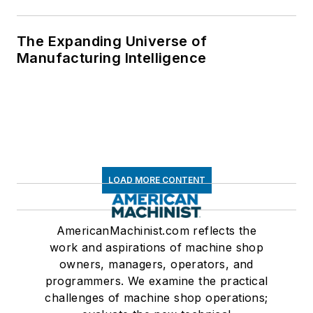
The Expanding Universe of
Manufacturing Intelligence
LOAD MORE CONTENT
AmericanMachinist.com reflects the
work and aspirations of machine shop
owners, managers, operators, and
programmers. We examine the practical
challenges of machine shop operations;