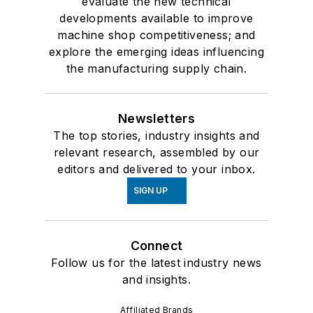
evaluate the new technical
developments available to improve
machine shop competitiveness; and
explore the emerging ideas influencing
the manufacturing supply chain.
Newsletters
The top stories, industry insights and
relevant research, assembled by our
editors and delivered to your inbox.
SIGN UP
Connect
Follow us for the latest industry news
and insights.
Affiliated Brands