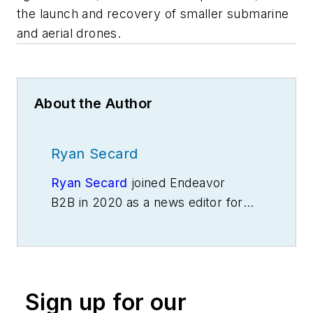
the launch and recovery of smaller submarine
and aerial drones.
About the Author
Ryan Secard
Ryan Secard
joined Endeavor
B2B in 2020 as a news editor for
IndustryWeek.
He currently
contributes to IW,
American
Machinist
,
Foundry Management &
Technology
and
Plant Services
on
Sign up for our
breaking manufacturing news, new