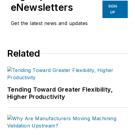
products, plant openings and
eNewsletters
SIGN
closures, and labor issues in
UP
manufacturing.
Get the latest news and updates
Related
Tending Toward Greater Flexibility,
Higher Productivity