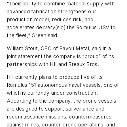
“Their ability to combine material supply with
advanced fabrication strengthens our
production model, reduces risk, and
accelerates delivery[sic] the Romulus USV to
the fleet,” Green said.
William Stout, CEO of Bayou Metal, said in a
joint statement the company is “proud” of its
partnerships with HII and Breaux Bros.
HII currently plans to produce five of its
Romulus 151 autonomous naval vessels, one of
which is currently under construction.
According to the company, the drone vessels
are designed to support surveillance and
reconnaissance missions, countermeasures
against mines, counter-drone operations, and