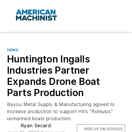
NEWS
Huntington Ingalls
Industries Partner
Expands Drone Boat
Parts Production
Bayou Metal Supply & Manufacturing agreed to
increase production to support HII’s “Romulus”
unmanned boats production.
Ryan Secard
ADD US ON GOOGLE