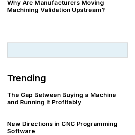
Why Are Manufacturers Moving
Machining Validation Upstream?
Trending
The Gap Between Buying a Machine
and Running It Profitably
New Directions in CNC Programming
Software