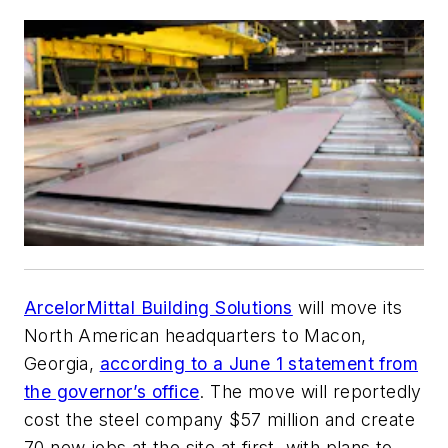
ArcelorMittal Building Solutions
will move its
North American headquarters to Macon,
Georgia,
according to a June 1 statement from
the governor’s office
. The move will reportedly
cost the steel company $57 million and create
70 new jobs at the site at first, with plans to