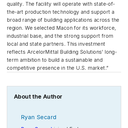
quality. The facility will operate with state-of-
the-art production technology and support a
broad range of building applications across the
region. We selected Macon for its workforce,
industrial base, and the strong support from
local and state partners. This investment
reflects ArcelorMittal Building Solutions’ long-
term ambition to build a sustainable and
competitive presence in the U.S. market.”
About the Author
Ryan Secard