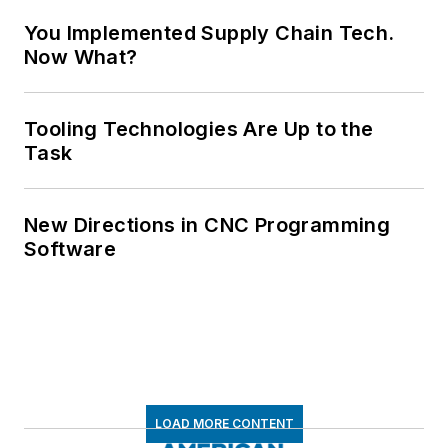
You Implemented Supply Chain Tech.
Now What?
Tooling Technologies Are Up to the
Task
New Directions in CNC Programming
Software
LOAD MORE CONTENT