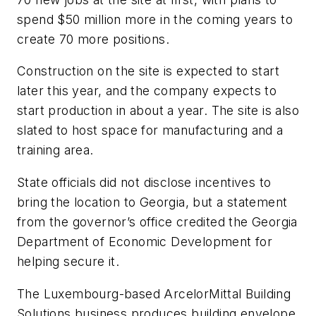
spend $50 million more in the coming years to
create 70 more positions.
Construction on the site is expected to start
later this year, and the company expects to
start production in about a year. The site is also
slated to host space for manufacturing and a
training area.
State officials did not disclose incentives to
bring the location to Georgia, but a statement
from the governor’s office credited the Georgia
Department of Economic Development for
helping secure it.
The Luxembourg-based ArcelorMittal Building
Solutions business produces building envelope