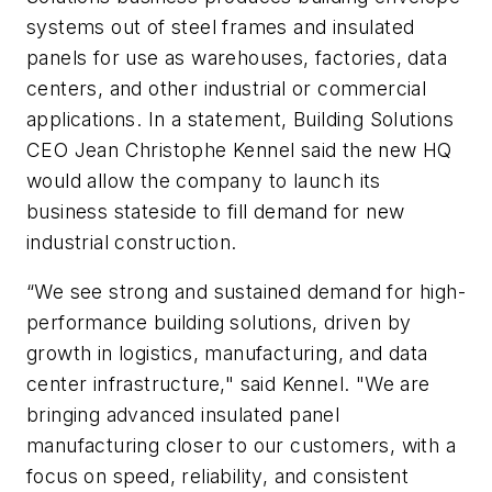
systems out of steel frames and insulated
panels for use as warehouses, factories, data
centers, and other industrial or commercial
applications. In a statement, Building Solutions
CEO Jean Christophe Kennel said the new HQ
would allow the company to launch its
business stateside to fill demand for new
industrial construction.
“We see strong and sustained demand for high-
performance building solutions, driven by
growth in logistics, manufacturing, and data
center infrastructure," said Kennel. "We are
bringing advanced insulated panel
manufacturing closer to our customers, with a
focus on speed, reliability, and consistent