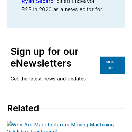
Ryan Secard
joined Endeavor
B2B in 2020 as a news editor for
IndustryWeek.
He currently
contributes to IW,
American
Machinist
,
Foundry Management &
Technology
and
Plant Services
on
Sign up for our
breaking manufacturing news, new
products, plant openings and
eNewsletters
SIGN
closures, and labor issues in
UP
manufacturing.
Get the latest news and updates
Related