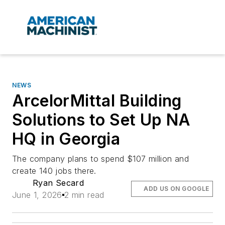
NEWS
ArcelorMittal Building
Solutions to Set Up NA
HQ in Georgia
The company plans to spend $107 million and
create 140 jobs there.
Ryan Secard
ADD US ON GOOGLE
June 1, 2026
2 min read