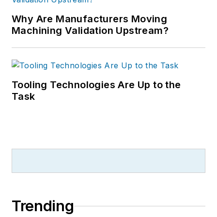
Why Are Manufacturers Moving
Machining Validation Upstream?
Tooling Technologies Are Up to the
Task
Trending