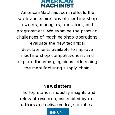
AmericanMachinist.com reflects the
work and aspirations of machine shop
owners, managers, operators, and
programmers. We examine the practical
challenges of machine shop operations;
evaluate the new technical
developments available to improve
machine shop competitiveness; and
explore the emerging ideas influencing
the manufacturing supply chain.
Newsletters
The top stories, industry insights and
relevant research, assembled by our
editors and delivered to your inbox.
SIGN UP