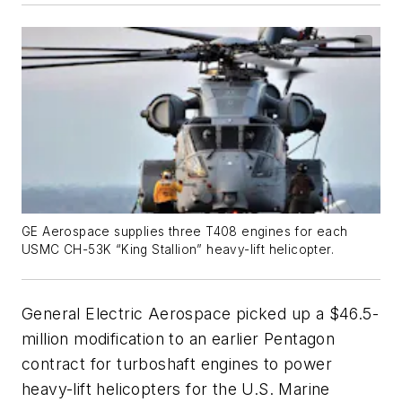
GE Aerospace supplies three T408 engines for each
USMC CH-53K “King Stallion” heavy-lift helicopter.
General Electric Aerospace picked up a $46.5-
million modification to an earlier Pentagon
contract for turboshaft engines to power
heavy-lift helicopters for the U.S. Marine