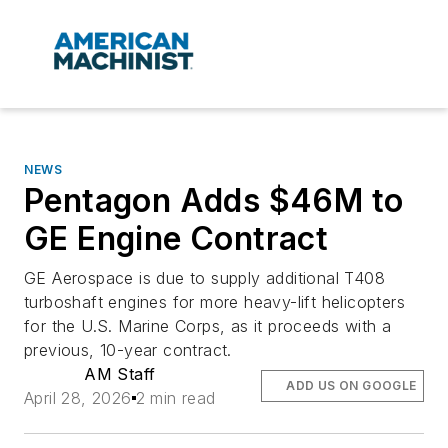
NEWS
Pentagon Adds $46M to
GE Engine Contract
GE Aerospace is due to supply additional T408
turboshaft engines for more heavy-lift helicopters
for the U.S. Marine Corps, as it proceeds with a
previous, 10-year contract.
AM Staff
ADD US ON GOOGLE
April 28, 2026
2 min read