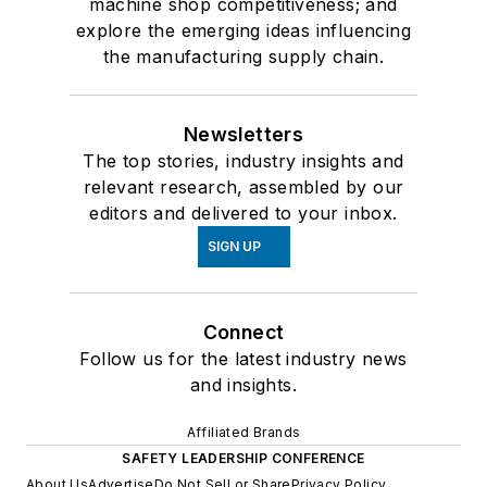
machine shop competitiveness; and
explore the emerging ideas influencing
the manufacturing supply chain.
Newsletters
The top stories, industry insights and
relevant research, assembled by our
editors and delivered to your inbox.
SIGN UP
Connect
Follow us for the latest industry news
and insights.
Affiliated Brands
SAFETY LEADERSHIP CONFERENCE
About Us
Advertise
Do Not Sell or Share
Privacy Policy