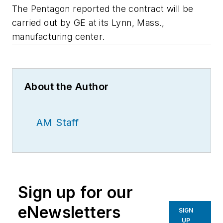
The Pentagon reported the contract will be
carried out by GE at its Lynn, Mass.,
manufacturing center.
About the Author
AM Staff
Sign up for our
eNewsletters
SIGN
UP