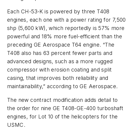
Each CH-53-K is powered by three T408
engines, each one with a power rating for 7,500
shp (5,600 kW), which reportedly is 57% more
powerful and 18% more fuel-efficient than the
preceding GE Aerospace T64 engine. “The
T408 also has 63 percent fewer parts and
advanced designs, such as a more rugged
compressor with erosion coating and split
casing, that improves both reliability and
maintainability,” according to GE Aerospace.
The new contract modification adds detail to
the order for nine GE T408-GE-400 turboshaft
engines, for Lot 10 of the helicopters for the
USMC.