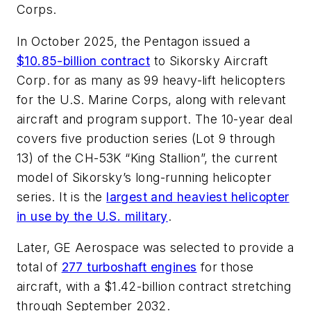
Corps.
In October 2025, the Pentagon issued a
$10.85-billion contract
to Sikorsky Aircraft
Corp. for as many as 99 heavy-lift helicopters
for the U.S. Marine Corps, along with relevant
aircraft and program support. The 10-year deal
covers five production series (Lot 9 through
13) of the CH-53K “King Stallion”, the current
model of Sikorsky’s long-running helicopter
series. It is the
largest and heaviest helicopter
in use by the U.S. military
.
Later, GE Aerospace was selected to provide a
total of
277 turboshaft engines
for those
aircraft, with a $1.42-billion contract stretching
through September 2032.