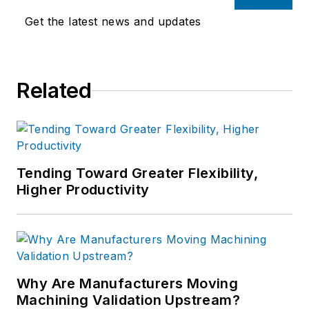
Get the latest news and updates
Related
Tending Toward Greater Flexibility,
Higher Productivity
Why Are Manufacturers Moving
Machining Validation Upstream?