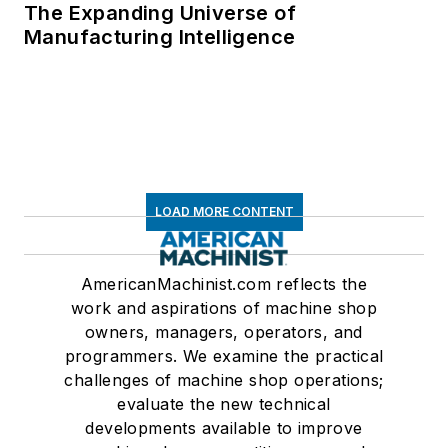
The Expanding Universe of
Manufacturing Intelligence
LOAD MORE CONTENT
AmericanMachinist.com reflects the
work and aspirations of machine shop
owners, managers, operators, and
programmers. We examine the practical
challenges of machine shop operations;
evaluate the new technical
developments available to improve