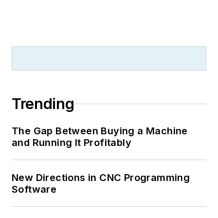
Trending
The Gap Between Buying a Machine
and Running It Profitably
New Directions in CNC Programming
Software