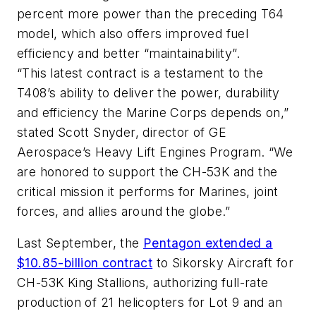
percent more power than the preceding T64
model, which also offers improved fuel
efficiency and better “maintainability”.
“This latest contract is a testament to the
T408’s ability to deliver the power, durability
and efficiency the Marine Corps depends on,”
stated Scott Snyder, director of GE
Aerospace’s Heavy Lift Engines Program. “We
are honored to support the CH-53K and the
critical mission it performs for Marines, joint
forces, and allies around the globe.”
Last September, the
Pentagon extended a
$10.85-billion contract
to Sikorsky Aircraft for
CH-53K King Stallions, authorizing full-rate
production of 21 helicopters for Lot 9 and an