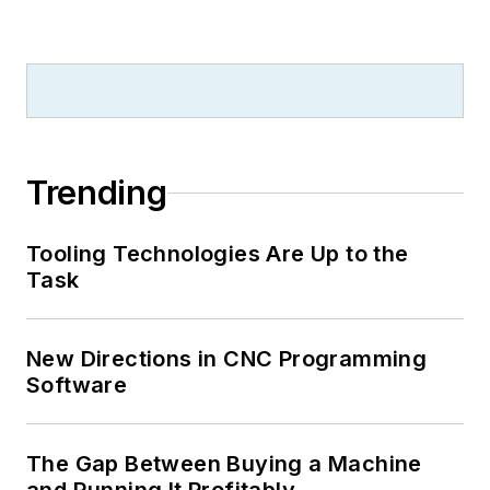
Trending
Tooling Technologies Are Up to the
Task
New Directions in CNC Programming
Software
The Gap Between Buying a Machine