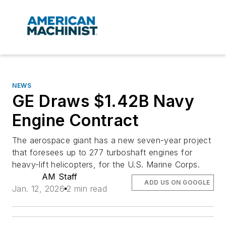
NEWS
GE Draws $1.42B Navy
Engine Contract
The aerospace giant has a new seven-year project
that foresees up to 277 turboshaft engines for
heavy-lift helicopters, for the U.S. Marine Corps.
AM Staff
ADD US ON GOOGLE
Jan. 12, 2026
2 min read