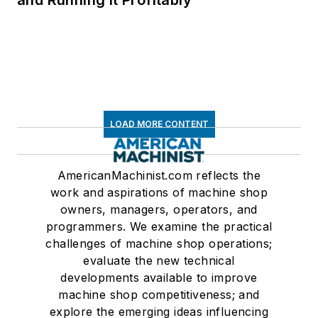
and Running It Profitably
LOAD MORE CONTENT
AmericanMachinist.com reflects the
work and aspirations of machine shop
owners, managers, operators, and
programmers. We examine the practical
challenges of machine shop operations;
evaluate the new technical
developments available to improve
machine shop competitiveness; and
explore the emerging ideas influencing