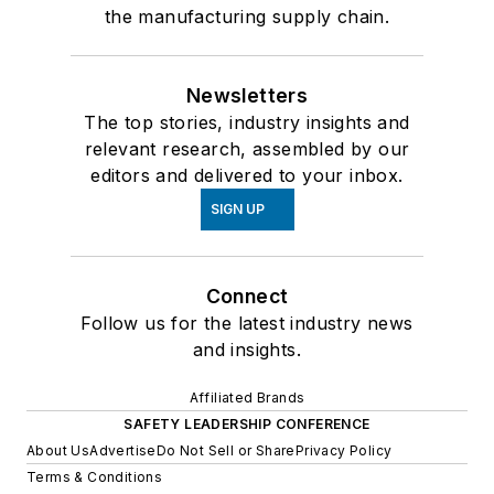
the manufacturing supply chain.
Newsletters
The top stories, industry insights and
relevant research, assembled by our
editors and delivered to your inbox.
SIGN UP
Connect
Follow us for the latest industry news
and insights.
Affiliated Brands
SAFETY LEADERSHIP CONFERENCE
About Us
Advertise
Do Not Sell or Share
Privacy Policy
Terms & Conditions