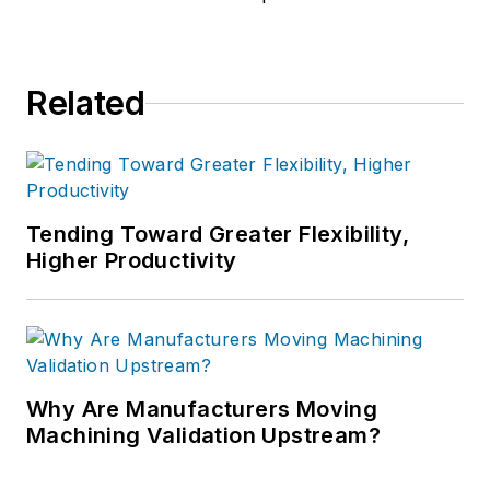
Related
Tending Toward Greater Flexibility,
Higher Productivity
Why Are Manufacturers Moving
Machining Validation Upstream?