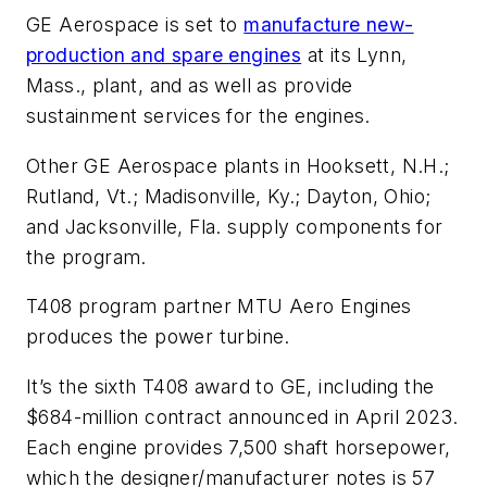
GE Aerospace is set to
manufacture new-
production and spare engines
at its Lynn,
Mass., plant, and as well as provide
sustainment services for the engines.
Other GE Aerospace plants in Hooksett, N.H.;
Rutland, Vt.; Madisonville, Ky.; Dayton, Ohio;
and Jacksonville, Fla. supply components for
the program.
T408 program partner MTU Aero Engines
produces the power turbine.
It’s the sixth T408 award to GE, including the
$684-million contract announced in April 2023.
Each engine provides 7,500 shaft horsepower,
which the designer/manufacturer notes is 57