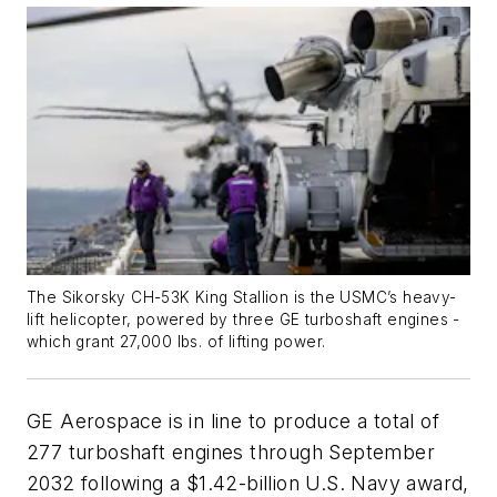
The Sikorsky CH-53K King Stallion is the USMC’s heavy-
lift helicopter, powered by three GE turboshaft engines -
which grant 27,000 lbs. of lifting power.
GE Aerospace is in line to produce a total of
277 turboshaft engines through September
2032 following a $1.42-billion U.S. Navy award,