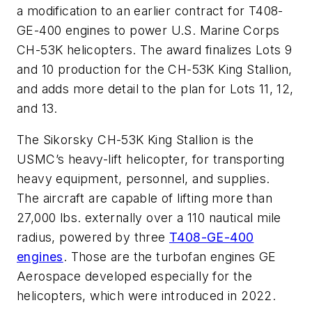
a modification to an earlier contract for T408-
GE-400 engines to power U.S. Marine Corps
CH-53K helicopters. The award finalizes Lots 9
and 10 production for the CH-53K King Stallion,
and adds more detail to the plan for Lots 11, 12,
and 13.
The Sikorsky CH-53K King Stallion is the
USMC’s heavy-lift helicopter, for transporting
heavy equipment, personnel, and supplies.
The aircraft are capable of lifting more than
27,000 lbs. externally over a 110 nautical mile
radius, powered by three
T408-GE-400
engines
. Those are the turbofan engines GE
Aerospace developed especially for the
helicopters, which were introduced in 2022.