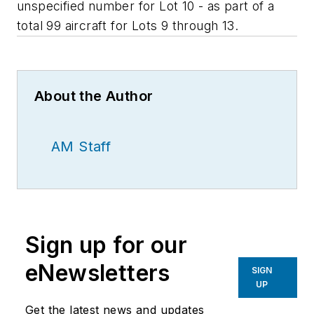
unspecified number for Lot 10 - as part of a
total 99 aircraft for Lots 9 through 13.
About the Author
AM Staff
Sign up for our
eNewsletters
SIGN
UP
Get the latest news and updates