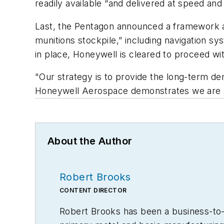
readily available “and delivered at speed and
Last, the Pentagon announced a framework a
munitions stockpile,” including navigation 
in place, Honeywell is cleared to proceed wi
"Our strategy is to provide the long-term de
Honeywell Aerospace demonstrates we are s
About the Author
Robert Brooks
CONTENT DIRECTOR
Robert Brooks has been a business-to-bu