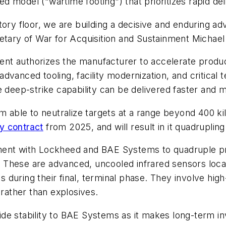
 model ("wartime footing") that prioritizes rapid del
tory floor, we are building a decisive and enduring a
etary of War for Acquisition and Sustainment Michael
nt authorizes the manufacturer to accelerate produc
vanced tooling, facility modernization, and critical 
 deep-strike capability can be delivered faster and mo
able to neutralize targets at a range beyond 400 k
y contract
from 2025, and will result in it quadruplin
ment with Lockheed and BAE Systems to quadruple pr
 These are advanced, uncooled infrared sensors locate
es during their final, terminal phase. They involve hig
 rather than explosives.
de stability to BAE Systems as it makes long-term in