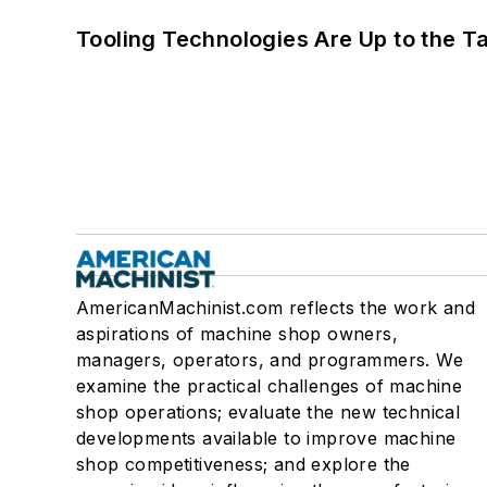
Tooling Technologies Are Up to the T
AmericanMachinist.com reflects the work and
aspirations of machine shop owners,
managers, operators, and programmers. We
examine the practical challenges of machine
shop operations; evaluate the new technical
developments available to improve machine
shop competitiveness; and explore the