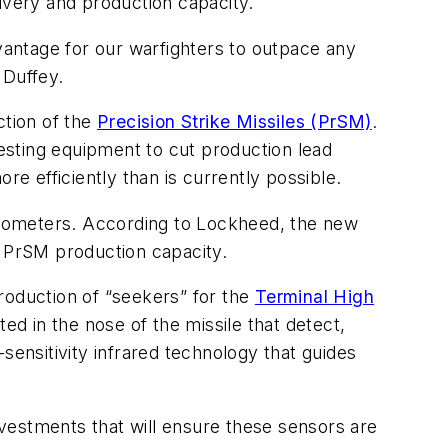
ivery and production capacity.
dvantage for our warfighters to outpace any
 Duffey.
tion of the
Precision Strike Missiles (PrSM)
.
testing equipment to cut production lead
re efficiently than is currently possible.
ilometers. According to Lockheed, the new
g PrSM production capacity.
oduction of “seekers” for the
Terminal High
d in the nose of the missile that detect,
h-sensitivity infrared technology that guides
vestments that will ensure these sensors are