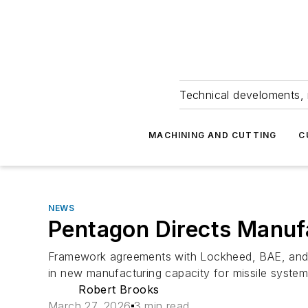
Technical develoments, 
MACHINING AND CUTTING
C
NEWS
Pentagon Directs Manufa
Framework agreements with Lockheed, BAE, and Ho
in new manufacturing capacity for missile system
Robert Brooks
March 27, 2026
3 min read