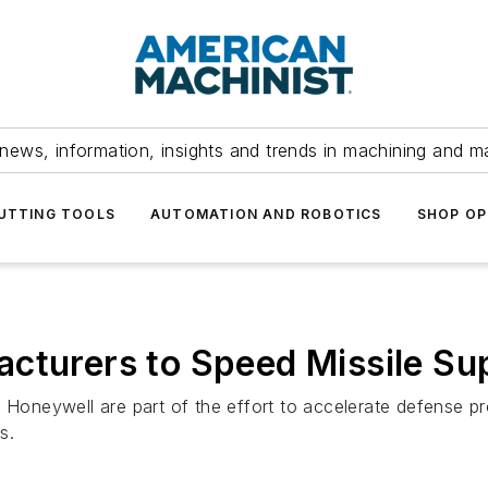
news, information, insights and trends in machining and m
UTTING TOOLS
AUTOMATION AND ROBOTICS
SHOP OP
cturers to Speed Missile Su
neywell are part of the effort to accelerate defense pro
s.