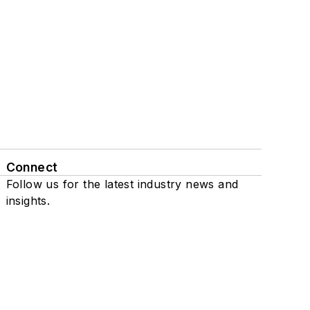
Connect
Follow us for the latest industry news and
insights.