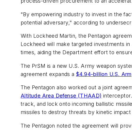
process-driven procurement to an accelerated
"By empowering industry to invest in the fac
potential adversary," according to undersecr
With Lockheed Martin, the Pentagon agreeme
Lockheed will make targeted investments in ad
times, aiding the Department effort to ensure
The PrSM is a new U.S. Army weapon system 
agreement expands a
$4.94-billion U.S. Arm
The Pentagon also worked out a joint agree
Altitude Area Defense (THAAD)
interceptor.
track, and lock onto incoming ballistic missil
missiles to destroy threats by kinetic impact
The Pentagon noted the agreement will provi