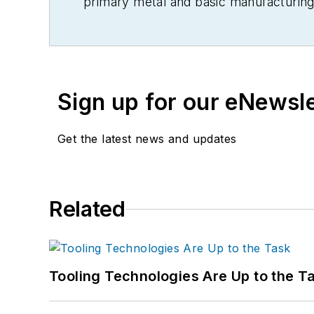
primary metal and basic manufacturing 
Sign up for our eNewsl
Get the latest news and updates
Related
Tooling Technologies Are Up to the T