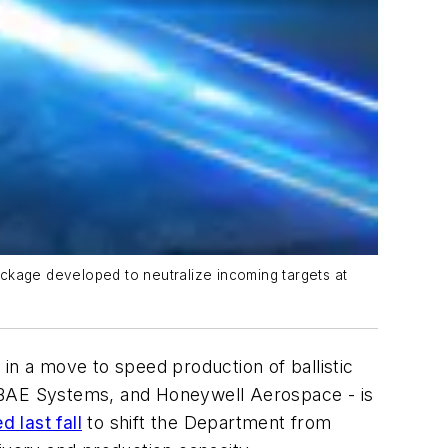
ackage developed to neutralize incoming targets at
n a move to speed production of ballistic
, BAE Systems, and Honeywell Aerospace - is
 last fall
to shift the Department from