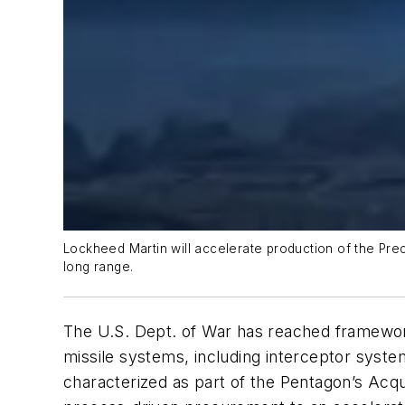
Lockheed Martin will accelerate production of the Pre
long range.
The U.S. Dept. of War has reached framewor
missile systems, including interceptor sys
characterized as part of the Pentagon’s Acqui