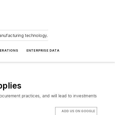
anufacturing technology.
ERATIONS
ENTERPRISE DATA
pplies
curement practices, and will lead to investments
ADD US ON GOOGLE