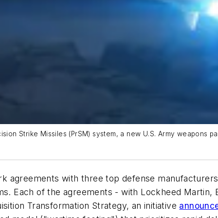
cision Strike Missiles (PrSM) system, a new U.S. Army weapons p
k agreements with three top defense manufacturers i
tems. Each of the agreements - with Lockheed Martin
sition Transformation Strategy, an initiative
announced