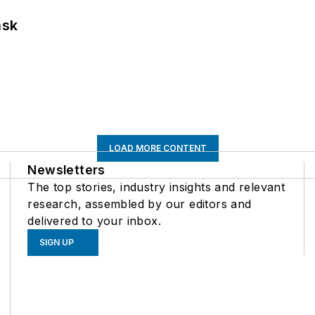
ask
LOAD MORE CONTENT
Newsletters
The top stories, industry insights and relevant
research, assembled by our editors and
delivered to your inbox.
SIGN UP