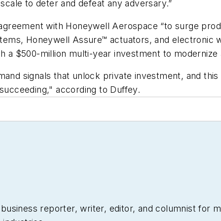
 scale to deter and defeat any adversary.”
greement with Honeywell Aerospace “to surge produc
systems, Honeywell Assure™ actuators, and electronic
th a $500-million multi-year investment to modernize
mand signals that unlock private investment, and this
ucceeding," according to Duffey.
siness reporter, writer, editor, and columnist for mo