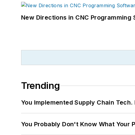
New Directions in CNC Programming 
Trending
You Implemented Supply Chain Tech
You Probably Don't Know What Your P