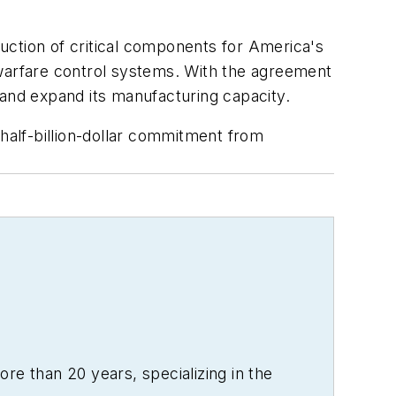
tion of critical components for America's
 warfare control systems. With the agreement
 and expand its manufacturing capacity.
 half-billion-dollar commitment from
re than 20 years, specializing in the