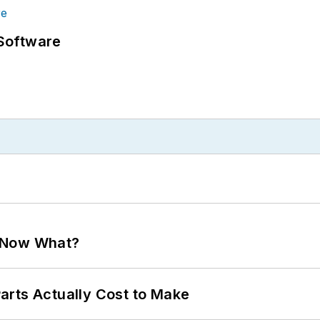
Software
. Now What?
arts Actually Cost to Make