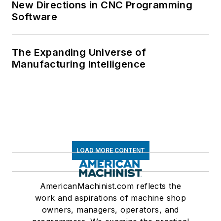
New Directions in CNC Programming
Software
The Expanding Universe of
Manufacturing Intelligence
LOAD MORE CONTENT
AmericanMachinist.com reflects the
work and aspirations of machine shop
owners, managers, operators, and