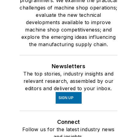
programmers. We examine the practical
challenges of machine shop operations;
evaluate the new technical
developments available to improve
machine shop competitiveness; and
explore the emerging ideas influencing
the manufacturing supply chain.
Newsletters
The top stories, industry insights and
relevant research, assembled by our
editors and delivered to your inbox.
SIGN UP
Connect
Follow us for the latest industry news
and insights.