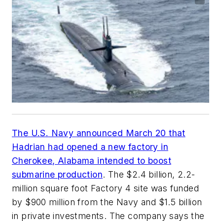
The U.S. Navy announced March 20 that
Hadrian had opened a new factory in
Cherokee, Alabama intended to boost
submarine production
. The $2.4 billion, 2.2-
million square foot Factory 4 site was funded
by $900 million from the Navy and $1.5 billion
in private investments. The company says the