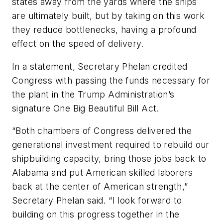
states away from the yards where the ships
are ultimately built, but by taking on this work
they reduce bottlenecks, having a profound
effect on the speed of delivery.
In a statement, Secretary Phelan credited
Congress with passing the funds necessary for
the plant in the Trump Administration’s
signature One Big Beautiful Bill Act.
“Both chambers of Congress delivered the
generational investment required to rebuild our
shipbuilding capacity, bring those jobs back to
Alabama and put American skilled laborers
back at the center of American strength,”
Secretary Phelan said. “I look forward to
building on this progress together in the