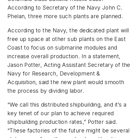
According to Secretary of the Navy John C.
Phelan, three more such plants are planned.
According to the Navy, the dedicated plant will
free up space at other sub plants on the East
Coast to focus on submarine modules and
increase overall production. In a statement,
Jason Potter, Acting Assistant Secretary of the
Navy for Research, Development &
Acquisition, said the new plant would smooth
the process by dividing labor.
“We call this distributed shipbuilding, and it’s a
key tenet of our plan to achieve required
shipbuilding production rates,” Potter said.
“These factories of the future might be several