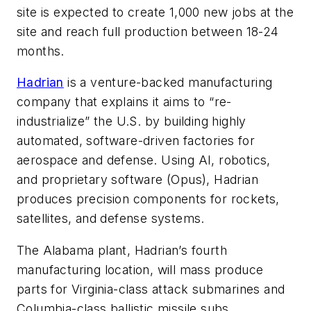
site is expected to create 1,000 new jobs at the
site and reach full production between 18-24
months.
Hadrian
is a venture-backed manufacturing
company that explains it aims to “re-
industrialize” the U.S. by building highly
automated, software-driven factories for
aerospace and defense. Using AI, robotics,
and proprietary software (Opus), Hadrian
produces precision components for rockets,
satellites, and defense systems.
The Alabama plant, Hadrian’s fourth
manufacturing location, will mass produce
parts for
Virginia
-class attack submarines and
Columbia
-class ballistic missile subs.