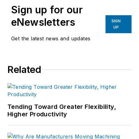
Technology
and
Plant Services
on
Sign up for our
breaking manufacturing news, new
products, plant openings and
eNewsletters
SIGN
closures, and labor issues in
UP
manufacturing.
Get the latest news and updates
Related
Tending Toward Greater Flexibility,
Higher Productivity