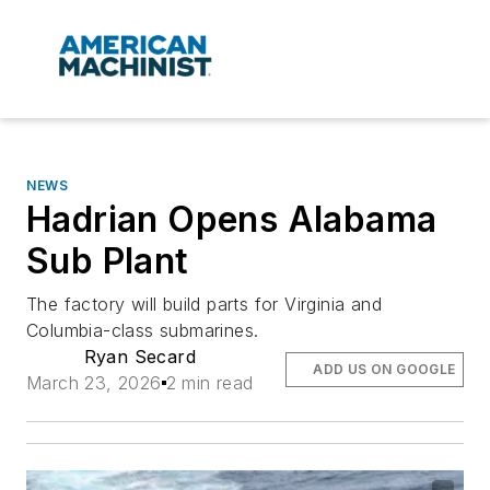
NEWS
Hadrian Opens Alabama
Sub Plant
The factory will build parts for Virginia and
Columbia-class submarines.
Ryan Secard
ADD US ON GOOGLE
March 23, 2026
2 min read