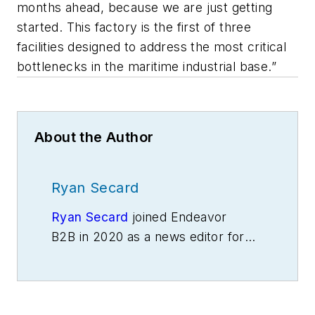
months ahead, because we are just getting
started. This factory is the first of three
facilities designed to address the most critical
bottlenecks in the maritime industrial base.”
About the Author
Ryan Secard
Ryan Secard
joined Endeavor
B2B in 2020 as a news editor for
IndustryWeek.
He currently
contributes to IW,
American
Machinist
,
Foundry Management &