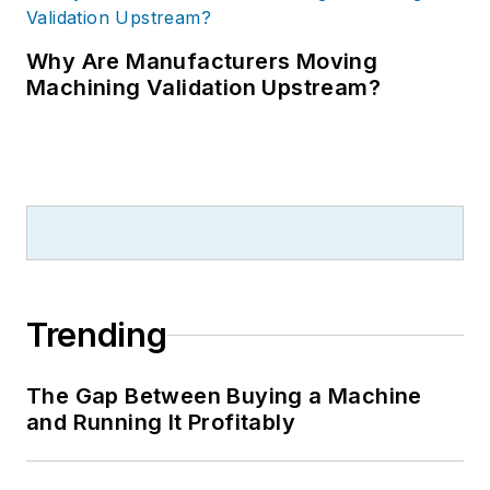
Why Are Manufacturers Moving
Machining Validation Upstream?
Trending
The Gap Between Buying a Machine
and Running It Profitably