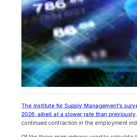
The Institute for Supply Management’s surv
2026, albeit at a slower rate than previously
continued contraction in the employment ind
Of the three main indexes used to calculate 