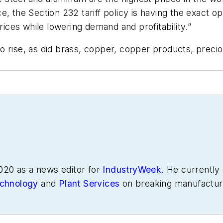
, the Section 232 tariff policy is having the exact opp
rices while lowering demand and profitability.”
rise, as did brass, copper, copper products, precious
020 as a news editor for
IndustryWeek.
He currently 
chnology
and
Plant Services
on breaking manufactur
s in manufacturing.