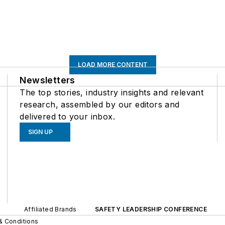
LOAD MORE CONTENT
Newsletters
The top stories, industry insights and relevant
research, assembled by our editors and
delivered to your inbox.
SIGN UP
Affiliated Brands
SAFETY LEADERSHIP CONFERENCE
& Conditions