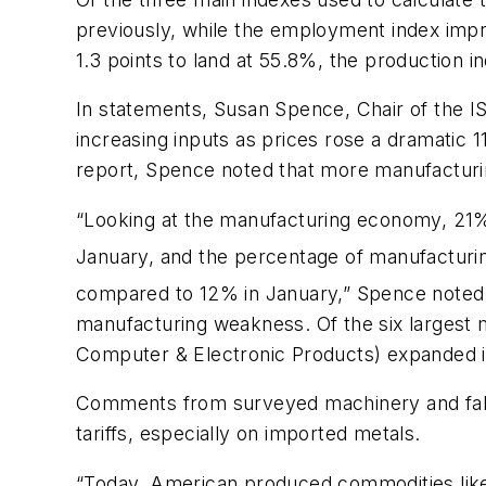
previously, while the employment index improv
1.3 points to land at 55.8%, the production 
In statements, Susan Spence, Chair of the I
increasing inputs as prices rose a dramatic 1
report, Spence noted that more manufacturin
“Looking at the manufacturing economy, 21%
January, and the percentage of manufacturin
compared to 12% in January,” Spence noted.
manufacturing weakness. Of the six largest 
Computer & Electronic Products) expanded i
Comments from surveyed machinery and fabr
tariffs, especially on imported metals.
“Today, American produced commodities like 