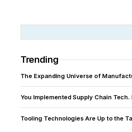
Trending
The Expanding Universe of Manufactu
You Implemented Supply Chain Tech
Tooling Technologies Are Up to the T