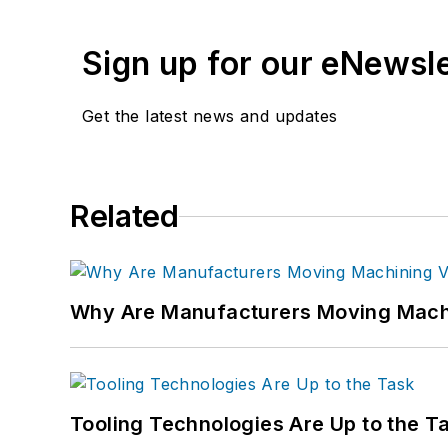
Sign up for our eNewsl
Get the latest news and updates
Related
Why Are Manufacturers Moving Machi
Tooling Technologies Are Up to the T