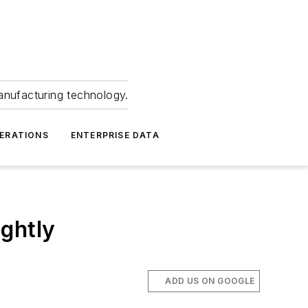
anufacturing technology.
ERATIONS
ENTERPRISE DATA
ghtly
ADD US ON GOOGLE