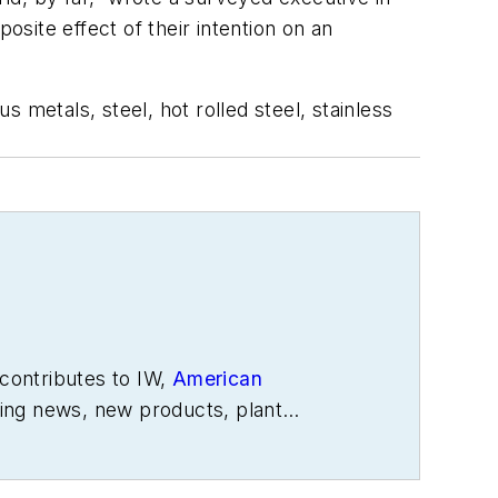
osite effect of their intention on an
 metals, steel, hot rolled steel, stainless
contributes to IW,
American
ing news, new products, plant