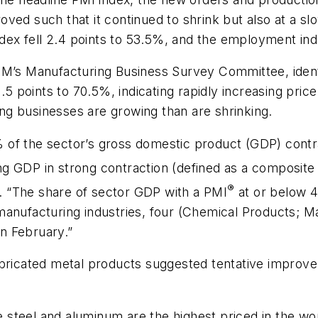
ed such that it continued to shrink but also at a slo
index fell 2.4 points to 53.5%, and the employment in
SM’s Manufacturing Business Survey Committee, ident
1.5 points to 70.5%, indicating rapidly increasing pri
g businesses are growing than are shrinking.
 of the sector’s gross domestic product (GDP) cont
g GDP in strong contraction (defined as a composite
®
 “The share of sector GDP with a PMI
at or below 4
manufacturing industries, four (Chemical Products; M
n February.”
icated metal products suggested tentative improv
steel and aluminum are the highest priced in the worl