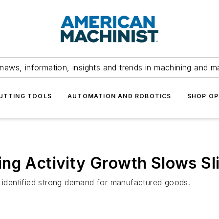
news, information, insights and trends in machining and m
UTTING TOOLS
AUTOMATION AND ROBOTICS
SHOP OP
ng Activity Growth Slows Sli
identified strong demand for manufactured goods.