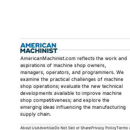
AmericanMachinist.com reflects the work and
aspirations of machine shop owners,
managers, operators, and programmers. We
examine the practical challenges of machine
shop operations; evaluate the new technical
developments available to improve machine
shop competitiveness; and explore the
emerging ideas influencing the manufacturing
supply chain.
About Us
Advertise
Do Not Sell or Share
Privacy Policy
Terms 