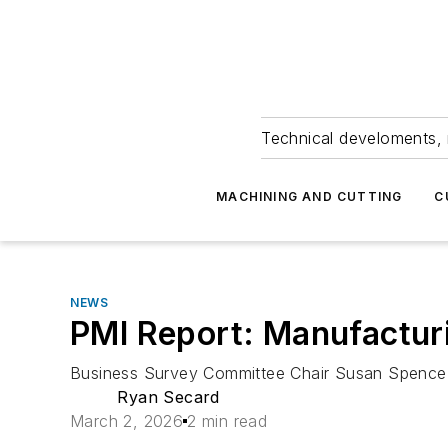
Technical develoments, 
MACHINING AND CUTTING
C
NEWS
PMI Report: Manufacturi
Business Survey Committee Chair Susan Spence 
Ryan Secard
March 2, 2026
2 min read