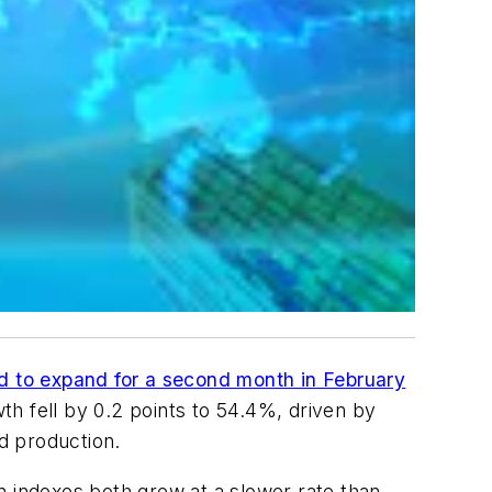
d to expand for a second month in February
wth fell by 0.2 points to 54.4%, driven by
d production.
n indexes both grew at a slower rate than