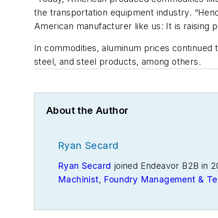
the transportation equipment industry. “Hence
American manufacturer like us: It is raising p
In commodities, aluminum prices continued to 
steel, and steel products, among others.
About the Author
Ryan Secard
Ryan Secard
joined Endeavor B2B in 2
Machinist
,
Foundry Management & Te
openings and closures, and labor issue