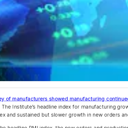
ey of manufacturers showed manufacturing continue
. The Institute’s headline index for manufacturing gro
ex and sustained but slower growth in new orders an
the headline PMI index, the new orders and productio