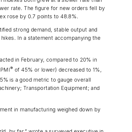
wer rate. The figure for new orders fell by
dex rose by 0.7 points to 48.8%.
ified strong demand, stable output and
ce hikes. In a statement accompanying the
racted in February, compared to 20% in
®
 PMI
of 45% or lower) decreased to 1%,
5% is a good metric to gauge overall
achinery; Transportation Equipment; and
ement in manufacturing weighed down by
d, by far,” wrote a surveyed executive in