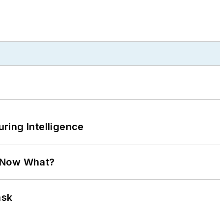
ring Intelligence
. Now What?
ask