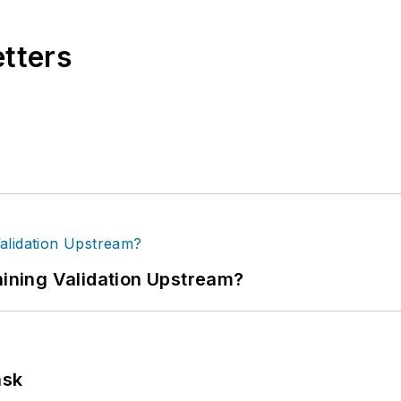
etters
ning Validation Upstream?
ask