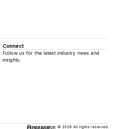
Connect
Follow us for the latest industry news and
insights.
© 2026 All rights reserved.