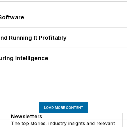
Software
d Running It Profitably
ring Intelligence
LOAD MORE CONTENT
Newsletters
The top stories, industry insights and relevant