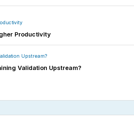
igher Productivity
ning Validation Upstream?