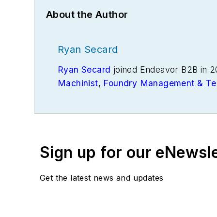
About the Author
Ryan Secard
Ryan Secard
joined Endeavor B2B in 2
Machinist
,
Foundry Management & Te
openings and closures, and labor issue
Sign up for our eNewsl
Get the latest news and updates