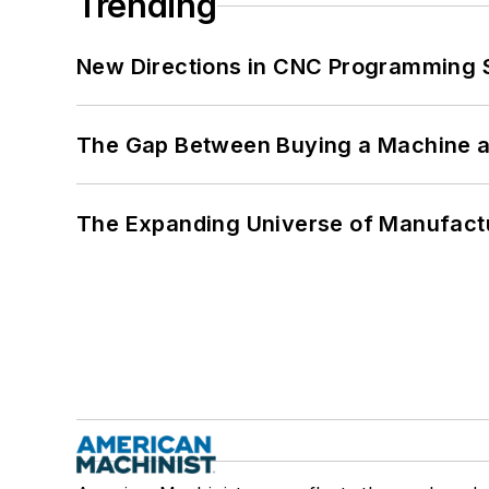
Trending
New Directions in CNC Programming 
The Gap Between Buying a Machine an
The Expanding Universe of Manufactu