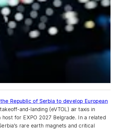
the Republic of Serbia to develop European
takeoff-and-landing (eVTOL) air taxis in
a host for EXPO 2027 Belgrade. In a related
Serbia’s rare earth magnets and critical