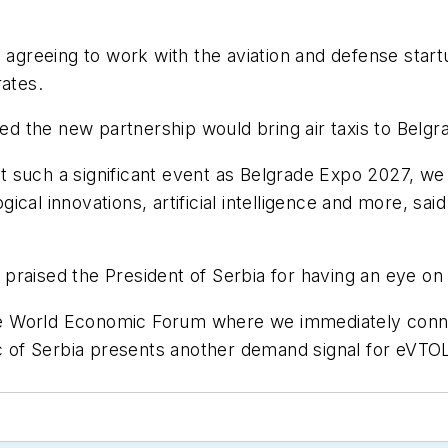
s agreeing to work with the aviation and defense star
rates.
ped the new partnership would bring air taxis to Belg
 such a significant event as Belgrade Expo 2027, we
cal innovations, artificial intelligence and more, sai
praised the President of Serbia for having an eye on
 the World Economic Forum where we immediately conne
ic of Serbia presents another demand signal for eVTOL