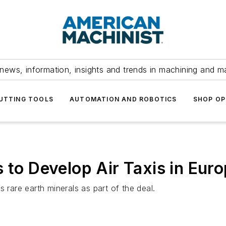
news, information, insights and trends in machining and m
UTTING TOOLS
AUTOMATION AND ROBOTICS
SHOP OP
 to Develop Air Taxis in Eur
 rare earth minerals as part of the deal.