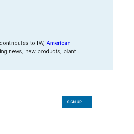
contributes to IW,
American
ing news, new products, plant
SIGN UP