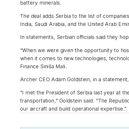
battery minerals.
The deal adds Serbia to the list of companie
India, Saudi Arabia, and the United Arab Emi
In statements, Serbian officials said they ho
“When we were given the opportunity to host
when it comes to new technologies, technologi
Finance Siniša Mali.
Archer CEO Adam Goldstein, in a statement, 
“I met the President of Serbia last year at
transportation,” Goldstein said. “The Republ
our aircraft and build operational expertise.”