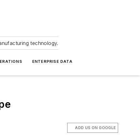
anufacturing technology.
ERATIONS
ENTERPRISE DATA
ope
ADD US ON GOOGLE