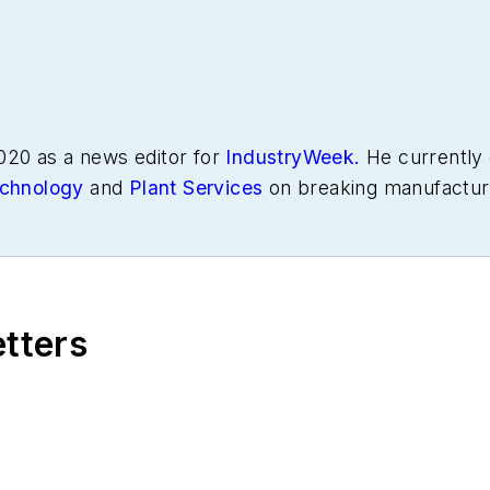
020 as a news editor for
IndustryWeek.
He currently 
chnology
and
Plant Services
on breaking manufactur
s in manufacturing.
etters