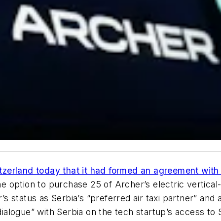
zerland today that it had formed an agreement with 
he option to purchase 25 of Archer’s electric vertical-
 status as Serbia’s “preferred air taxi partner” and 
dialogue” with Serbia on the tech startup’s access to 