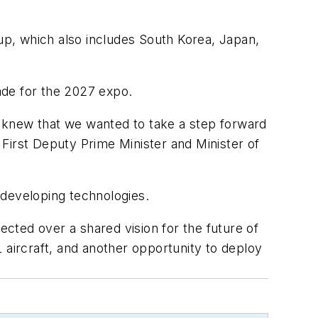
tup, which also includes South Korea, Japan,
rade for the 2027 expo.
 knew that we wanted to take a step forward
d First Deputy Prime Minister and Minister of
 developing technologies.
cted over a shared vision for the future of
 aircraft, and another opportunity to deploy