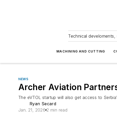
Technical develoments, 
MACHINING AND CUTTING
C
NEWS
Archer Aviation Partners
The eVTOL startup will also get access to Serbia’s
Ryan Secard
Jan. 21, 2026
2 min read