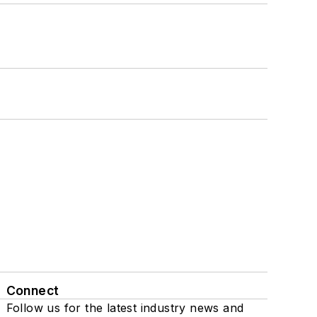
Connect
Follow us for the latest industry news and