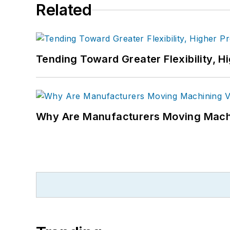
Related
Tending Toward Greater Flexibility, H
Why Are Manufacturers Moving Machi