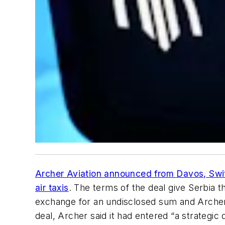
Archer Aviation announced from Davos, Swit
air taxis
. The terms of the deal give Serbia t
exchange for an undisclosed sum and Archer’s
deal, Archer said it had entered “a strategic 