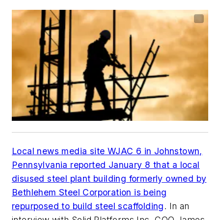
Local news media site WJAC 6 in Johnstown,
Pennsylvania reported January 8 that a local
disused steel plant building formerly owned by
Bethlehem Steel Corporation is being
repurposed to build steel scaffolding
. In an
interview with Solid Platforms Inc. COO James