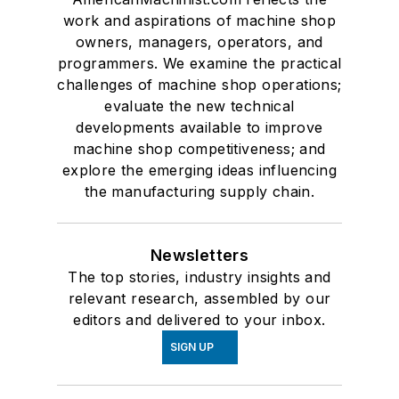
work and aspirations of machine shop
owners, managers, operators, and
programmers. We examine the practical
challenges of machine shop operations;
evaluate the new technical
developments available to improve
machine shop competitiveness; and
explore the emerging ideas influencing
the manufacturing supply chain.
Newsletters
The top stories, industry insights and
relevant research, assembled by our
editors and delivered to your inbox.
SIGN UP