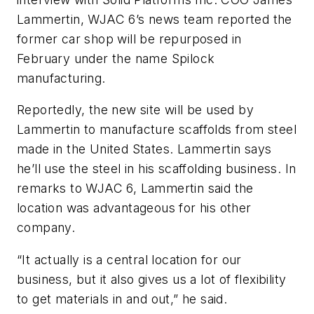
Lammertin, WJAC 6’s news team reported the
former car shop will be repurposed in
February under the name Spilock
manufacturing.
Reportedly, the new site will be used by
Lammertin to manufacture scaffolds from steel
made in the United States. Lammertin says
he’ll use the steel in his scaffolding business. In
remarks to WJAC 6, Lammertin said the
location was advantageous for his other
company.
“It actually is a central location for our
business, but it also gives us a lot of flexibility
to get materials in and out,” he said.