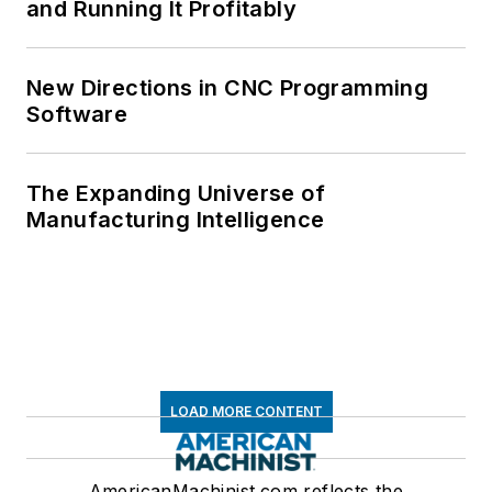
and Running It Profitably
New Directions in CNC Programming
Software
The Expanding Universe of
Manufacturing Intelligence
LOAD MORE CONTENT
AmericanMachinist.com reflects the