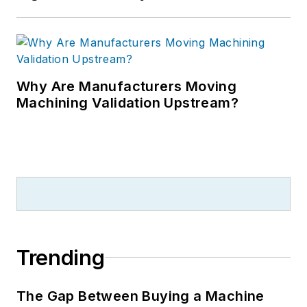
Why Are Manufacturers Moving
Machining Validation Upstream?
Trending
The Gap Between Buying a Machine