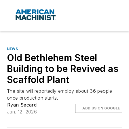
NEWS
Old Bethlehem Steel
Building to be Revived as
Scaffold Plant
The site will reportedly employ about 36 people
once production starts.
Ryan Secard
ADD US ON GOOGLE
Jan. 12, 2026