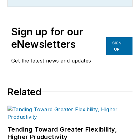
contributes to IW,
American
Machinist
,
Foundry Management &
Technology
and
Plant Services
on
Sign up for our
breaking manufacturing news, new
products, plant openings and
eNewsletters
SIGN
closures, and labor issues in
UP
manufacturing.
Get the latest news and updates
Related
Tending Toward Greater Flexibility,
Higher Productivity