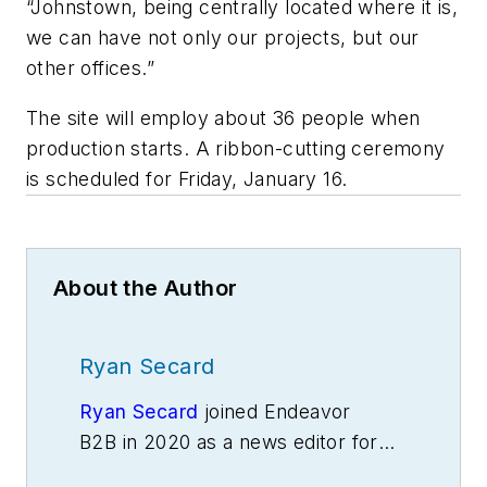
“Johnstown, being centrally located where it is,
we can have not only our projects, but our
other offices.”
The site will employ about 36 people when
production starts. A ribbon-cutting ceremony
is scheduled for Friday, January 16.
About the Author
Ryan Secard
Ryan Secard
joined Endeavor
B2B in 2020 as a news editor for
IndustryWeek.
He currently