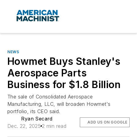
NEWS
Howmet Buys Stanley's
Aerospace Parts
Business for $1.8 Billion
The sale of Consolidated Aerospace
Manufacturing, LLC, will broaden Howmet's
portfolio, its CEO said.
Ryan Secard
ADD US ON GOOGLE
Dec. 22, 2025
2 min read