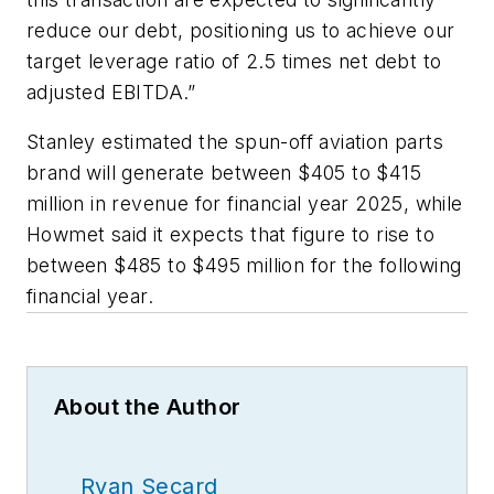
reduce our debt, positioning us to achieve our
target leverage ratio of 2.5 times net debt to
adjusted EBITDA.”
Stanley estimated the spun-off aviation parts
brand will generate between $405 to $415
million in revenue for financial year 2025, while
Howmet said it expects that figure to rise to
between $485 to $495 million for the following
financial year.
About the Author
Ryan Secard