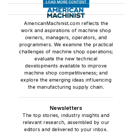
LOAD MORE CONTENT
AmericanMachinist.com reflects the
work and aspirations of machine shop
owners, managers, operators, and
programmers. We examine the practical
challenges of machine shop operations;
evaluate the new technical
developments available to improve
machine shop competitiveness; and
explore the emerging ideas influencing
the manufacturing supply chain.
Newsletters
The top stories, industry insights and
relevant research, assembled by our
editors and delivered to your inbox.