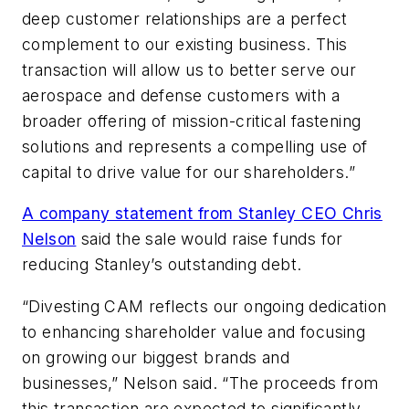
deep customer relationships are a perfect
complement to our existing business. This
transaction will allow us to better serve our
aerospace and defense customers with a
broader offering of mission-critical fastening
solutions and represents a compelling use of
capital to drive value for our shareholders.”
A company statement from Stanley CEO Chris
Nelson
said the sale would raise funds for
reducing Stanley’s outstanding debt.
“Divesting CAM reflects our ongoing dedication
to enhancing shareholder value and focusing
on growing our biggest brands and
businesses,” Nelson said. “The proceeds from
this transaction are expected to significantly