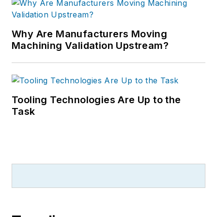
Why Are Manufacturers Moving
Machining Validation Upstream?
Tooling Technologies Are Up to the
Task