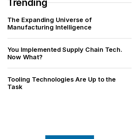
Trending
The Expanding Universe of
Manufacturing Intelligence
You Implemented Supply Chain Tech.
Now What?
Tooling Technologies Are Up to the
Task