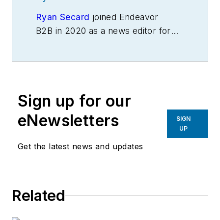
Ryan Secard
joined Endeavor
B2B in 2020 as a news editor for
IndustryWeek.
He currently
contributes to IW,
American
Machinist
,
Foundry Management &
Technology
and
Plant Services
on
Sign up for our
breaking manufacturing news, new
products, plant openings and
eNewsletters
SIGN
closures, and labor issues in
UP
manufacturing.
Get the latest news and updates
Related