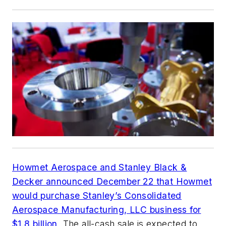
Howmet Aerospace and Stanley Black &
Decker announced December 22 that Howmet
would purchase Stanley’s Consolidated
Aerospace Manufacturing, LLC business for
$1.8 billion
. The all-cash sale is expected to