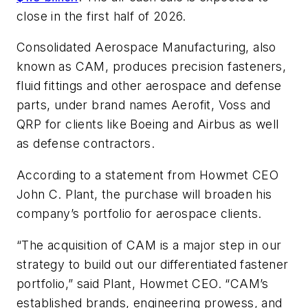
close in the first half of 2026.
Consolidated Aerospace Manufacturing, also
known as CAM, produces precision fasteners,
fluid fittings and other aerospace and defense
parts, under brand names Aerofit, Voss and
QRP for clients like Boeing and Airbus as well
as defense contractors.
According to a statement from Howmet CEO
John C. Plant, the purchase will broaden his
company’s portfolio for aerospace clients.
“The acquisition of CAM is a major step in our
strategy to build out our differentiated fastener
portfolio,” said Plant, Howmet CEO. “CAM’s
established brands, engineering prowess, and