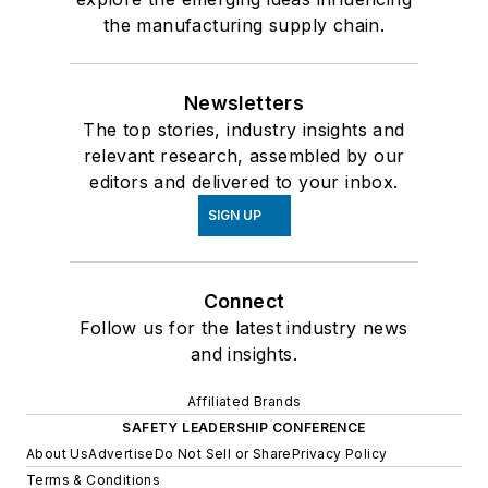
the manufacturing supply chain.
Newsletters
The top stories, industry insights and
relevant research, assembled by our
editors and delivered to your inbox.
SIGN UP
Connect
Follow us for the latest industry news
and insights.
Affiliated Brands
SAFETY LEADERSHIP CONFERENCE
About Us
Advertise
Do Not Sell or Share
Privacy Policy
Terms & Conditions