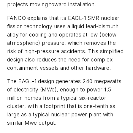
projects moving toward installation.
FANCO explains that its EAGL-1 SMR nuclear
fission technology uses a liquid lead-bismuth
alloy for cooling and operates at low (below
atmospheric) pressure, which removes the
risk of high-pressure accidents. This simplified
design also reduces the need for complex
containment vessels and other hardware.
The EAGL-1 design generates 240 megawatts
of electricity (MWe), enough to power 1.5
million homes from a typical six-reactor
cluster, with a footprint that is one-tenth as
large as a typical nuclear power plant with
similar Mwe output.