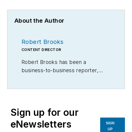
About the Author
Robert Brooks
CONTENT DIRECTOR
Robert Brooks has been a
business-to-business reporter,
writer, editor, and columnist for
more than 20 years, specializing in
the primary metal and basic
manufacturing industries.
Sign up for our
eNewsletters
SIGN
UP