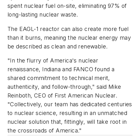
spent nuclear fuel on-site, eliminating 97% of
long-lasting nuclear waste.
The EAGL-1 reactor can also create more fuel
than it burns, meaning the nuclear energy may
be described as clean and renewable.
"In the flurry of America's nuclear
renaissance, Indiana and FANCO found a
shared commitment to technical merit,
authenticity, and follow-through," said Mike
Reinboth, CEO of First American Nuclear.
"Collectively, our team has dedicated centuries
to nuclear science, resulting in an unmatched
nuclear solution that, fittingly, will take root in
the crossroads of America."