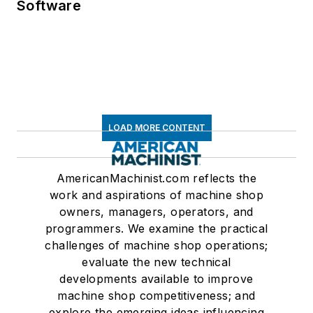
Software
LOAD MORE CONTENT
AmericanMachinist.com reflects the
work and aspirations of machine shop
owners, managers, operators, and
programmers. We examine the practical
challenges of machine shop operations;
evaluate the new technical
developments available to improve
machine shop competitiveness; and
explore the emerging ideas influencing