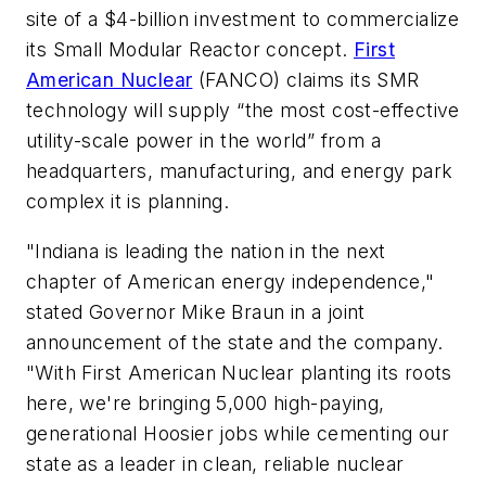
site of a $4-billion investment to commercialize
its Small Modular Reactor concept.
First
American Nuclear
(FANCO) claims its SMR
technology will supply “the most cost-effective
utility-scale power in the world” from a
headquarters, manufacturing, and energy park
complex it is planning.
"Indiana is leading the nation in the next
chapter of American energy independence,"
stated Governor Mike Braun in a joint
announcement of the state and the company.
"With First American Nuclear planting its roots
here, we're bringing 5,000 high-paying,
generational Hoosier jobs while cementing our
state as a leader in clean, reliable nuclear