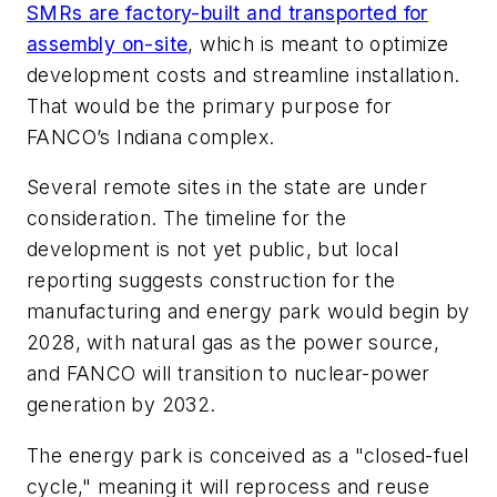
SMRs are factory-built and transported for
assembly on-site
, which is meant to optimize
development costs and streamline installation.
That would be the primary purpose for
FANCO’s Indiana complex.
Several remote sites in the state are under
consideration. The timeline for the
development is not yet public, but local
reporting suggests construction for the
manufacturing and energy park would begin by
2028, with natural gas as the power source,
and FANCO will transition to nuclear-power
generation by 2032.
The energy park is conceived as a "closed-fuel
cycle," meaning it will reprocess and reuse