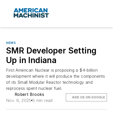
NEWS
SMR Developer Setting
Up in Indiana
First American Nuclear is proposing a $4-billion
development where it will produce the components
of its Small Modular Reactor technology and
reprocess spent nuclear fuel.
Robert Brooks
ADD US ON GOOGLE
Nov. 6, 2025
3 min read