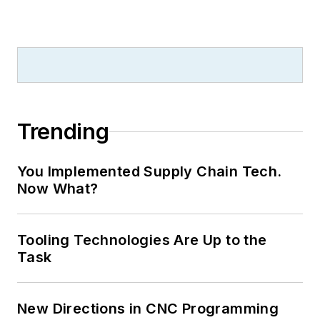
Trending
You Implemented Supply Chain Tech.
Now What?
Tooling Technologies Are Up to the
Task
New Directions in CNC Programming