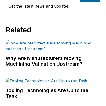
Get the latest news and updates
Related
Why Are Manufacturers Moving
Machining Validation Upstream?
Tooling Technologies Are Up to the
Task