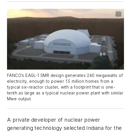
FANCO’s EAGL-1 SMR design generates 240 megawatts of
electricity, enough to power 1.5 million homes from a
typical six-reactor cluster, with a footprint that is one-
tenth as large as a typical nuclear power plant with similar
Mwe output.
A private developer of nuclear power
generating technology selected Indiana for the