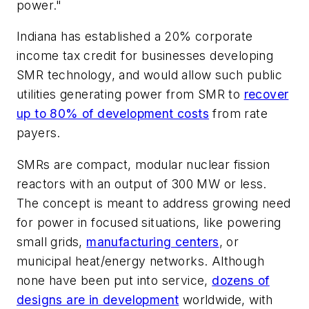
power."
Indiana has established a 20% corporate
income tax credit for businesses developing
SMR technology, and would allow such public
utilities generating power from SMR to
recover
up to 80% of development costs
from rate
payers.
SMRs are compact, modular nuclear fission
reactors with an output of 300 MW or less.
The concept is meant to address growing need
for power in focused situations, like powering
small grids,
manufacturing centers
, or
municipal heat/energy networks. Although
none have been put into service,
dozens of
designs are in development
worldwide, with